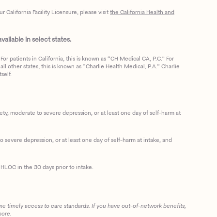
California Facility Licensure, please visit
the California Health and
ailable in select states.
or patients in California, this is known as “CH Medical CA, P.C.” For
ll other states, this is known as “Charlie Health Medical, P.A.” Charlie
self.
, moderate to severe depression, or at least one day of self-harm at
 severe depression, or at least one day of self-harm at intake, and
HLOC in the 30 days prior to intake.
me timely access to care standards. If you have out-of-network benefits,
more.