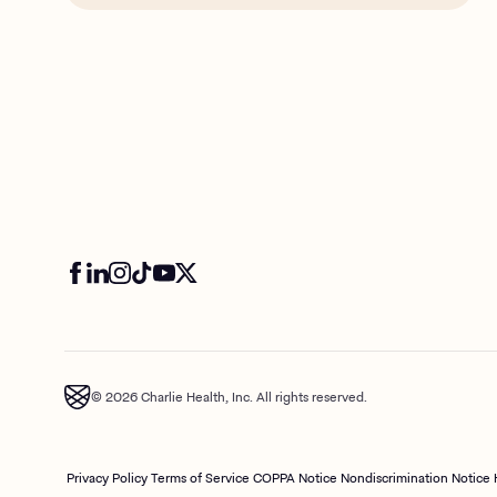
© 2026 Charlie Health, Inc. All rights reserved.
Privacy Policy
Terms of Service
COPPA Notice
Nondiscrimination Notice