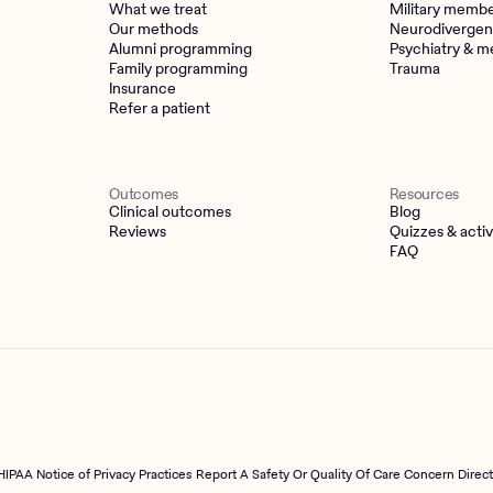
What we treat
Military memb
Our methods
Neurodivergen
Alumni programming
Psychiatry & m
Family programming
Trauma
Insurance
Refer a patient
Outcomes
Resources
Clinical outcomes
Blog
Reviews
Quizzes & activ
FAQ
HIPAA Notice of Privacy Practices
Report A Safety Or Quality Of Care Concern Direc