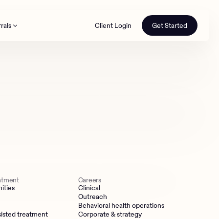
rals
Client Login
Get Started
th
eatment
Careers
ities
Clinical
Outreach
Behavioral health operations
isted treatment
Corporate & strategy