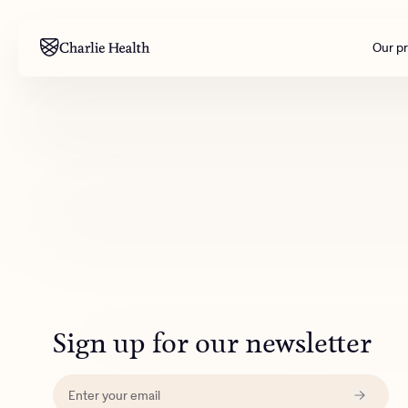
Our p
Mental health
Corpora
M
Addiction
Outreac
Clinical
Behavior
Engineer
All care
Sign up for our newsletter