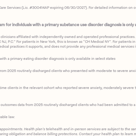
are Services (Lic. #300414AP expiring 06/30/2027). For detailed information on our 
 for individuals with a primary substance use disorder diagnosis is only av
clinicians affiliated with independently owned and operated professional practices. F
J, P.C.” For patients in New York, this is known as “CH Medical NY”. For patients in a
ical practices it supports, and does not provide any professional medical services it
with a primary eating disorder diagnosis is only available in select states
m 2025 routinely discharged clients who presented with moderate to severe anxiety
ime clients in the relevant cohort who reported severe anxiety, moderately severe to
d outcomes data from 2025 routinely discharged clients who had been admitted to a 
cable law:
 appointments. Health plan’s telehealth and in-person services are subject to the sa
haring obligation and balance billing protections. Contact your health plan to learn 