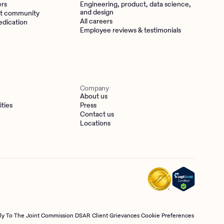
ers
Engineering, product, data science,
and design
t community
All careers
edication
Employee reviews & testimonials
Company
About us
ities
Press
Contact us
Locations
tly To The Joint Commission
DSAR
Client Grievances
Cookie Preferences