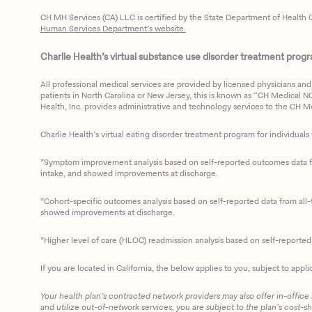
CH MH Services (CA) LLC is certified by the State Department of Health C
Human Services Department’s website.
Charlie Health’s virtual substance use disorder treatment program
All professional medical services are provided by licensed physicians and 
patients in North Carolina or New Jersey, this is known as “CH Medical NC N
Health, Inc. provides administrative and technology services to the CH Med
Charlie Health’s virtual eating disorder treatment program for individuals 
*Symptom improvement analysis based on self-reported outcomes data fro
intake, and showed improvements at discharge.
*Cohort-specific outcomes analysis based on self-reported data from all-t
showed improvements at discharge.
*Higher level of care (HLOC) readmission analysis based on self-reporte
If you are located in California, the below applies to you, subject to appli
Your health plan’s contracted network providers may also offer in-office
and utilize out-of-network services, you are subject to the plan’s cost-s