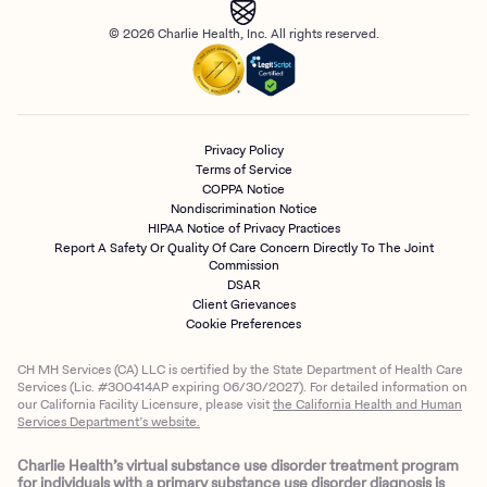
© 2026 Charlie Health, Inc. All rights reserved.
Privacy Policy
Terms of Service
COPPA Notice
Nondiscrimination Notice
HIPAA Notice of Privacy Practices
Report A Safety Or Quality Of Care Concern Directly To The Joint
Commission
DSAR
Client Grievances
Cookie Preferences
CH MH Services (CA) LLC is certified by the State Department of Health Care
Services (Lic. #300414AP expiring 06/30/2027). For detailed information on
our California Facility Licensure, please visit
the California Health and Human
Services Department’s website.
Charlie Health’s virtual substance use disorder treatment program
for individuals with a primary substance use disorder diagnosis is