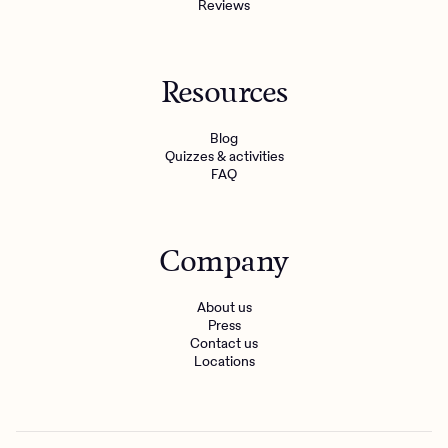
Reviews
Resources
Blog
Quizzes & activities
FAQ
Company
About us
Press
Contact us
Locations