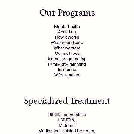
Outreach
Kids
Make a referral
Our Programs
Clinical
Mental health
Behavioral Health Operations
Learn more
Mental health
Engineering, Product, Data Science, and Design
Addiction
Referral portal
How it works
All careers
Wraparound care
What we treat
Our methods
News & Media
Alumni programming
Family programming
Press
Insurance
Refer a patient
Specialized Treatment
BIPOC communities
LGBTQIA+
Maternal
Medication-assisted treatment