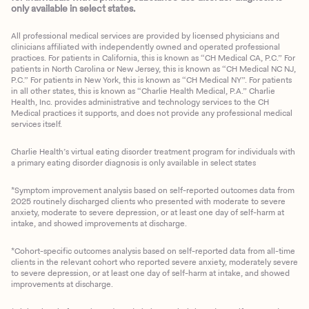
only available in select states.
All professional medical services are provided by licensed physicians and
clinicians affiliated with independently owned and operated professional
practices. For patients in California, this is known as “CH Medical CA, P.C.” For
patients in North Carolina or New Jersey, this is known as “CH Medical NC NJ,
P.C.” For patients in New York, this is known as “CH Medical NY”. For patients
in all other states, this is known as “Charlie Health Medical, P.A.” Charlie
Health, Inc. provides administrative and technology services to the CH
Medical practices it supports, and does not provide any professional medical
services itself.
Charlie Health’s virtual eating disorder treatment program for individuals with
a primary eating disorder diagnosis is only available in select states
*Symptom improvement analysis based on self-reported outcomes data from
2025 routinely discharged clients who presented with moderate to severe
anxiety, moderate to severe depression, or at least one day of self-harm at
intake, and showed improvements at discharge.
*Cohort-specific outcomes analysis based on self-reported data from all-time
clients in the relevant cohort who reported severe anxiety, moderately severe
to severe depression, or at least one day of self-harm at intake, and showed
improvements at discharge.