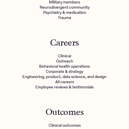
Military members
Neurodivergent community
Psychiatry & medication
Trauma
Careers
Clinical
Outreach
Behavioral health operations
Corporate & strategy
Engineering, product, data science, and design
All careers
Employee reviews & testimonials
Outcomes
Clinical outcomes