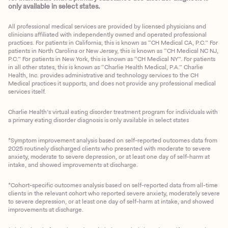
only available in select states.
All professional medical services are provided by licensed physicians and
clinicians affiliated with independently owned and operated professional
practices. For patients in California, this is known as “CH Medical CA, P.C.” For
patients in North Carolina or New Jersey, this is known as “CH Medical NC NJ,
P.C.” For patients in New York, this is known as “CH Medical NY”. For patients
in all other states, this is known as “Charlie Health Medical, P.A.” Charlie
Health, Inc. provides administrative and technology services to the CH
Medical practices it supports, and does not provide any professional medical
services itself.
Charlie Health’s virtual eating disorder treatment program for individuals with
a primary eating disorder diagnosis is only available in select states
*Symptom improvement analysis based on self-reported outcomes data from
2025 routinely discharged clients who presented with moderate to severe
anxiety, moderate to severe depression, or at least one day of self-harm at
intake, and showed improvements at discharge.
*Cohort-specific outcomes analysis based on self-reported data from all-time
clients in the relevant cohort who reported severe anxiety, moderately severe
to severe depression, or at least one day of self-harm at intake, and showed
improvements at discharge.