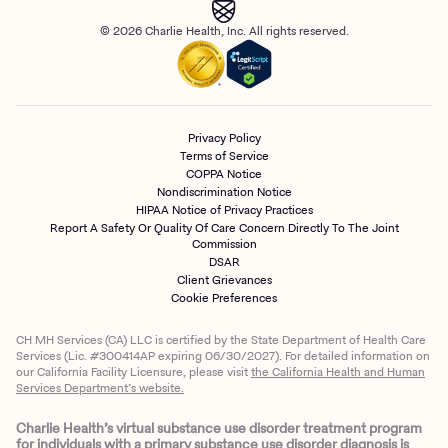
© 2026 Charlie Health, Inc. All rights reserved.
Privacy Policy
Terms of Service
COPPA Notice
Nondiscrimination Notice
HIPAA Notice of Privacy Practices
Report A Safety Or Quality Of Care Concern Directly To The Joint
Commission
DSAR
Client Grievances
Cookie Preferences
CH MH Services (CA) LLC is certified by the State Department of Health Care
Services (Lic. #300414AP expiring 06/30/2027). For detailed information on
our California Facility Licensure, please visit
the California Health and Human
Services Department’s website.
Charlie Health’s virtual substance use disorder treatment program
for individuals with a primary substance use disorder diagnosis is