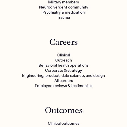
Military members
Neurodivergent community
Psychiatry & medication
Trauma
Careers
Clinical
Outreach
Behavioral health operations
Corporate & strategy
Engineering, product, data science, and design
All careers
Employee reviews & testimonials
Outcomes
Clinical outcomes