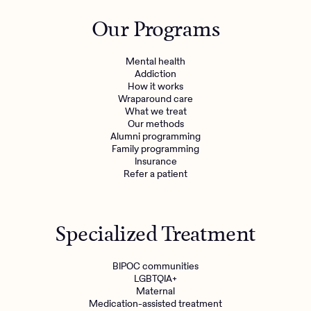
Outreach
Kids
Make a referral
Our Programs
Clinical
Mental health
Behavioral Health Operations
Learn more
Mental health
Engineering, Product, Data Science, and Design
Addiction
Referral portal
How it works
All careers
Wraparound care
What we treat
Our methods
News & Media
Alumni programming
Family programming
Press
Insurance
Refer a patient
Specialized Treatment
BIPOC communities
LGBTQIA+
Maternal
Medication-assisted treatment