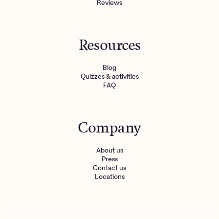
Reviews
Resources
Blog
Quizzes & activities
FAQ
Company
About us
Press
Contact us
Locations