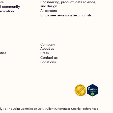
ers
Engineering, product, data science,
and design
t community
All careers
edication
Employee reviews & testimonials
Company
About us
ities
Press
Contact us
Locations
tly To The Joint Commission
DSAR
Client Grievances
Cookie Preferences