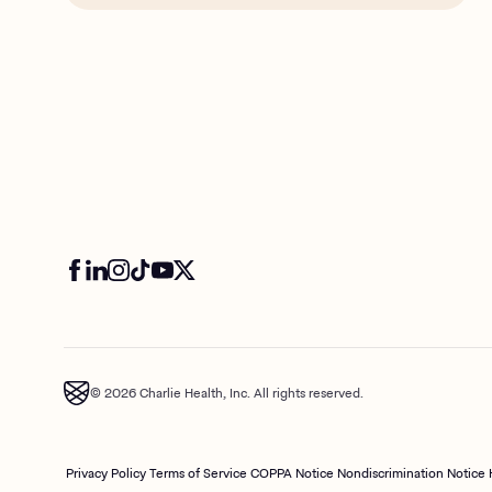
© 2026 Charlie Health, Inc. All rights reserved.
Privacy Policy
Terms of Service
COPPA Notice
Nondiscrimination Notice