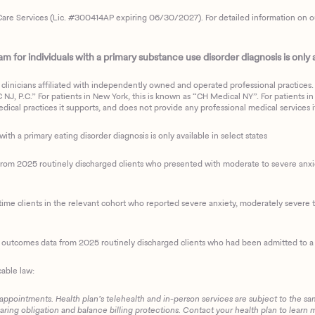
are Services (Lic. #300414AP expiring 06/30/2027). For detailed information on our 
 for individuals with a primary substance use disorder diagnosis is only av
clinicians affiliated with independently owned and operated professional practices. F
J, P.C.” For patients in New York, this is known as “CH Medical NY”. For patients in a
ical practices it supports, and does not provide any professional medical services it
with a primary eating disorder diagnosis is only available in select states
m 2025 routinely discharged clients who presented with moderate to severe anxiety
ime clients in the relevant cohort who reported severe anxiety, moderately severe to
d outcomes data from 2025 routinely discharged clients who had been admitted to a 
cable law:
 appointments. Health plan’s telehealth and in-person services are subject to the sa
haring obligation and balance billing protections. Contact your health plan to learn 