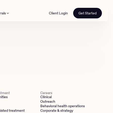
rals
Client Login
Get Started
th
eatment
Careers
ities
Clinical
Outreach
Behavioral health operations
isted treatment
Corporate & strategy