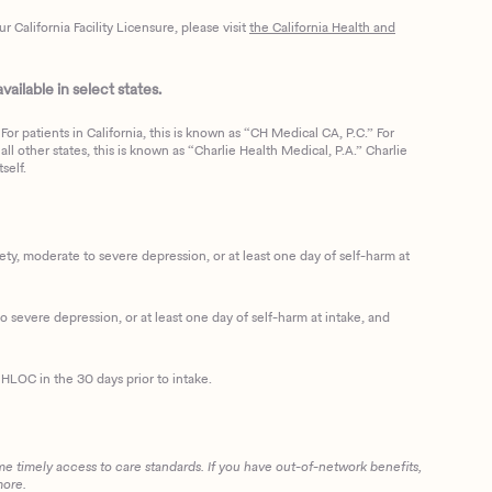
California Facility Licensure, please visit
the California Health and
ailable in select states.
or patients in California, this is known as “CH Medical CA, P.C.” For
ll other states, this is known as “Charlie Health Medical, P.A.” Charlie
self.
, moderate to severe depression, or at least one day of self-harm at
 severe depression, or at least one day of self-harm at intake, and
HLOC in the 30 days prior to intake.
me timely access to care standards. If you have out-of-network benefits,
more.