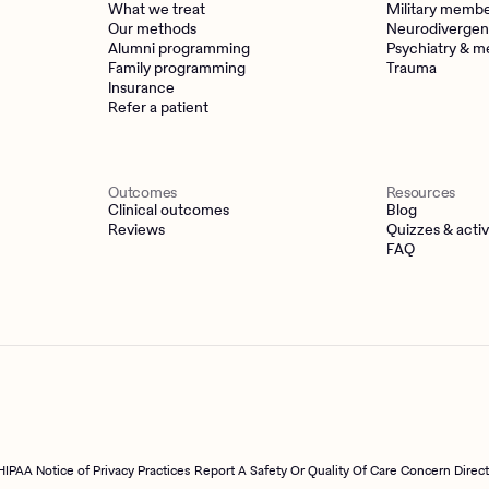
What we treat
Military memb
Our methods
Neurodivergen
Alumni programming
Psychiatry & m
Family programming
Trauma
Insurance
Refer a patient
Outcomes
Resources
Clinical outcomes
Blog
Reviews
Quizzes & activ
FAQ
HIPAA Notice of Privacy Practices
Report A Safety Or Quality Of Care Concern Direc