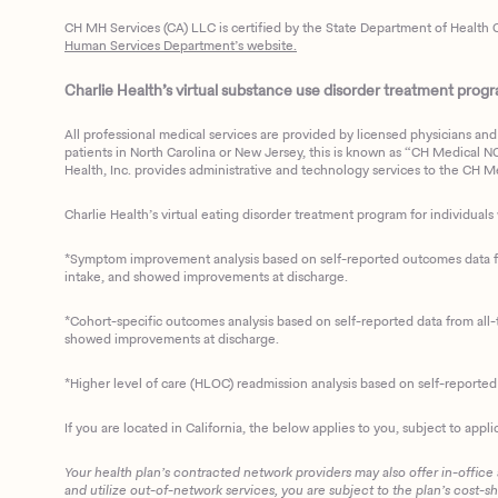
CH MH Services (CA) LLC is certified by the State Department of Health C
Human Services Department’s website.
Charlie Health’s virtual substance use disorder treatment program
All professional medical services are provided by licensed physicians and 
patients in North Carolina or New Jersey, this is known as “CH Medical NC N
Health, Inc. provides administrative and technology services to the CH Med
Charlie Health’s virtual eating disorder treatment program for individuals 
*Symptom improvement analysis based on self-reported outcomes data fro
intake, and showed improvements at discharge.
*Cohort-specific outcomes analysis based on self-reported data from all-t
showed improvements at discharge.
*Higher level of care (HLOC) readmission analysis based on self-reporte
If you are located in California, the below applies to you, subject to appli
Your health plan’s contracted network providers may also offer in-office
and utilize out-of-network services, you are subject to the plan’s cost-s