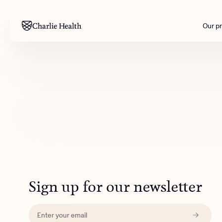
Our p
Mental health
Corpora
M
Addiction
Outreac
Clinical
Behavior
Engineer
All care
Sign up for our newsletter