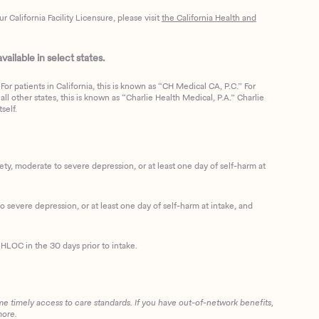
California Facility Licensure, please visit
the California Health and
ailable in select states.
or patients in California, this is known as “CH Medical CA, P.C.” For
ll other states, this is known as “Charlie Health Medical, P.A.” Charlie
self.
, moderate to severe depression, or at least one day of self-harm at
 severe depression, or at least one day of self-harm at intake, and
HLOC in the 30 days prior to intake.
me timely access to care standards. If you have out-of-network benefits,
more.