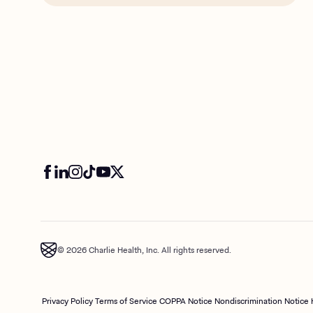
© 2026 Charlie Health, Inc. All rights reserved.
Privacy Policy
Terms of Service
COPPA Notice
Nondiscrimination Notice