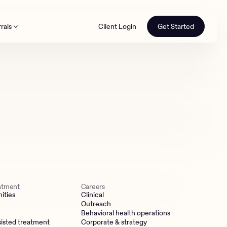
rals
Client Login
Get Started
th
eatment
Careers
ities
Clinical
Outreach
Behavioral health operations
isted treatment
Corporate & strategy