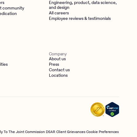
ers
Engineering, product, data science,
and design
t community
All careers
edication
Employee reviews & testimonials
Company
About us
ities
Press
Contact us
Locations
tly To The Joint Commission
DSAR
Client Grievances
Cookie Preferences