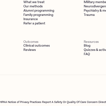
What we treat
Military memb
Our methods
Neurodivergen
Alumni programming
Psychiatry & m
Family programming
Trauma
Insurance
Refer a patient
Outcomes
Resources
Clinical outcomes
Blog
Reviews
Quizzes & activ
FAQ
HIPAA Notice of Privacy Practices
Report A Safety Or Quality Of Care Concern Direc