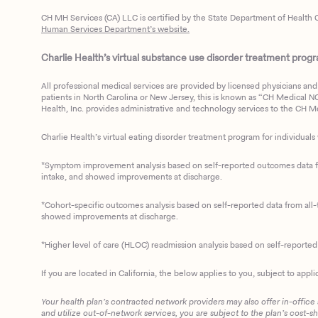
CH MH Services (CA) LLC is certified by the State Department of Health C
Human Services Department’s website.
Charlie Health’s virtual substance use disorder treatment program
All professional medical services are provided by licensed physicians and 
patients in North Carolina or New Jersey, this is known as “CH Medical NC N
Health, Inc. provides administrative and technology services to the CH Med
Charlie Health’s virtual eating disorder treatment program for individuals 
*Symptom improvement analysis based on self-reported outcomes data fro
intake, and showed improvements at discharge.
*Cohort-specific outcomes analysis based on self-reported data from all-t
showed improvements at discharge.
*Higher level of care (HLOC) readmission analysis based on self-reporte
If you are located in California, the below applies to you, subject to appli
Your health plan’s contracted network providers may also offer in-office
and utilize out-of-network services, you are subject to the plan’s cost-s