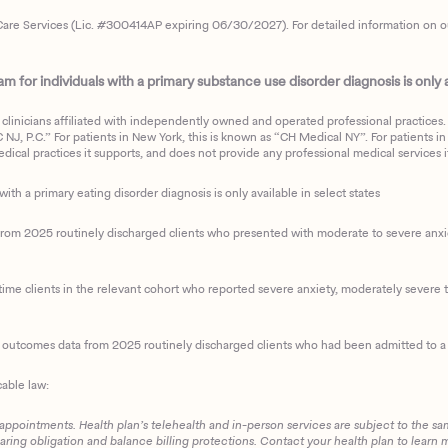
are Services (Lic. #300414AP expiring 06/30/2027). For detailed information on our 
 for individuals with a primary substance use disorder diagnosis is only av
clinicians affiliated with independently owned and operated professional practices. F
J, P.C.” For patients in New York, this is known as “CH Medical NY”. For patients in a
ical practices it supports, and does not provide any professional medical services it
with a primary eating disorder diagnosis is only available in select states
m 2025 routinely discharged clients who presented with moderate to severe anxiety
ime clients in the relevant cohort who reported severe anxiety, moderately severe to
d outcomes data from 2025 routinely discharged clients who had been admitted to a 
cable law:
 appointments. Health plan’s telehealth and in-person services are subject to the sa
haring obligation and balance billing protections. Contact your health plan to learn 