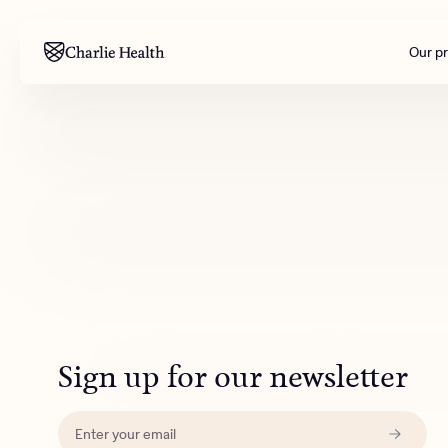
Our p
Mental health
Corpora
M
Addiction
Outreac
Clinical
Behavior
Engineer
All care
Sign up for our newsletter