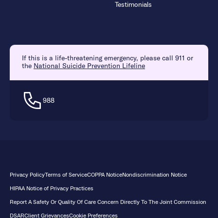
Testimonials
If this is a life-threatening emergency, please call 911 or
the
National Suicide Prevention Lifeline
988
Privacy Policy
Terms of Service
COPPA Notice
Nondiscrimination Notice
HIPAA Notice of Privacy Practices
Report A Safety Or Quality Of Care Concern Directly To The Joint Commission
DSAR
Client Grievances
Cookie Preferences