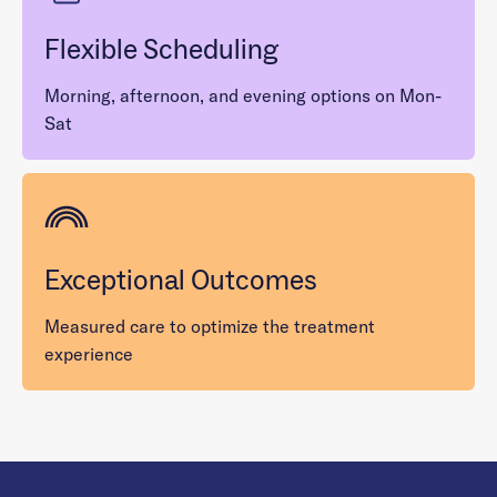
Flexible Scheduling
Morning, afternoon, and evening options on Mon-
Sat
Exceptional Outcomes
Measured care to optimize the treatment
experience