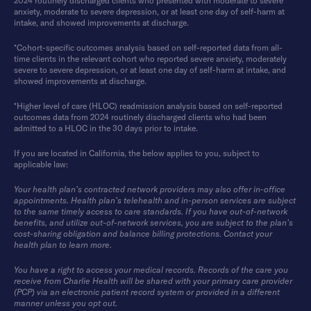
2024 routinely discharged clients who presented with moderate to severe
anxiety, moderate to severe depression, or at least one day of self-harm at
intake, and showed improvements at discharge.
*Cohort-specific outcomes analysis based on self-reported data from all-
time clients in the relevant cohort who reported severe anxiety, moderately
severe to severe depression, or at least one day of self-harm at intake, and
showed improvements at discharge.
*Higher level of care (HLOC) readmission analysis based on self-reported
outcomes data from 2024 routinely discharged clients who had been
admitted to a HLOC in the 30 days prior to intake.
If you are located in California, the below applies to you, subject to
applicable law:
Your health plan’s contracted network providers may also offer in-office
appointments. Health plan’s telehealth and in-person services are subject
to the same timely access to care standards. If you have out-of-network
benefits, and utilize out-of-network services, you are subject to the plan’s
cost-sharing obligation and balance billing protections. Contact your
health plan to learn more.
You have a right to access your medical records. Records of the care you
receive from Charlie Health will be shared with your primary care provider
(PCP) via an electronic patient record system or provided in a different
manner unless you opt out.