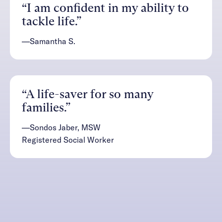
“I am confident in my ability to
tackle life.”
—Samantha S.
“A life-saver for so many
families.”
—Sondos Jaber, MSW
Registered Social Worker