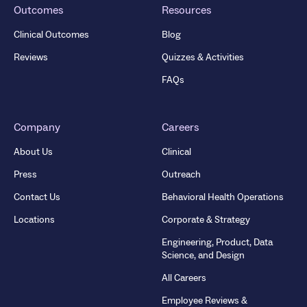
Outcomes
Resources
Clinical Outcomes
Blog
Reviews
Quizzes & Activities
FAQs
Company
Careers
About Us
Clinical
Press
Outreach
Contact Us
Behavioral Health Operations
Locations
Corporate & Strategy
Engineering, Product, Data
Science, and Design
All Careers
Employee Reviews &