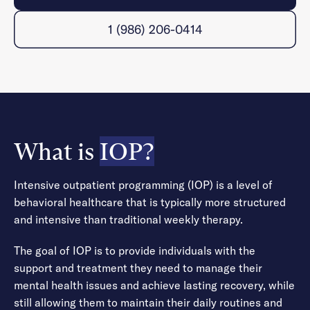
1 (986) 206-0414
What is
IOP?
Intensive outpatient programming (IOP) is a level of
behavioral healthcare that is typically more structured
and intensive than traditional weekly therapy.
The goal of IOP is to provide individuals with the
support and treatment they need to manage their
mental health issues and achieve lasting recovery, while
still allowing them to maintain their daily routines and