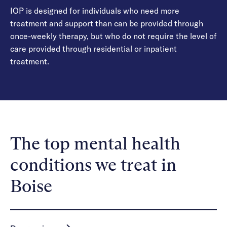
IOP is designed for individuals who need more
treatment and support than can be provided through
once-weekly therapy, but who do not require the level of
care provided through residential or inpatient
treatment.
The top mental health
conditions we treat in
Boise