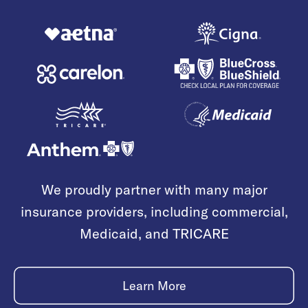
We proudly partner with many major
insurance providers, including commercial,
Medicaid, and TRICARE
Learn More