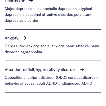
Depression
Major depression, melancholic depression, atypical
depression, seasonal affective disorder, persistent
depressive disorder
Anxiety
Generalized anxiety, social anxiety, panic attacks, panic
disorder, agoraphobia
Attention-deficit/hyperactivity disorder
Oppositional defiant disorder (ODD), conduct disorder,
behavioral issues, adult ADHD, undiagnosed ADHD