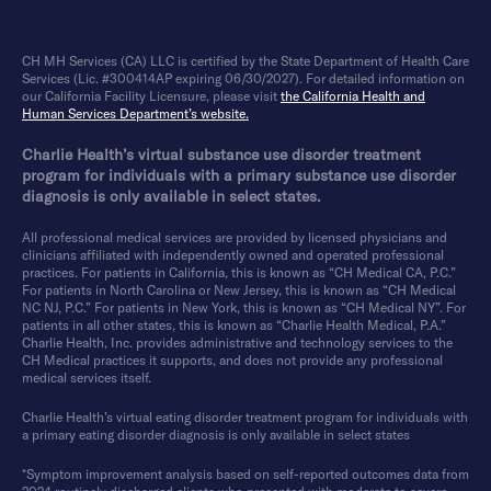
CH MH Services (CA) LLC is certified by the State Department of Health Care
Services (Lic. #300414AP expiring 06/30/2027). For detailed information on
our California Facility Licensure, please visit
the California Health and
Human Services Department’s website.
Charlie Health’s virtual substance use disorder treatment
program for individuals with a primary substance use disorder
diagnosis is only available in select states.
All professional medical services are provided by licensed physicians and
clinicians affiliated with independently owned and operated professional
practices. For patients in California, this is known as “CH Medical CA, P.C.”
For patients in North Carolina or New Jersey, this is known as “CH Medical
NC NJ, P.C.” For patients in New York, this is known as “CH Medical NY”. For
patients in all other states, this is known as “Charlie Health Medical, P.A.”
Charlie Health, Inc. provides administrative and technology services to the
CH Medical practices it supports, and does not provide any professional
medical services itself.
Charlie Health’s virtual eating disorder treatment program for individuals with
a primary eating disorder diagnosis is only available in select states
*Symptom improvement analysis based on self-reported outcomes data from