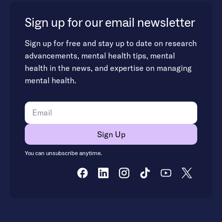
Sign up for our email newsletter
Sign up for free and stay up to date on research
advancements, mental health tips, mental
health in the news, and expertise on managing
mental health.
You can unsubscribe anytime.