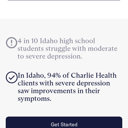
Careers
Alumni programming
Quizzes & activities
Referrals
Corporate
Kids
Client login
Refer now
Outreach
Mental health
Clinical
Make a referral
Get started
Behavioral Health Operations
Engineering, Product, Data Science, and Design
Learn more
4 in 10 Idaho high school
All careers
students struggle with moderate
Referral portal
to severe depression.
News & Media
Press
In Idaho, 94% of Charlie Health
clients with severe depression
saw improvements in their
symptoms.
Get Started