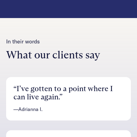
In their words
What our clients say
“I’ve gotten to a point where I
can live again.”
—Adrianna I.