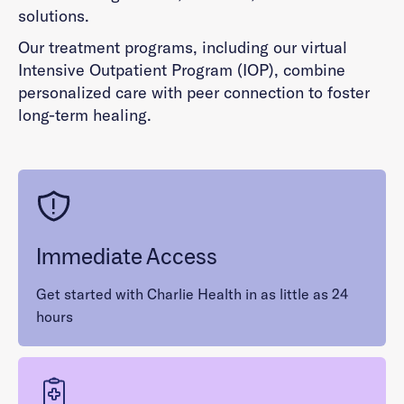
solutions.
Our treatment programs, including our virtual
Intensive Outpatient Program (IOP), combine
personalized care with peer connection to foster
long-term healing.
Immediate Access
Get started with Charlie Health in as little as 24
hours