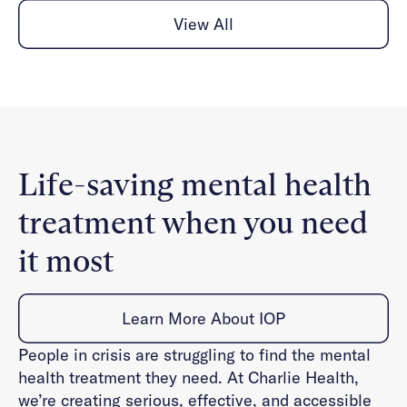
View All
Life-saving mental health
treatment when you need
it most
Learn More About IOP
People in crisis are struggling to find the mental
health treatment they need. At Charlie Health,
we’re creating serious, effective, and accessible