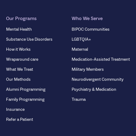
Our Programs
Who We Serve
Mental Health
BIPOC Communities
Substance Use Disorders
LGBTQIA+
How it Works
Maternal
Wraparound care
Medication-Assisted Treatment
What We Treat
Military Members
Our Methods
Neurodivergent Community
Alumni Programming
Psychiatry & Medication
Family Programming
Trauma
Insurance
Refer a Patient