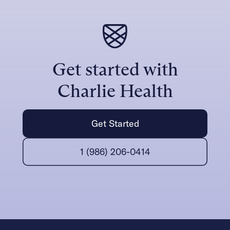
Get started with
Charlie Health
Get Started
1 (986) 206-0414