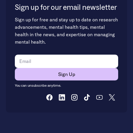
Sign up for our email newsletter
Sign up for free and stay up to date on research
advancements, mental health tips, mental
health in the news, and expertise on managing
mental health.
You can unsubscribe anytime.