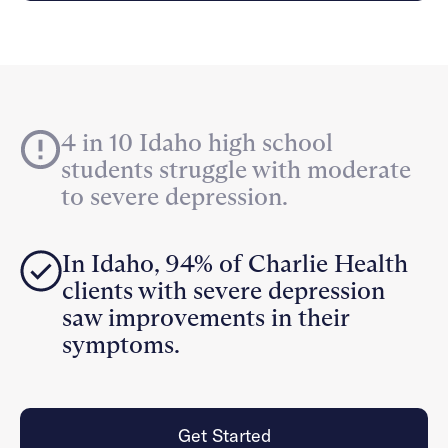
Careers
Alumni programming
Quizzes & activities
Referrals
Corporate
Kids
Client login
Refer now
Outreach
Mental health
Clinical
Make a referral
Get started
Behavioral Health Operations
Engineering, Product, Data Science, and Design
Learn more
4 in 10 Idaho high school
All careers
students struggle with moderate
Referral portal
to severe depression.
News & Media
Press
In Idaho, 94% of Charlie Health
clients with severe depression
saw improvements in their
symptoms.
Get Started