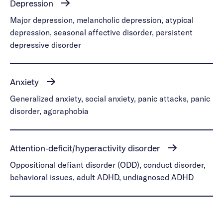
Depression
Major depression, melancholic depression, atypical
depression, seasonal affective disorder, persistent
depressive disorder
Anxiety
Generalized anxiety, social anxiety, panic attacks, panic
disorder, agoraphobia
Attention-deficit/hyperactivity disorder
Oppositional defiant disorder (ODD), conduct disorder,
behavioral issues, adult ADHD, undiagnosed ADHD