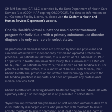
CH MH Services (CA) LLC is certified by the State Department of Health Care
Services (Lic. #300414AP expiring 06/30/2027). For detailed information on
our California Facility Licensure, please visit
the California Health and
Human Services Department’s website.
Charlie Health’s virtual substance use disorder treatment
program for individuals with a primary substance use disorder
diagnosis is only available in select states.
All professional medical services are provided by licensed physicians and
clinicians affiliated with independently owned and operated professional
practices. For patients in California, this is known as “CH Medical CA, P.C.”
For patients in North Carolina or New Jersey, this is known as “CH Medical
NC NJ, P.C.” For patients in New York, this is known as “CH Medical NY”. For
patients in all other states, this is known as “Charlie Health Medical, P.A.”
Charlie Health, Inc. provides administrative and technology services to the
CH Medical practices it supports, and does not provide any professional
medical services itself.
Charlie Health’s virtual eating disorder treatment program for individuals with
a primary eating disorder diagnosis is only available in select states
*Symptom improvement analysis based on self-reported outcomes data from
2024 routinely discharged clients who presented with moderate to severe
anxiety, moderate to severe depression, or at least one day of self-harm at