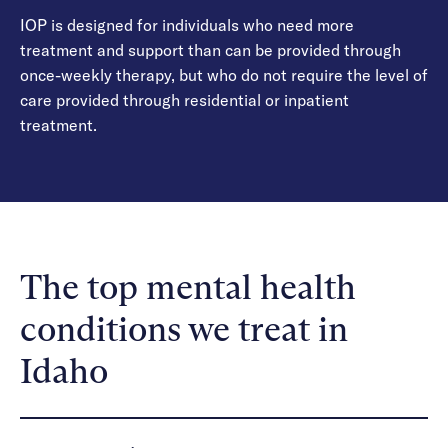
IOP is designed for individuals who need more
treatment and support than can be provided through
once-weekly therapy, but who do not require the level of
care provided through residential or inpatient
treatment.
The top mental health
conditions we treat in
Idaho