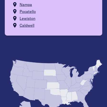
Nampa
Pocatello
Lewiston
Caldwell