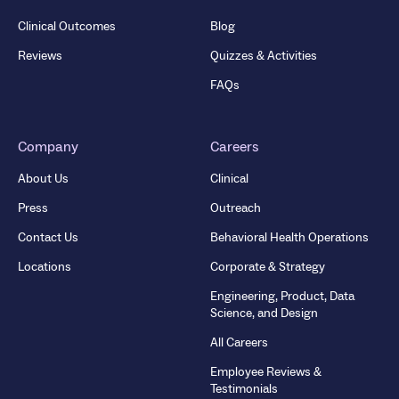
Clinical Outcomes
Blog
Reviews
Quizzes & Activities
FAQs
Company
Careers
About Us
Clinical
Press
Outreach
Contact Us
Behavioral Health Operations
Locations
Corporate & Strategy
Engineering, Product, Data
Science, and Design
All Careers
Employee Reviews &
Testimonials