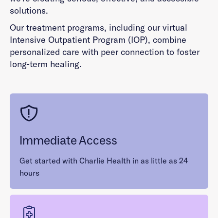
solutions.
Our treatment programs, including our virtual
Intensive Outpatient Program (IOP), combine
personalized care with peer connection to foster
long-term healing.
Immediate Access
Get started with Charlie Health in as little as 24
hours