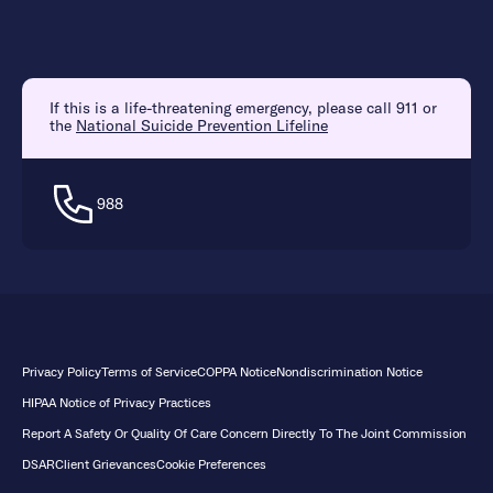
If this is a life-threatening emergency, please call 911 or
the
National Suicide Prevention Lifeline
988
Privacy Policy
Terms of Service
COPPA Notice
Nondiscrimination Notice
HIPAA Notice of Privacy Practices
Report A Safety Or Quality Of Care Concern Directly To The Joint Commission
DSAR
Client Grievances
Cookie Preferences