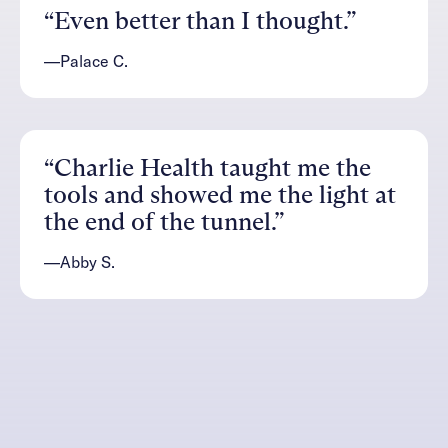
“Even better than I thought.”
—Palace C.
“Charlie Health taught me the
tools and showed me the light at
the end of the tunnel.”
—Abby S.