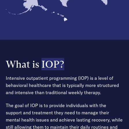
What is
IOP?
Intensive outpatient programming (IOP) is a level of
behavioral healthcare that is typically more structured
and intensive than traditional weekly therapy.
The goal of IOP is to provide individuals with the
support and treatment they need to manage their
mental health issues and achieve lasting recovery, while
still allowing them to maintain their daily routines and