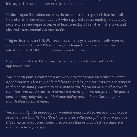
intake, and showed improvements at discharge.
*Cohort-specific outcomes analysis based on self-reported data from all-
time clients in the relevant cohort who reported severe anxiety, moderately
severe to severe depression, or at least one day of self-harm at intake, and
showed improvements at discharge.
*Higher level of care (HLOC) readmission analysis based on self-reported
outcomes data from 2024 routinely discharged clients who had been
admitted to a HLOC in the 30 days prior to intake.
If you are located in California, the below applies to you, subject to
applicable law:
Your health plan’s contracted network providers may also offer in-office
appointments. Health plan’s telehealth and in-person services are subject
to the same timely access to care standards. If you have out-of-network
benefits, and utilize out-of-network services, you are subject to the plan’s
cost-sharing obligation and balance billing protections. Contact your
health plan to learn more.
You have a right to access your medical records. Records of the care you
receive from Charlie Health will be shared with your primary care provider
(PCP) via an electronic patient record system or provided in a different
manner unless you opt out.