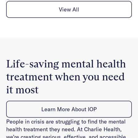
View All
Life-saving mental health
treatment when you need
it most
Learn More About IOP
People in crisis are struggling to find the mental
health treatment they need. At Charlie Health,
we’re creating serious, effective, and accessible