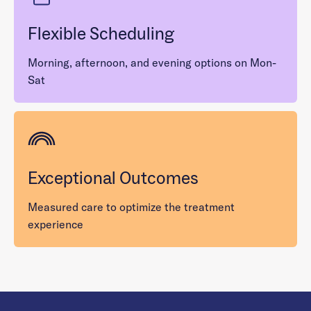
Flexible Scheduling
Morning, afternoon, and evening options on Mon-
Sat
Exceptional Outcomes
Measured care to optimize the treatment
experience