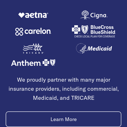
We proudly partner with many major
insurance providers, including commercial,
Medicaid, and TRICARE
Learn More