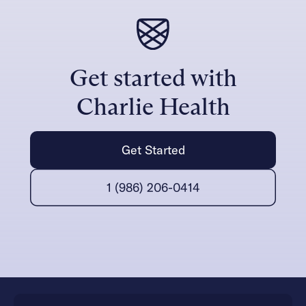
Get started with
Charlie Health
Get Started
1 (986) 206-0414