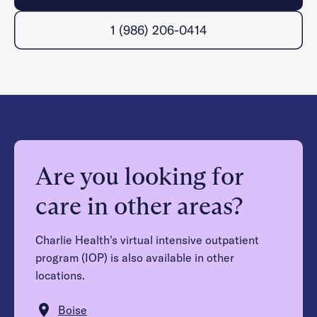
1 (986) 206-0414
Are you looking for
care in other areas?
Charlie Health's virtual intensive outpatient
program (IOP) is also available in other
locations.
Boise