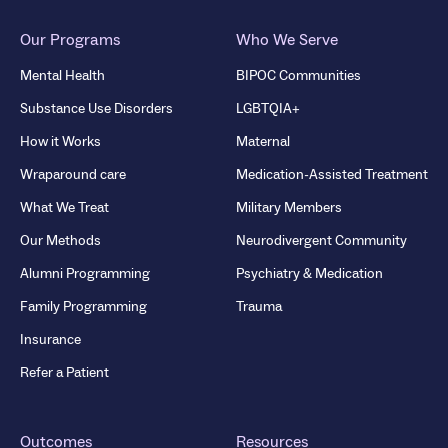
Our Programs
Who We Serve
Mental Health
BIPOC Communities
Substance Use Disorders
LGBTQIA+
How it Works
Maternal
Wraparound care
Medication-Assisted Treatment
What We Treat
Military Members
Our Methods
Neurodivergent Community
Alumni Programming
Psychiatry & Medication
Family Programming
Trauma
Insurance
Refer a Patient
Outcomes
Resources