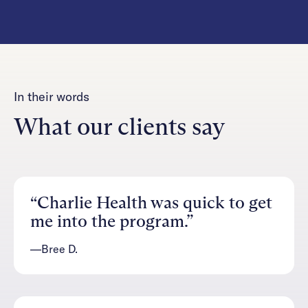
In their words
What our clients say
“Charlie Health was quick to get
me into the program.”
—Bree D.