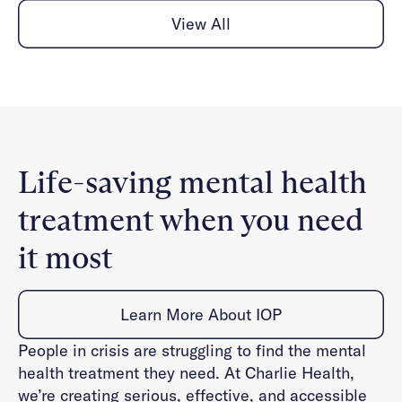
View All
Life-saving mental health
treatment when you need
it most
Learn More About IOP
People in crisis are struggling to find the mental
health treatment they need. At Charlie Health,
we’re creating serious, effective, and accessible