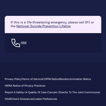
If this is a life-threatening emergency, please call 911 or
the
National Suicide Prevention Lifeline
988
Privacy Policy
Terms of Service
COPPA Notice
Nondiscrimination Notice
HIPAA Notice of Privacy Practices
Report A Safety Or Quality Of Care Concern Directly To The Joint Commission
DSAR
Client Grievances
Cookie Preferences