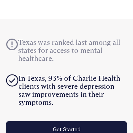
Careers
Alumni programming
Quizzes & activities
Referrals
Corporate
Kids
Client login
Refer now
Outreach
Mental health
Clinical
Make a referral
Get started
Behavioral Health Operations
Engineering, Product, Data Science, and Design
Learn more
Texas was ranked last among all
All careers
states for access to mental
Referral portal
healthcare.
News & Media
Press
In Texas, 93% of Charlie Health
clients with severe depression
saw improvements in their
symptoms.
Get Started