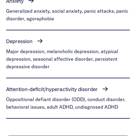
Anxiety
Generalized anxiety, social anxiety, panic attacks, panic
disorder, agoraphobia
Depression
Major depression, melancholic depression, atypical
depression, seasonal affective disorder, persistent
depressive disorder
Attention-deficit/hyperactivity disorder
Oppositional defiant disorder (ODD), conduct disorder,
behavioral issues, adult ADHD, undiagnosed ADHD