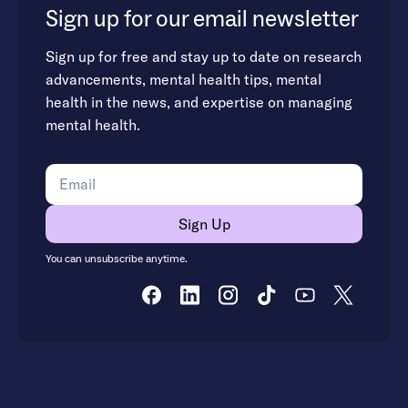
Sign up for our email newsletter
Sign up for free and stay up to date on research
advancements, mental health tips, mental
health in the news, and expertise on managing
mental health.
You can unsubscribe anytime.