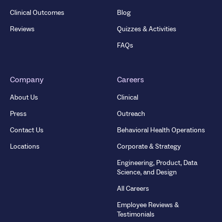
Clinical Outcomes
Blog
Reviews
Quizzes & Activities
FAQs
Company
Careers
About Us
Clinical
Press
Outreach
Contact Us
Behavioral Health Operations
Locations
Corporate & Strategy
Engineering, Product, Data
Science, and Design
All Careers
Employee Reviews &
Testimonials