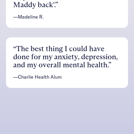
Maddy back'.”
—Madeline R.
“The best thing I could have
done for my anxiety, depression,
and my overall mental health.”
—Charlie Health Alum