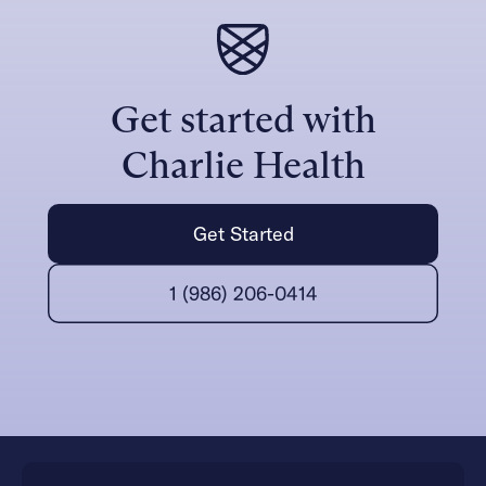
Get started with
Charlie Health
Get Started
1 (986) 206-0414