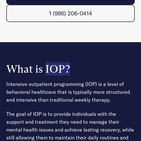
1 (986) 206-0414
What is
IOP?
Intensive outpatient programming (IOP) is a level of
behavioral healthcare that is typically more structured
and intensive than traditional weekly therapy.
The goal of IOP is to provide individuals with the
support and treatment they need to manage their
mental health issues and achieve lasting recovery, while
still allowing them to maintain their daily routines and