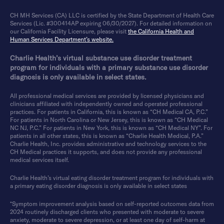
CH MH Services (CA) LLC is certified by the State Department of Health Care
Services (Lic. #300414AP expiring 06/30/2027). For detailed information on
our California Facility Licensure, please visit
the California Health and
Human Services Department’s website.
Charlie Health’s virtual substance use disorder treatment
program for individuals with a primary substance use disorder
diagnosis is only available in select states.
All professional medical services are provided by licensed physicians and
clinicians affiliated with independently owned and operated professional
practices. For patients in California, this is known as “CH Medical CA, P.C.”
For patients in North Carolina or New Jersey, this is known as “CH Medical
NC NJ, P.C.” For patients in New York, this is known as “CH Medical NY”. For
patients in all other states, this is known as “Charlie Health Medical, P.A.”
Charlie Health, Inc. provides administrative and technology services to the
CH Medical practices it supports, and does not provide any professional
medical services itself.
Charlie Health’s virtual eating disorder treatment program for individuals with
a primary eating disorder diagnosis is only available in select states
*Symptom improvement analysis based on self-reported outcomes data from
2024 routinely discharged clients who presented with moderate to severe
anxiety, moderate to severe depression, or at least one day of self-harm at