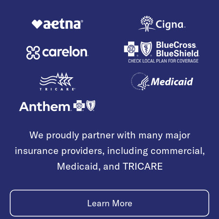
We proudly partner with many major
insurance providers, including commercial,
Medicaid, and TRICARE
Learn More