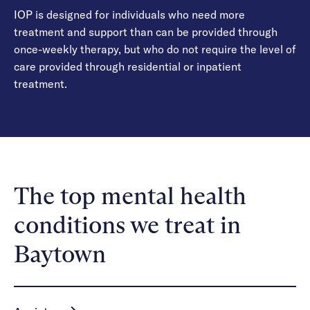
IOP is designed for individuals who need more
treatment and support than can be provided through
once-weekly therapy, but who do not require the level of
care provided through residential or inpatient
treatment.
The top mental health
conditions we treat in
Baytown