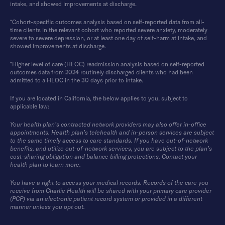
intake, and showed improvements at discharge.
*Cohort-specific outcomes analysis based on self-reported data from all-
time clients in the relevant cohort who reported severe anxiety, moderately
severe to severe depression, or at least one day of self-harm at intake, and
showed improvements at discharge.
*Higher level of care (HLOC) readmission analysis based on self-reported
outcomes data from 2024 routinely discharged clients who had been
admitted to a HLOC in the 30 days prior to intake.
If you are located in California, the below applies to you, subject to
applicable law:
Your health plan’s contracted network providers may also offer in-office
appointments. Health plan’s telehealth and in-person services are subject
to the same timely access to care standards. If you have out-of-network
benefits, and utilize out-of-network services, you are subject to the plan’s
cost-sharing obligation and balance billing protections. Contact your
health plan to learn more.
You have a right to access your medical records. Records of the care you
receive from Charlie Health will be shared with your primary care provider
(PCP) via an electronic patient record system or provided in a different
manner unless you opt out.