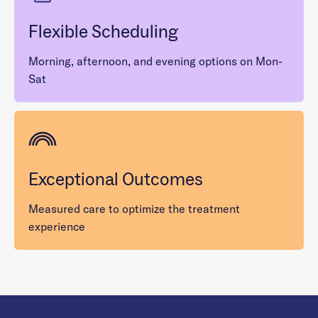
Flexible Scheduling
Morning, afternoon, and evening options on Mon-
Sat
Exceptional Outcomes
Measured care to optimize the treatment
experience