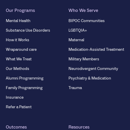
Our Programs
Who We Serve
Mental Health
BIPOC Communities
Substance Use Disorders
LGBTQIA+
How it Works
Maternal
Wraparound care
Medication-Assisted Treatment
What We Treat
Military Members
Our Methods
Neurodivergent Community
Alumni Programming
Psychiatry & Medication
Family Programming
Trauma
Insurance
Refer a Patient
Outcomes
Resources