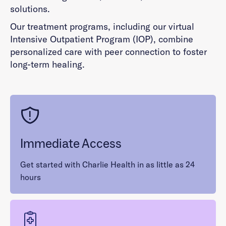
solutions.
Our treatment programs, including our virtual
Intensive Outpatient Program (IOP), combine
personalized care with peer connection to foster
long-term healing.
Immediate Access
Get started with Charlie Health in as little as 24
hours