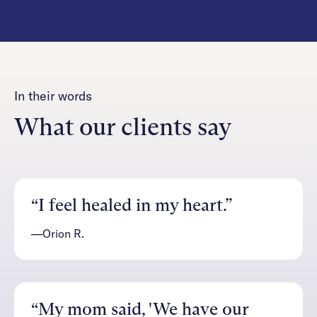
In their words
What our clients say
“I feel healed in my heart.”
—Orion R.
“My mom said, 'We have our