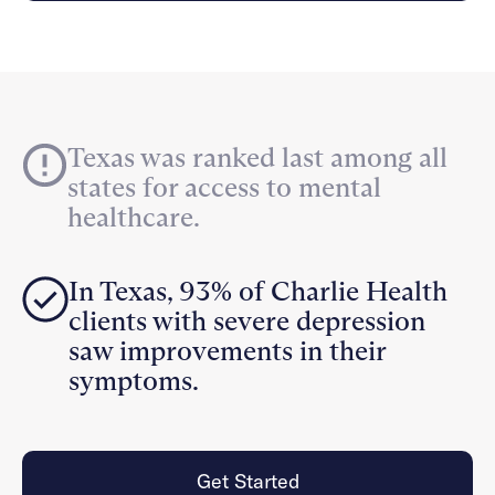
Careers
Alumni programming
Quizzes & activities
Referrals
Corporate
Kids
Client login
Refer now
Outreach
Mental health
Clinical
Make a referral
Get started
Behavioral Health Operations
Engineering, Product, Data Science, and Design
Learn more
Texas was ranked last among all
All careers
states for access to mental
Referral portal
healthcare.
News & Media
Press
In Texas, 93% of Charlie Health
clients with severe depression
saw improvements in their
symptoms.
Get Started