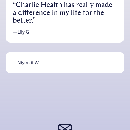
“Charlie Health has really made
a difference in my life for the
better.”
—Lily G.
—Niyendi W.