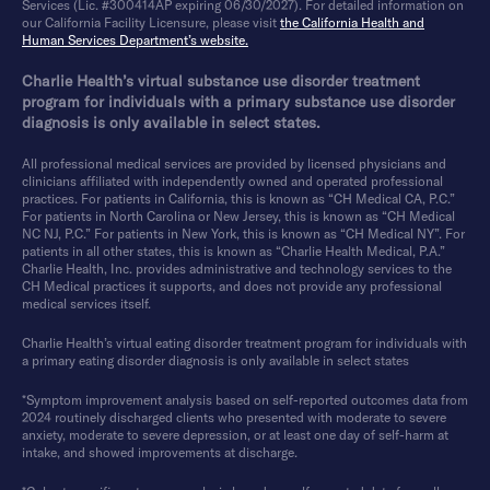
Services (Lic. #300414AP expiring 06/30/2027). For detailed information on
our California Facility Licensure, please visit
the California Health and
Human Services Department’s website.
Charlie Health’s virtual substance use disorder treatment
program for individuals with a primary substance use disorder
diagnosis is only available in select states.
All professional medical services are provided by licensed physicians and
clinicians affiliated with independently owned and operated professional
practices. For patients in California, this is known as “CH Medical CA, P.C.”
For patients in North Carolina or New Jersey, this is known as “CH Medical
NC NJ, P.C.” For patients in New York, this is known as “CH Medical NY”. For
patients in all other states, this is known as “Charlie Health Medical, P.A.”
Charlie Health, Inc. provides administrative and technology services to the
CH Medical practices it supports, and does not provide any professional
medical services itself.
Charlie Health’s virtual eating disorder treatment program for individuals with
a primary eating disorder diagnosis is only available in select states
*Symptom improvement analysis based on self-reported outcomes data from
2024 routinely discharged clients who presented with moderate to severe
anxiety, moderate to severe depression, or at least one day of self-harm at
intake, and showed improvements at discharge.