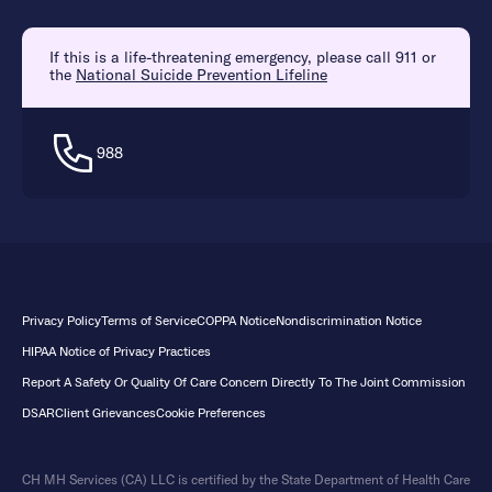
If this is a life-threatening emergency, please call 911 or
the
National Suicide Prevention Lifeline
988
Privacy Policy
Terms of Service
COPPA Notice
Nondiscrimination Notice
HIPAA Notice of Privacy Practices
Report A Safety Or Quality Of Care Concern Directly To The Joint Commission
DSAR
Client Grievances
Cookie Preferences
CH MH Services (CA) LLC is certified by the State Department of Health Care