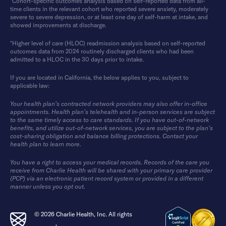
*Cohort-specific outcomes analysis based on self-reported data from all-
time clients in the relevant cohort who reported severe anxiety, moderately
severe to severe depression, or at least one day of self-harm at intake, and
showed improvements at discharge.
*Higher level of care (HLOC) readmission analysis based on self-reported
outcomes data from 2024 routinely discharged clients who had been
admitted to a HLOC in the 30 days prior to intake.
If you are located in California, the below applies to you, subject to
applicable law:
Your health plan’s contracted network providers may also offer in-office
appointments. Health plan’s telehealth and in-person services are subject
to the same timely access to care standards. If you have out-of-network
benefits, and utilize out-of-network services, you are subject to the plan’s
cost-sharing obligation and balance billing protections. Contact your
health plan to learn more.
You have a right to access your medical records. Records of the care you
receive from Charlie Health will be shared with your primary care provider
(PCP) via an electronic patient record system or provided in a different
manner unless you opt out.
© 2026 Charlie Health, Inc. All rights