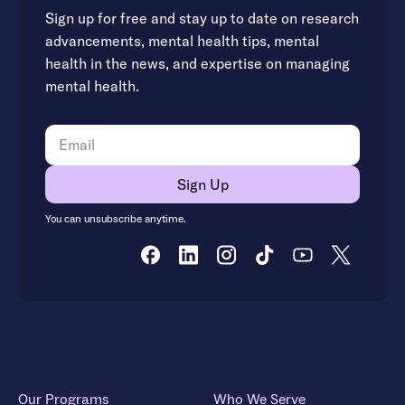
Sign up for free and stay up to date on research
advancements, mental health tips, mental
health in the news, and expertise on managing
mental health.
You can unsubscribe anytime.
Our Programs
Who We Serve