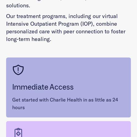
solutions.
Our treatment programs, including our virtual
Intensive Outpatient Program (IOP), combine
personalized care with peer connection to foster
long-term healing.
Immediate Access
Get started with Charlie Health in as little as 24
hours