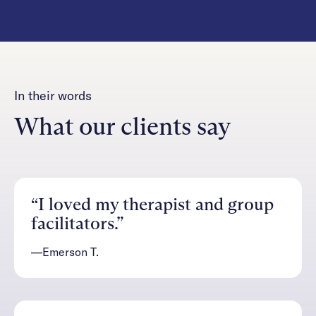
In their words
What our clients say
“I loved my therapist and group
facilitators.”
—Emerson T.