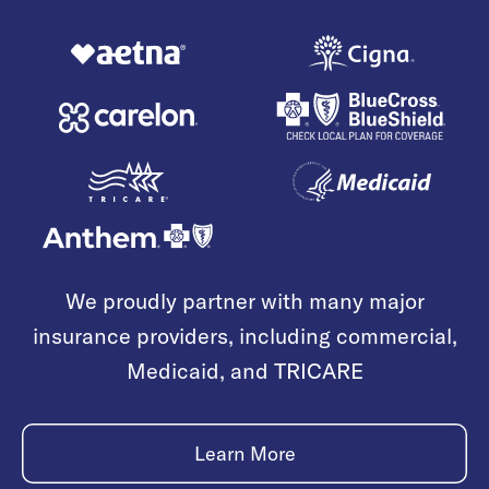
We proudly partner with many major
insurance providers, including commercial,
Medicaid, and TRICARE
Learn More