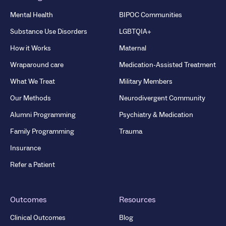
Mental Health
BIPOC Communities
Substance Use Disorders
LGBTQIA+
How it Works
Maternal
Wraparound care
Medication-Assisted Treatment
What We Treat
Military Members
Our Methods
Neurodivergent Community
Alumni Programming
Psychiatry & Medication
Family Programming
Trauma
Insurance
Refer a Patient
Outcomes
Resources
Clinical Outcomes
Blog