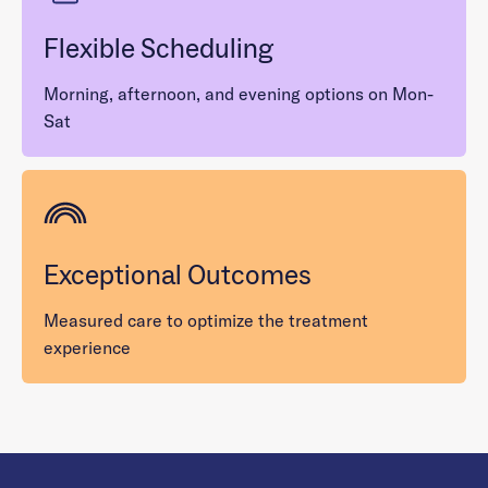
Flexible Scheduling
Morning, afternoon, and evening options on Mon-
Sat
Exceptional Outcomes
Measured care to optimize the treatment
experience