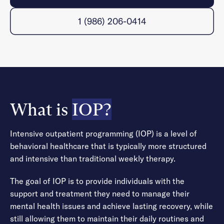
1 (986) 206-0414
What is
IOP?
Intensive outpatient programming (IOP) is a level of
behavioral healthcare that is typically more structured
and intensive than traditional weekly therapy.
The goal of IOP is to provide individuals with the
support and treatment they need to manage their
mental health issues and achieve lasting recovery, while
still allowing them to maintain their daily routines and