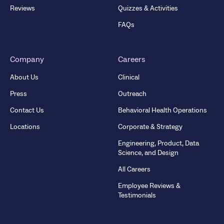
Reviews
Quizzes & Activities
FAQs
Company
Careers
About Us
Clinical
Press
Outreach
Contact Us
Behavioral Health Operations
Locations
Corporate & Strategy
Engineering, Product, Data
Science, and Design
All Careers
Employee Reviews &
Testimonials