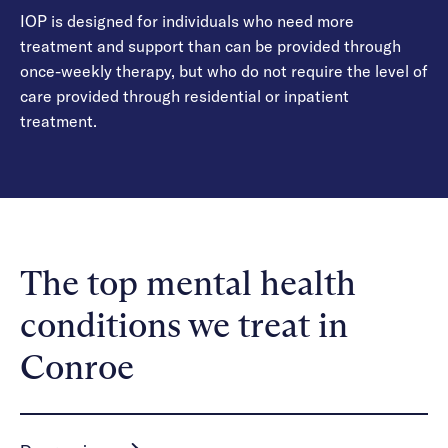
IOP is designed for individuals who need more
treatment and support than can be provided through
once-weekly therapy, but who do not require the level of
care provided through residential or inpatient
treatment.
The top mental health
conditions we treat in
Conroe