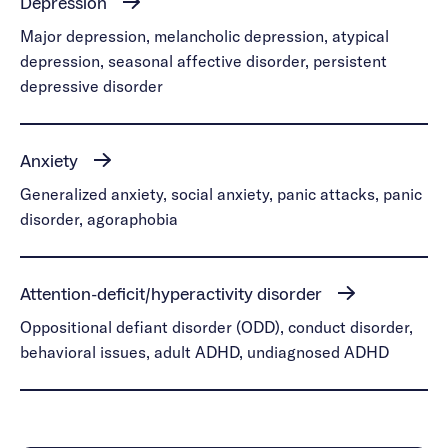
Depression
Major depression, melancholic depression, atypical
depression, seasonal affective disorder, persistent
depressive disorder
Anxiety
Generalized anxiety, social anxiety, panic attacks, panic
disorder, agoraphobia
Attention-deficit/hyperactivity disorder
Oppositional defiant disorder (ODD), conduct disorder,
behavioral issues, adult ADHD, undiagnosed ADHD