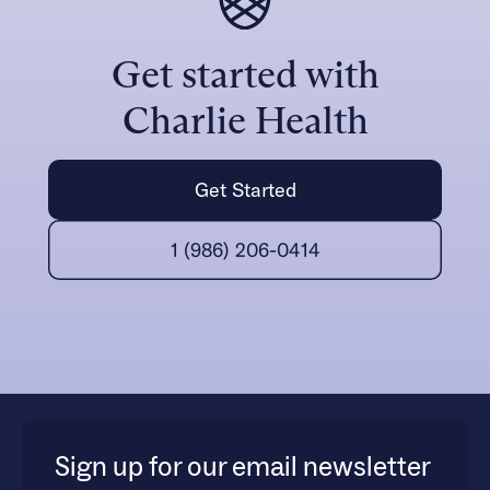
Get started with
Charlie Health
Get Started
1 (986) 206-0414
Sign up for our email newsletter