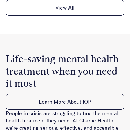
View All
Life-saving mental health
treatment when you need
it most
Learn More About IOP
People in crisis are struggling to find the mental
health treatment they need. At Charlie Health,
we’re creating serious, effective, and accessible