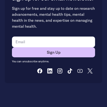
Sign up for free and stay up to date on research
advancements, mental health tips, mental
health in the news, and expertise on managing
mental health.
You can unsubscribe anytime.