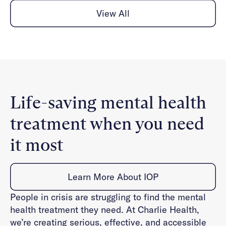
View All
Life-saving mental health
treatment when you need
it most
Learn More About IOP
People in crisis are struggling to find the mental
health treatment they need. At Charlie Health,
we’re creating serious, effective, and accessible