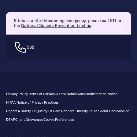
If this is a life-threatening emergency, please call 911 or
the
National Suicide Prevention Lifeline
988
Privacy Policy
Terms of Service
COPPA Notice
Nondiscrimination Notice
HIPAA Notice of Privacy Practices
Report A Safety Or Quality Of Care Concern Directly To The Joint Commission
DSAR
Client Grievances
Cookie Preferences