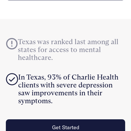
Careers
Alumni programming
Quizzes & activities
Referrals
Corporate
Kids
Client login
Refer now
Outreach
Mental health
Clinical
Make a referral
Get started
Behavioral Health Operations
Engineering, Product, Data Science, and Design
Learn more
Texas was ranked last among all
All careers
states for access to mental
Referral portal
healthcare.
News & Media
Press
In Texas, 93% of Charlie Health
clients with severe depression
saw improvements in their
symptoms.
Get Started