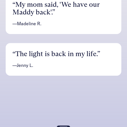
“My mom said, 'We have our
Maddy back'.”
—Madeline R.
“The light is back in my life.”
—Jenny L.