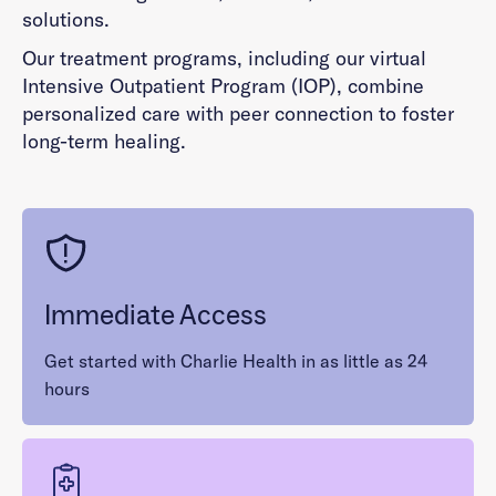
solutions.
Our treatment programs, including our virtual
Intensive Outpatient Program (IOP), combine
personalized care with peer connection to foster
long-term healing.
Immediate Access
Get started with Charlie Health in as little as 24
hours