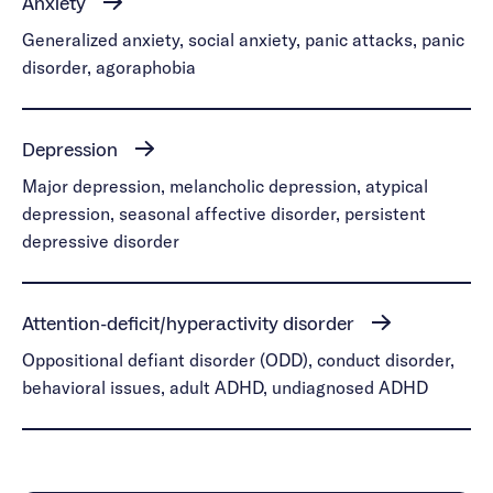
Anxiety
Generalized anxiety, social anxiety, panic attacks, panic
disorder, agoraphobia
Depression
Major depression, melancholic depression, atypical
depression, seasonal affective disorder, persistent
depressive disorder
Attention-deficit/hyperactivity disorder
Oppositional defiant disorder (ODD), conduct disorder,
behavioral issues, adult ADHD, undiagnosed ADHD