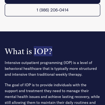
1 (986) 206-0414
What is
IOP?
Intensive outpatient programming (IOP) is a level of
behavioral healthcare that is typically more structured
and intensive than traditional weekly therapy.
The goal of IOP is to provide individuals with the
support and treatment they need to manage their
mental health issues and achieve lasting recovery, while
still allowing them to maintain their daily routines and