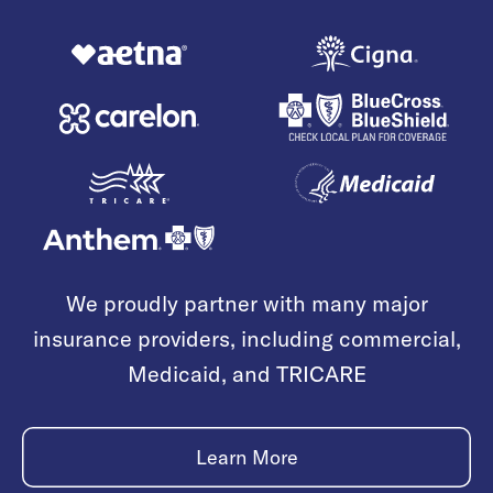
We proudly partner with many major
insurance providers, including commercial,
Medicaid, and TRICARE
Learn More