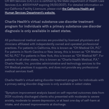
CH MH Services (CA) LLC is certified by the State Department of Health Care
Services (Lic. #300414AP expiring 06/30/2027). For detailed information on
our California Facility Licensure, please visit
the California Health and
Human Services Department’s website.
Charlie Health’s virtual substance use disorder treatment
program for individuals with a primary substance use disorder
diagnosis is only available in select states.
All professional medical services are provided by licensed physicians and
clinicians affiliated with independently owned and operated professional
practices. For patients in California, this is known as “CH Medical CA, P.C.”
For patients in North Carolina or New Jersey, this is known as “CH Medical
NC NJ, P.C.” For patients in New York, this is known as “CH Medical NY”. For
patients in all other states, this is known as “Charlie Health Medical, P.A.”
Charlie Health, Inc. provides administrative and technology services to the
CH Medical practices it supports, and does not provide any professional
medical services itself.
Charlie Health’s virtual eating disorder treatment program for individuals with
a primary eating disorder diagnosis is only available in select states
*Symptom improvement analysis based on self-reported outcomes data from
2024 routinely discharged clients who presented with moderate to severe
anxiety, moderate to severe depression, or at least one day of self-harm at
intake, and showed improvements at discharge.