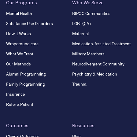
Our Programs
Who We Serve
Mental Health
BIPOC Communities
Substance Use Disorders
LGBTQIA+
How it Works
Maternal
Wraparound care
Medication-Assisted Treatment
What We Treat
Military Members
Our Methods
Neurodivergent Community
Alumni Programming
Psychiatry & Medication
Family Programming
Trauma
Insurance
Refer a Patient
Outcomes
Resources
Clinical Outcomes
Blog