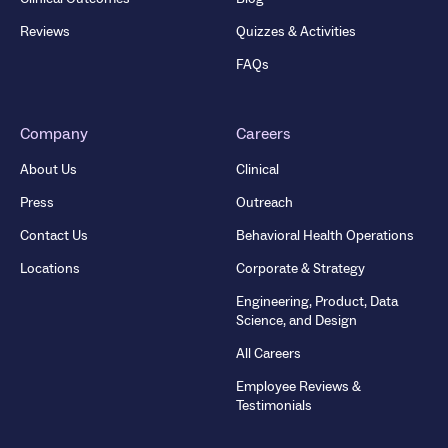
Reviews
Quizzes & Activities
FAQs
Company
Careers
About Us
Clinical
Press
Outreach
Contact Us
Behavioral Health Operations
Locations
Corporate & Strategy
Engineering, Product, Data
Science, and Design
All Careers
Employee Reviews &
Testimonials