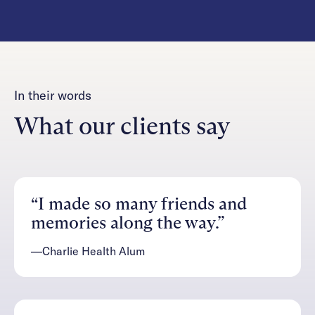
In their words
What our clients say
“I made so many friends and
memories along the way.”
—Charlie Health Alum