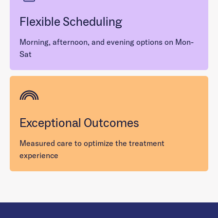
Flexible Scheduling
Morning, afternoon, and evening options on Mon-
Sat
Exceptional Outcomes
Measured care to optimize the treatment
experience