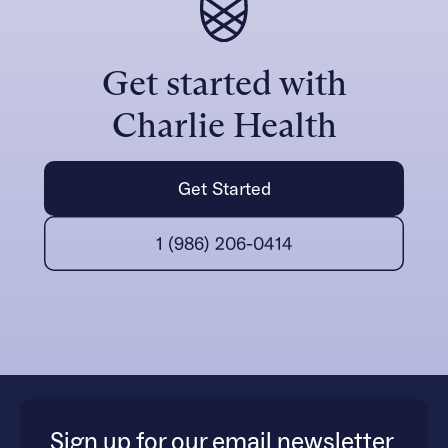
Get started with
Charlie Health
Get Started
1 (986) 206-0414
Sign up for our email newsletter