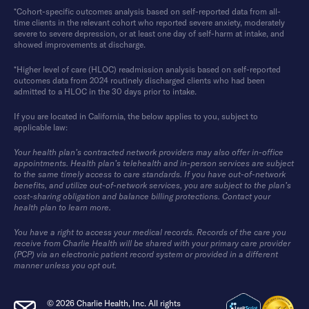
*Cohort-specific outcomes analysis based on self-reported data from all-
time clients in the relevant cohort who reported severe anxiety, moderately
severe to severe depression, or at least one day of self-harm at intake, and
showed improvements at discharge.
*Higher level of care (HLOC) readmission analysis based on self-reported
outcomes data from 2024 routinely discharged clients who had been
admitted to a HLOC in the 30 days prior to intake.
If you are located in California, the below applies to you, subject to
applicable law:
Your health plan’s contracted network providers may also offer in-office
appointments. Health plan’s telehealth and in-person services are subject
to the same timely access to care standards. If you have out-of-network
benefits, and utilize out-of-network services, you are subject to the plan’s
cost-sharing obligation and balance billing protections. Contact your
health plan to learn more.
You have a right to access your medical records. Records of the care you
receive from Charlie Health will be shared with your primary care provider
(PCP) via an electronic patient record system or provided in a different
manner unless you opt out.
© 2026 Charlie Health, Inc. All rights