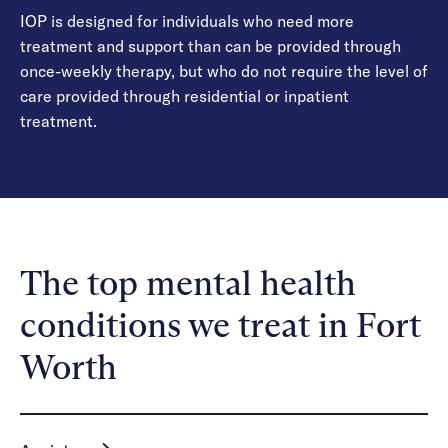
IOP is designed for individuals who need more
treatment and support than can be provided through
once-weekly therapy, but who do not require the level of
care provided through residential or inpatient
treatment.
The top mental health
conditions we treat in Fort
Worth