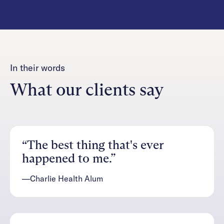
In their words
What our clients say
“The best thing that's ever
happened to me.”
—Charlie Health Alum