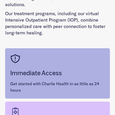
solutions.
Our treatment programs, including our virtual
Intensive Outpatient Program (IOP), combine
personalized care with peer connection to foster
long-term healing.
Immediate Access
Get started with Charlie Health in as little as 24
hours