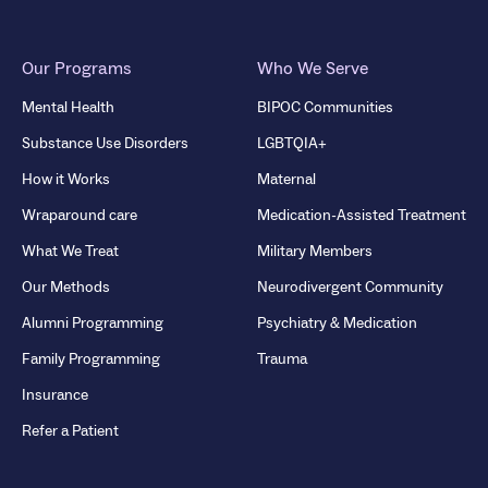
Our Programs
Who We Serve
Mental Health
BIPOC Communities
Substance Use Disorders
LGBTQIA+
How it Works
Maternal
Wraparound care
Medication-Assisted Treatment
What We Treat
Military Members
Our Methods
Neurodivergent Community
Alumni Programming
Psychiatry & Medication
Family Programming
Trauma
Insurance
Refer a Patient