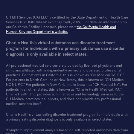
CH MH Services (CA) LLC is certified by the State Department of Health Care
Services (Lic. #300414AP expiring 06/30/2027). For detailed information on
our California Facility Licensure, please visit
the California Health and
Human Services Department’s website.
Charlie Health’s virtual substance use disorder treatment
program for individuals with a primary substance use disorder
diagnosis is only available in select states.
All professional medical services are provided by licensed physicians and
clinicians affiliated with independently owned and operated professional
practices. For patients in California, this is known as “CH Medical CA, P.C.”
For patients in North Carolina or New Jersey, this is known as “CH Medical
NC NJ, P.C.” For patients in New York, this is known as “CH Medical NY”. For
patients in all other states, this is known as “Charlie Health Medical, P.A.”
Charlie Health, Inc. provides administrative and technology services to the
CH Medical practices it supports, and does not provide any professional
medical services itself.
Charlie Health’s virtual eating disorder treatment program for individuals with
a primary eating disorder diagnosis is only available in select states
*Symptom improvement analysis based on self-reported outcomes data from