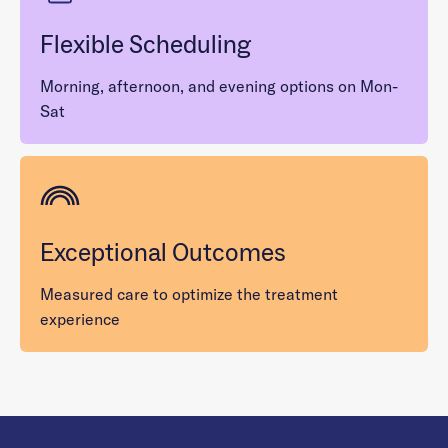
Flexible Scheduling
Morning, afternoon, and evening options on Mon-
Sat
Exceptional Outcomes
Measured care to optimize the treatment
experience