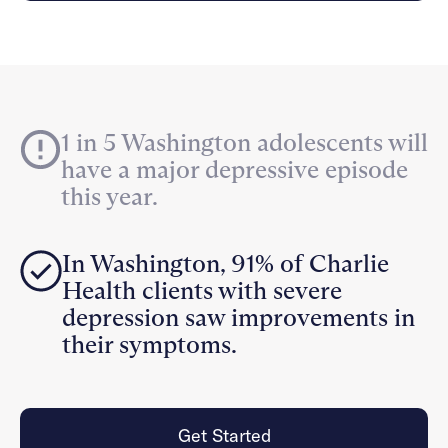
Careers
Alumni programming
Quizzes & activities
Referrals
Corporate
Kids
Client login
Refer now
Outreach
Mental health
Clinical
Make a referral
Get started
Behavioral Health Operations
Engineering, Product, Data Science, and Design
Learn more
1 in 5 Washington adolescents will
All careers
have a major depressive episode
Referral portal
this year.
News & Media
Press
In Washington, 91% of Charlie
Health clients with severe
depression saw improvements in
their symptoms.
Get Started