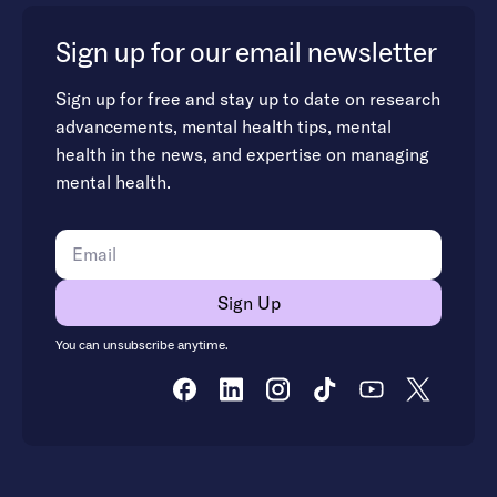
Sign up for our email newsletter
Sign up for free and stay up to date on research
advancements, mental health tips, mental
health in the news, and expertise on managing
mental health.
You can unsubscribe anytime.