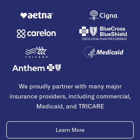
We proudly partner with many major
insurance providers, including commercial,
Medicaid, and TRICARE
Learn More