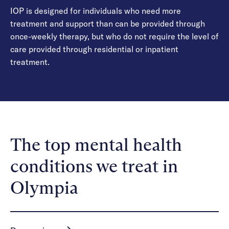
IOP is designed for individuals who need more
treatment and support than can be provided through
once-weekly therapy, but who do not require the level of
care provided through residential or inpatient
treatment.
The top mental health
conditions we treat in
Olympia