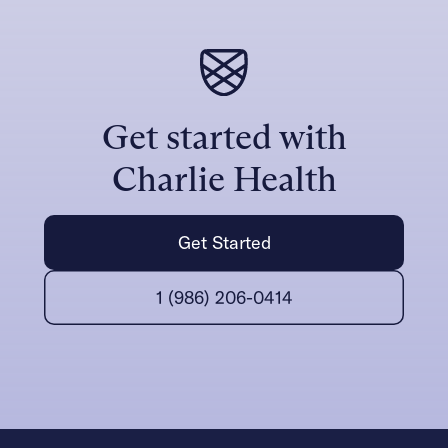
Get started with
Charlie Health
Get Started
1 (986) 206-0414