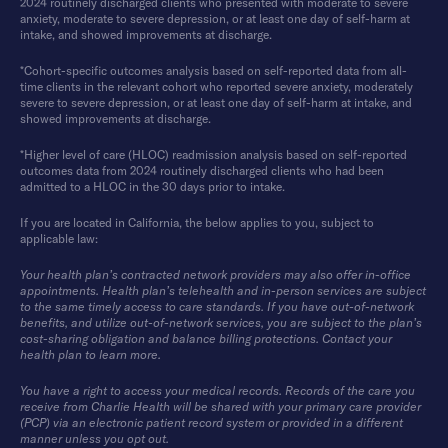
2024 routinely discharged clients who presented with moderate to severe
anxiety, moderate to severe depression, or at least one day of self-harm at
intake, and showed improvements at discharge.
*Cohort-specific outcomes analysis based on self-reported data from all-
time clients in the relevant cohort who reported severe anxiety, moderately
severe to severe depression, or at least one day of self-harm at intake, and
showed improvements at discharge.
*Higher level of care (HLOC) readmission analysis based on self-reported
outcomes data from 2024 routinely discharged clients who had been
admitted to a HLOC in the 30 days prior to intake.
If you are located in California, the below applies to you, subject to
applicable law:
Your health plan’s contracted network providers may also offer in-office
appointments. Health plan’s telehealth and in-person services are subject
to the same timely access to care standards. If you have out-of-network
benefits, and utilize out-of-network services, you are subject to the plan’s
cost-sharing obligation and balance billing protections. Contact your
health plan to learn more.
You have a right to access your medical records. Records of the care you
receive from Charlie Health will be shared with your primary care provider
(PCP) via an electronic patient record system or provided in a different
manner unless you opt out.