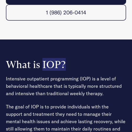
1 (986) 206-0414
What is
IOP?
Intensive outpatient programming (IOP) is a level of
behavioral healthcare that is typically more structured
and intensive than traditional weekly therapy.
The goal of IOP is to provide individuals with the
support and treatment they need to manage their
mental health issues and achieve lasting recovery, while
still allowing them to maintain their daily routines and