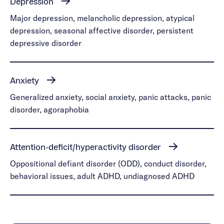
Depression
Major depression, melancholic depression, atypical
depression, seasonal affective disorder, persistent
depressive disorder
Anxiety
Generalized anxiety, social anxiety, panic attacks, panic
disorder, agoraphobia
Attention-deficit/hyperactivity disorder
Oppositional defiant disorder (ODD), conduct disorder,
behavioral issues, adult ADHD, undiagnosed ADHD