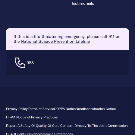
Testimonials
If this is a life-threatening emergency, please call 911 or
the
National Suicide Prevention Lifeline
988
Privacy Policy
Terms of Service
COPPA Notice
Nondiscrimination Notice
HIPAA Notice of Privacy Practices
Report A Safety Or Quality Of Care Concern Directly To The Joint Commission
DSAR
Client Grievances
Cookie Preferences