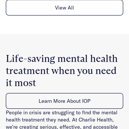
View All
Life-saving mental health
treatment when you need
it most
Learn More About IOP
People in crisis are struggling to find the mental
health treatment they need. At Charlie Health,
we’re creating serious, effective, and accessible