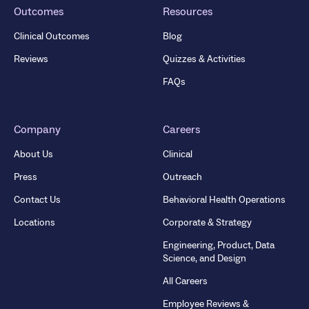
Outcomes
Resources
Clinical Outcomes
Blog
Reviews
Quizzes & Activities
FAQs
Company
Careers
About Us
Clinical
Press
Outreach
Contact Us
Behavioral Health Operations
Locations
Corporate & Strategy
Engineering, Product, Data
Science, and Design
All Careers
Employee Reviews &