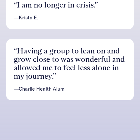
“I am no longer in crisis.”
—Krista E.
“Having a group to lean on and
grow close to was wonderful and
allowed me to feel less alone in
my journey.”
—Charlie Health Alum