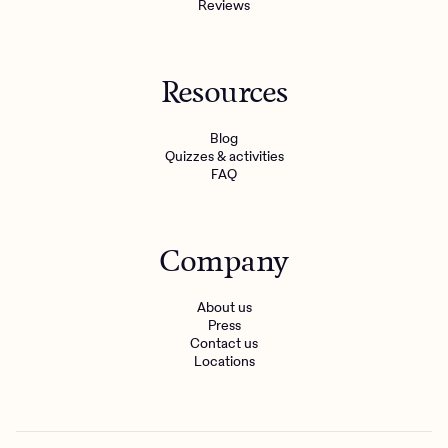
Reviews
Resources
Blog
Quizzes & activities
FAQ
Company
About us
Press
Contact us
Locations