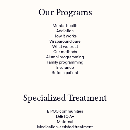
Outreach
Kids
Make a referral
Our Programs
Clinical
Mental health
Behavioral Health Operations
Learn more
Mental health
Engineering, Product, Data Science, and Design
Addiction
Referral portal
How it works
All careers
Wraparound care
What we treat
Our methods
News & Media
Alumni programming
Family programming
Press
Insurance
Refer a patient
Specialized Treatment
BIPOC communities
LGBTQIA+
Maternal
Medication-assisted treatment