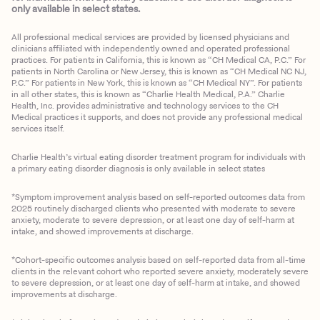
only available in select states.
All professional medical services are provided by licensed physicians and
clinicians affiliated with independently owned and operated professional
practices. For patients in California, this is known as “CH Medical CA, P.C.” For
patients in North Carolina or New Jersey, this is known as “CH Medical NC NJ,
P.C.” For patients in New York, this is known as “CH Medical NY”. For patients
in all other states, this is known as “Charlie Health Medical, P.A.” Charlie
Health, Inc. provides administrative and technology services to the CH
Medical practices it supports, and does not provide any professional medical
services itself.
Charlie Health’s virtual eating disorder treatment program for individuals with
a primary eating disorder diagnosis is only available in select states
*Symptom improvement analysis based on self-reported outcomes data from
2025 routinely discharged clients who presented with moderate to severe
anxiety, moderate to severe depression, or at least one day of self-harm at
intake, and showed improvements at discharge.
*Cohort-specific outcomes analysis based on self-reported data from all-time
clients in the relevant cohort who reported severe anxiety, moderately severe
to severe depression, or at least one day of self-harm at intake, and showed
improvements at discharge.