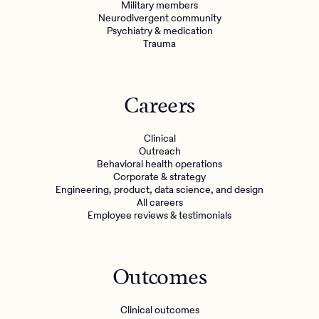
Military members
Neurodivergent community
Psychiatry & medication
Trauma
Careers
Clinical
Outreach
Behavioral health operations
Corporate & strategy
Engineering, product, data science, and design
All careers
Employee reviews & testimonials
Outcomes
Clinical outcomes