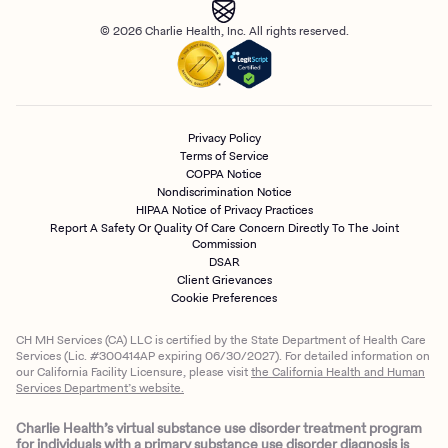
© 2026 Charlie Health, Inc. All rights reserved.
Privacy Policy
Terms of Service
COPPA Notice
Nondiscrimination Notice
HIPAA Notice of Privacy Practices
Report A Safety Or Quality Of Care Concern Directly To The Joint
Commission
DSAR
Client Grievances
Cookie Preferences
CH MH Services (CA) LLC is certified by the State Department of Health Care
Services (Lic. #300414AP expiring 06/30/2027). For detailed information on
our California Facility Licensure, please visit
the California Health and Human
Services Department’s website.
Charlie Health’s virtual substance use disorder treatment program
for individuals with a primary substance use disorder diagnosis is