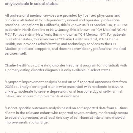
only available in select states.
All professional medical services are provided by licensed physicians and
clinicians affiliated with independently owned and operated professional
practices. For patients in California, this is known as “CH Medical CA, P.C.” For
patients in North Carolina or New Jersey, this is known as “CH Medical NC NJ,
P.C.” For patients in New York, this is known as “CH Medical NY”. For patients
in all other states, this is known as “Charlie Health Medical, P.A.” Charlie
Health, Inc. provides administrative and technology services to the CH
Medical practices it supports, and does not provide any professional medical
services itself.
Charlie Health’s virtual eating disorder treatment program for individuals with
a primary eating disorder diagnosis is only available in select states
*Symptom improvement analysis based on self-reported outcomes data from
2025 routinely discharged clients who presented with moderate to severe
anxiety, moderate to severe depression, or at least one day of self-harm at
intake, and showed improvements at discharge.
*Cohort-specific outcomes analysis based on self-reported data from all-time
clients in the relevant cohort who reported severe anxiety, moderately severe
to severe depression, or at least one day of self-harm at intake, and showed
improvements at discharge.