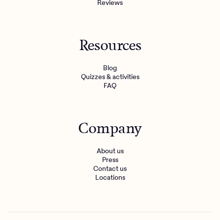
Reviews
Resources
Blog
Quizzes & activities
FAQ
Company
About us
Press
Contact us
Locations