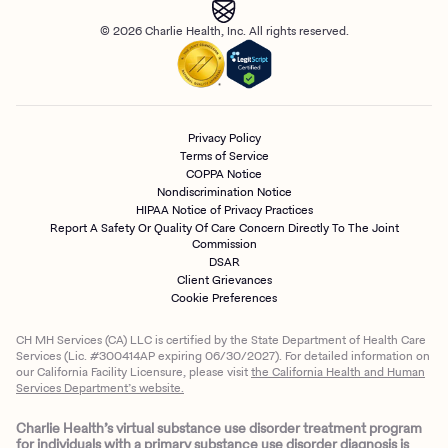
© 2026 Charlie Health, Inc. All rights reserved.
Privacy Policy
Terms of Service
COPPA Notice
Nondiscrimination Notice
HIPAA Notice of Privacy Practices
Report A Safety Or Quality Of Care Concern Directly To The Joint
Commission
DSAR
Client Grievances
Cookie Preferences
CH MH Services (CA) LLC is certified by the State Department of Health Care
Services (Lic. #300414AP expiring 06/30/2027). For detailed information on
our California Facility Licensure, please visit
the California Health and Human
Services Department’s website.
Charlie Health’s virtual substance use disorder treatment program
for individuals with a primary substance use disorder diagnosis is