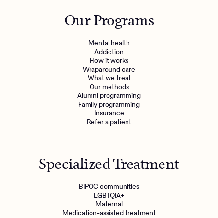
Outreach
Kids
Make a referral
Our Programs
Clinical
Mental health
Behavioral Health Operations
Learn more
Mental health
Engineering, Product, Data Science, and Design
Addiction
Referral portal
How it works
All careers
Wraparound care
What we treat
Our methods
News & Media
Alumni programming
Family programming
Press
Insurance
Refer a patient
Specialized Treatment
BIPOC communities
LGBTQIA+
Maternal
Medication-assisted treatment