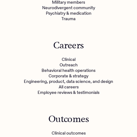
Military members
Neurodivergent community
Psychiatry & medication
Trauma
Careers
Clinical
Outreach
Behavioral health operations
Corporate & strategy
Engineering, product, data science, and design
All careers
Employee reviews & testimonials
Outcomes
Clinical outcomes