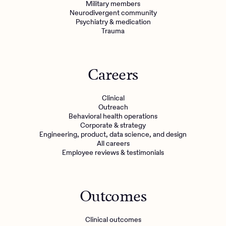
Military members
Neurodivergent community
Psychiatry & medication
Trauma
Careers
Clinical
Outreach
Behavioral health operations
Corporate & strategy
Engineering, product, data science, and design
All careers
Employee reviews & testimonials
Outcomes
Clinical outcomes