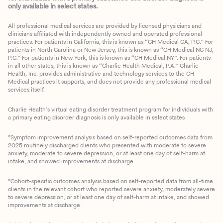
only available in select states.
All professional medical services are provided by licensed physicians and
clinicians affiliated with independently owned and operated professional
practices. For patients in California, this is known as “CH Medical CA, P.C.” For
patients in North Carolina or New Jersey, this is known as “CH Medical NC NJ,
P.C.” For patients in New York, this is known as “CH Medical NY”. For patients
in all other states, this is known as “Charlie Health Medical, P.A.” Charlie
Health, Inc. provides administrative and technology services to the CH
Medical practices it supports, and does not provide any professional medical
services itself.
Charlie Health’s virtual eating disorder treatment program for individuals with
a primary eating disorder diagnosis is only available in select states
*Symptom improvement analysis based on self-reported outcomes data from
2025 routinely discharged clients who presented with moderate to severe
anxiety, moderate to severe depression, or at least one day of self-harm at
intake, and showed improvements at discharge.
*Cohort-specific outcomes analysis based on self-reported data from all-time
clients in the relevant cohort who reported severe anxiety, moderately severe
to severe depression, or at least one day of self-harm at intake, and showed
improvements at discharge.