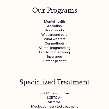
Outreach
Kids
Make a referral
Our Programs
Clinical
Mental health
Behavioral Health Operations
Learn more
Mental health
Engineering, Product, Data Science, and Design
Addiction
Referral portal
How it works
All careers
Wraparound care
What we treat
Our methods
News & Media
Alumni programming
Family programming
Press
Insurance
Refer a patient
Specialized Treatment
BIPOC communities
LGBTQIA+
Maternal
Medication-assisted treatment