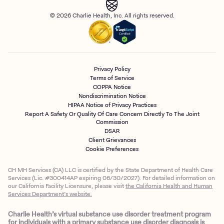
© 2026 Charlie Health, Inc. All rights reserved.
Privacy Policy
Terms of Service
COPPA Notice
Nondiscrimination Notice
HIPAA Notice of Privacy Practices
Report A Safety Or Quality Of Care Concern Directly To The Joint
Commission
DSAR
Client Grievances
Cookie Preferences
CH MH Services (CA) LLC is certified by the State Department of Health Care
Services (Lic. #300414AP expiring 06/30/2027). For detailed information on
our California Facility Licensure, please visit
the California Health and Human
Services Department’s website.
Charlie Health’s virtual substance use disorder treatment program
for individuals with a primary substance use disorder diagnosis is