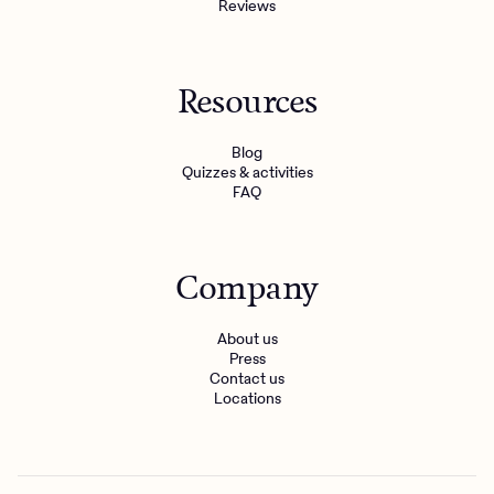
Reviews
Resources
Blog
Quizzes & activities
FAQ
Company
About us
Press
Contact us
Locations