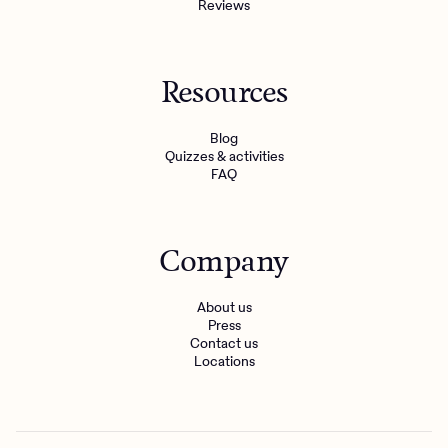
Reviews
Resources
Blog
Quizzes & activities
FAQ
Company
About us
Press
Contact us
Locations