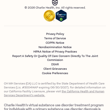
© 2026 Charlie Health, Inc. All rights reserved.
Privacy Policy
Terms of Service
COPPA Notice
Nondiscrimination Notice
HIPAA Notice of Privacy Practices
Report A Safety Or Quality Of Care Concern Directly To The Joint
Commission
DSAR
Client Grievances
Cookie Preferences
CH MH Services (CA) LLC is certified by the State Department of Health Care
Services (Lic. #300414AP expiring 06/30/2027). For detailed information on
our California Facility Licensure, please visit
the California Health and Human
Services Department’s website.
Charlie Health’s virtual substance use disorder treatment program
for individuals with a primary substance use disorder diagnosis is