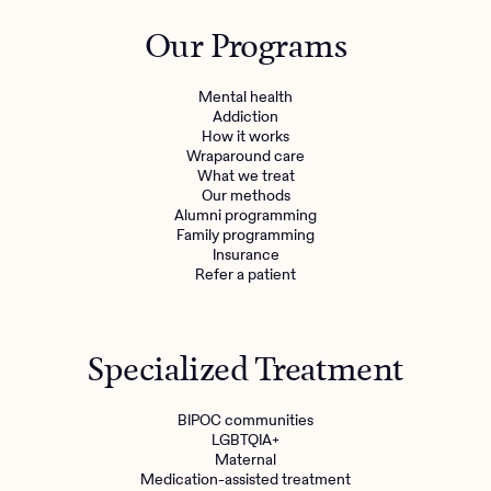
Outreach
Kids
Make a referral
Our Programs
Clinical
Mental health
Behavioral Health Operations
Learn more
Mental health
Engineering, Product, Data Science, and Design
Addiction
Referral portal
How it works
All careers
Wraparound care
What we treat
Our methods
News & Media
Alumni programming
Family programming
Press
Insurance
Refer a patient
Specialized Treatment
BIPOC communities
LGBTQIA+
Maternal
Medication-assisted treatment