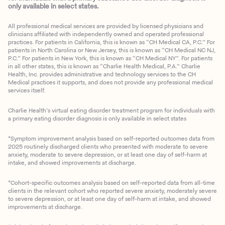
only available in select states.
All professional medical services are provided by licensed physicians and
clinicians affiliated with independently owned and operated professional
practices. For patients in California, this is known as “CH Medical CA, P.C.” For
patients in North Carolina or New Jersey, this is known as “CH Medical NC NJ,
P.C.” For patients in New York, this is known as “CH Medical NY”. For patients
in all other states, this is known as “Charlie Health Medical, P.A.” Charlie
Health, Inc. provides administrative and technology services to the CH
Medical practices it supports, and does not provide any professional medical
services itself.
Charlie Health’s virtual eating disorder treatment program for individuals with
a primary eating disorder diagnosis is only available in select states
*Symptom improvement analysis based on self-reported outcomes data from
2025 routinely discharged clients who presented with moderate to severe
anxiety, moderate to severe depression, or at least one day of self-harm at
intake, and showed improvements at discharge.
*Cohort-specific outcomes analysis based on self-reported data from all-time
clients in the relevant cohort who reported severe anxiety, moderately severe
to severe depression, or at least one day of self-harm at intake, and showed
improvements at discharge.