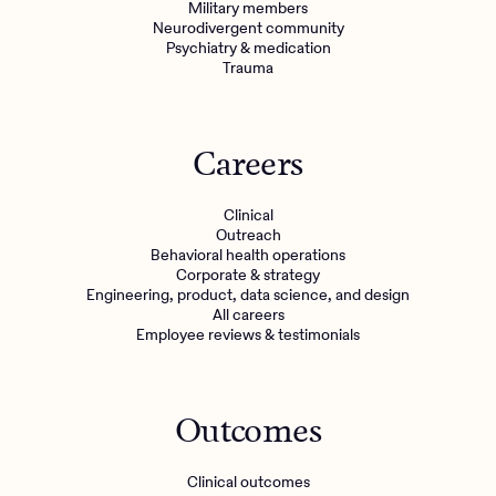
Military members
Neurodivergent community
Psychiatry & medication
Trauma
Careers
Clinical
Outreach
Behavioral health operations
Corporate & strategy
Engineering, product, data science, and design
All careers
Employee reviews & testimonials
Outcomes
Clinical outcomes