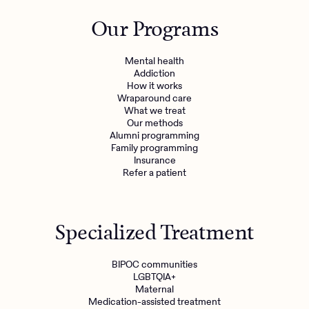
Outreach
Kids
Make a referral
Our Programs
Clinical
Mental health
Behavioral Health Operations
Learn more
Mental health
Engineering, Product, Data Science, and Design
Addiction
Referral portal
How it works
All careers
Wraparound care
What we treat
Our methods
News & Media
Alumni programming
Family programming
Press
Insurance
Refer a patient
Specialized Treatment
BIPOC communities
LGBTQIA+
Maternal
Medication-assisted treatment