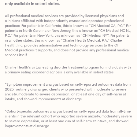
only available in select states.
All professional medical services are provided by licensed physicians and
clinicians affiliated with independently owned and operated professional
practices. For patients in California, this is known as “CH Medical CA, P.C.” For
patients in North Carolina or New Jersey, this is known as “CH Medical NC NJ,
P.C.” For patients in New York, this is known as “CH Medical NY”. For patients
in all other states, this is known as “Charlie Health Medical, P.A.” Charlie
Health, Inc. provides administrative and technology services to the CH
Medical practices it supports, and does not provide any professional medical
services itself.
Charlie Health’s virtual eating disorder treatment program for individuals with
a primary eating disorder diagnosis is only available in select states
*Symptom improvement analysis based on self-reported outcomes data from
2025 routinely discharged clients who presented with moderate to severe
anxiety, moderate to severe depression, or at least one day of self-harm at
intake, and showed improvements at discharge.
*Cohort-specific outcomes analysis based on self-reported data from all-time
clients in the relevant cohort who reported severe anxiety, moderately severe
to severe depression, or at least one day of self-harm at intake, and showed
improvements at discharge.