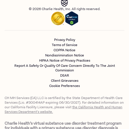
© 2026 Charlie Health, Inc. All rights reserved.
Privacy Policy
Terms of Service
COPPA Notice
Nondiscrimination Notice
HIPAA Notice of Privacy Practices
Report A Safety Or Quality Of Care Concern Directly To The Joint
Commission
DSAR
Client Grievances
Cookie Preferences
CH MH Services (CA) LLC is certified by the State Department of Health Care
Services (Lic. #300414AP expiring 06/30/2027). For detailed information on
our California Facility Licensure, please visit
the California Health and Human
Services Department’s website.
Charlie Health’s virtual substance use disorder treatment program
for individuals with a primary substance use disorder diagnosis is