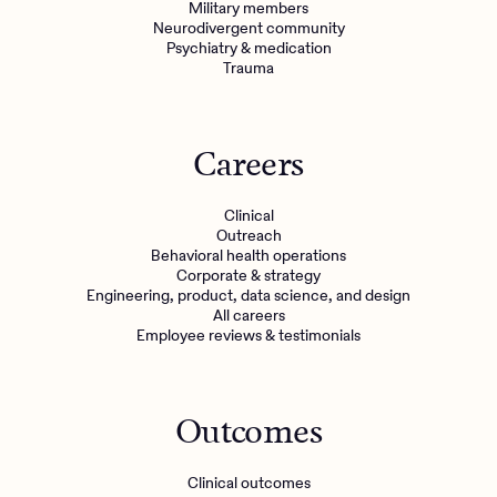
Military members
Neurodivergent community
Psychiatry & medication
Trauma
Careers
Clinical
Outreach
Behavioral health operations
Corporate & strategy
Engineering, product, data science, and design
All careers
Employee reviews & testimonials
Outcomes
Clinical outcomes