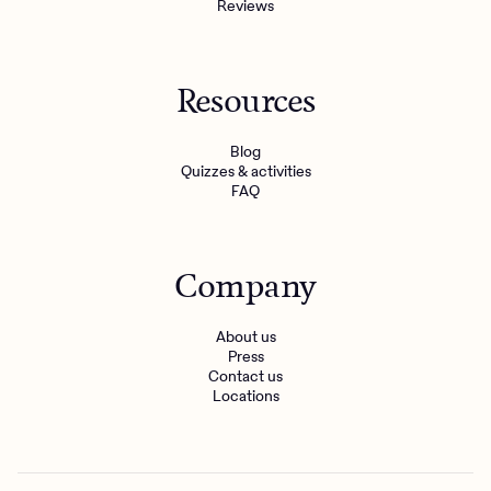
Reviews
Resources
Blog
Quizzes & activities
FAQ
Company
About us
Press
Contact us
Locations