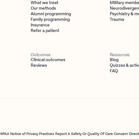
What we treat
Military memb
Our methods
Neurodivergen
Alumni programming
Psychiatry & m
Family programming
Trauma
Insurance
Refer a patient
Outcomes
Resources
Clinical outcomes
Blog
Reviews
Quizzes & activ
FAQ
HIPAA Notice of Privacy Practices
Report A Safety Or Quality Of Care Concern Direc