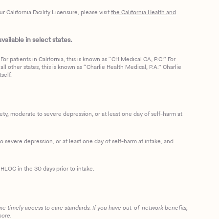
California Facility Licensure, please visit
the California Health and
ailable in select states.
or patients in California, this is known as “CH Medical CA, P.C.” For
ll other states, this is known as “Charlie Health Medical, P.A.” Charlie
self.
, moderate to severe depression, or at least one day of self-harm at
 severe depression, or at least one day of self-harm at intake, and
HLOC in the 30 days prior to intake.
me timely access to care standards. If you have out-of-network benefits,
more.