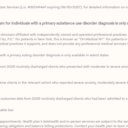
are Services (Lic. #300414AP expiring 06/30/2027). For detailed information on our 
 for individuals with a primary substance use disorder diagnosis is only av
clinicians affiliated with independently owned and operated professional practices. F
J, P.C.” For patients in New York, this is known as “CH Medical NY”. For patients in a
ical practices it supports, and does not provide any professional medical services it
with a primary eating disorder diagnosis is only available in select states
m 2025 routinely discharged clients who presented with moderate to severe anxiety
ime clients in the relevant cohort who reported severe anxiety, moderately severe to
d outcomes data from 2025 routinely discharged clients who had been admitted to a 
cable law:
 appointments. Health plan’s telehealth and in-person services are subject to the sa
haring obligation and balance billing protections. Contact your health plan to learn 