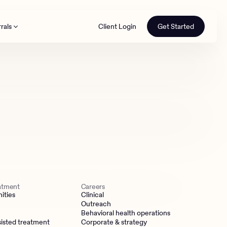
rals
Client Login
Get Started
th
eatment
Careers
ities
Clinical
Outreach
Behavioral health operations
isted treatment
Corporate & strategy