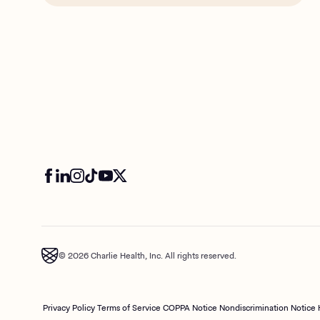
© 2026 Charlie Health, Inc. All rights reserved.
Privacy Policy
Terms of Service
COPPA Notice
Nondiscrimination Notice