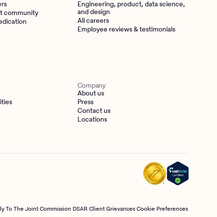
ers
Engineering, product, data science,
and design
t community
All careers
edication
Employee reviews & testimonials
Company
About us
ities
Press
Contact us
Locations
tly To The Joint Commission
DSAR
Client Grievances
Cookie Preferences