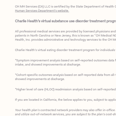
CH MH Services (CA) LLC is certified by the State Department of Health C
Human Services Department’s website.
Charlie Health’s virtual substance use disorder treatment program
All professional medical services are provided by licensed physicians and 
patients in North Carolina or New Jersey, this is known as “CH Medical NC N
Health, Inc. provides administrative and technology services to the CH Med
Charlie Health’s virtual eating disorder treatment program for individuals 
*Symptom improvement analysis based on self-reported outcomes data fro
intake, and showed improvements at discharge.
*Cohort-specific outcomes analysis based on self-reported data from all-t
showed improvements at discharge.
*Higher level of care (HLOC) readmission analysis based on self-reporte
If you are located in California, the below applies to you, subject to appli
Your health plan’s contracted network providers may also offer in-office
and utilize out-of-network services, you are subject to the plan’s cost-s