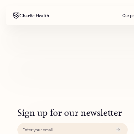
Our p
Mental health
Corpora
M
Addiction
Outreac
Clinical
Behavior
Engineer
All care
Sign up for our newsletter