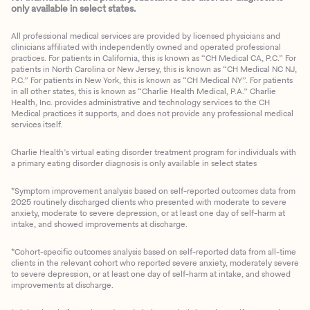
only available in select states.
All professional medical services are provided by licensed physicians and
clinicians affiliated with independently owned and operated professional
practices. For patients in California, this is known as “CH Medical CA, P.C.” For
patients in North Carolina or New Jersey, this is known as “CH Medical NC NJ,
P.C.” For patients in New York, this is known as “CH Medical NY”. For patients
in all other states, this is known as “Charlie Health Medical, P.A.” Charlie
Health, Inc. provides administrative and technology services to the CH
Medical practices it supports, and does not provide any professional medical
services itself.
Charlie Health’s virtual eating disorder treatment program for individuals with
a primary eating disorder diagnosis is only available in select states
*Symptom improvement analysis based on self-reported outcomes data from
2025 routinely discharged clients who presented with moderate to severe
anxiety, moderate to severe depression, or at least one day of self-harm at
intake, and showed improvements at discharge.
*Cohort-specific outcomes analysis based on self-reported data from all-time
clients in the relevant cohort who reported severe anxiety, moderately severe
to severe depression, or at least one day of self-harm at intake, and showed
improvements at discharge.