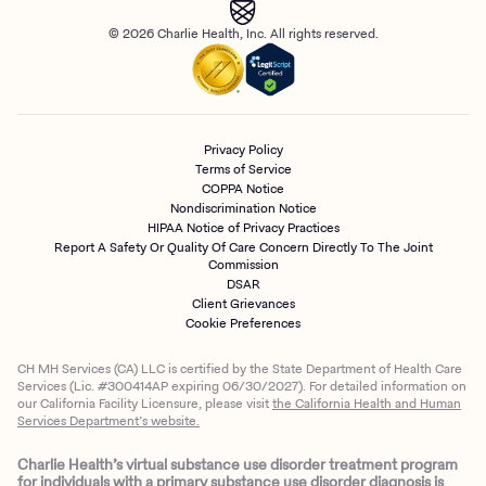
© 2026 Charlie Health, Inc. All rights reserved.
Privacy Policy
Terms of Service
COPPA Notice
Nondiscrimination Notice
HIPAA Notice of Privacy Practices
Report A Safety Or Quality Of Care Concern Directly To The Joint
Commission
DSAR
Client Grievances
Cookie Preferences
CH MH Services (CA) LLC is certified by the State Department of Health Care
Services (Lic. #300414AP expiring 06/30/2027). For detailed information on
our California Facility Licensure, please visit
the California Health and Human
Services Department’s website.
Charlie Health’s virtual substance use disorder treatment program
for individuals with a primary substance use disorder diagnosis is