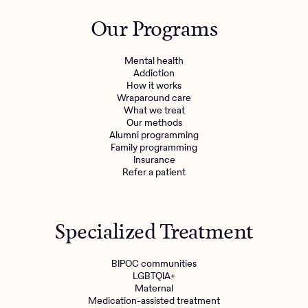
Outreach
Kids
Make a referral
Our Programs
Clinical
Mental health
Behavioral Health Operations
Learn more
Mental health
Engineering, Product, Data Science, and Design
Addiction
Referral portal
How it works
All careers
Wraparound care
What we treat
Our methods
News & Media
Alumni programming
Family programming
Press
Insurance
Refer a patient
Specialized Treatment
BIPOC communities
LGBTQIA+
Maternal
Medication-assisted treatment