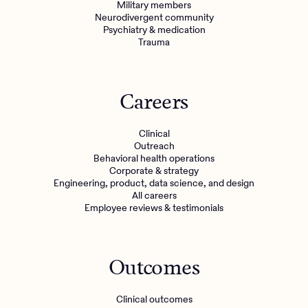
Military members
Neurodivergent community
Psychiatry & medication
Trauma
Careers
Clinical
Outreach
Behavioral health operations
Corporate & strategy
Engineering, product, data science, and design
All careers
Employee reviews & testimonials
Outcomes
Clinical outcomes