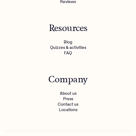
Reviews
Resources
Blog
Quizzes & activities
FAQ
Company
About us
Press
Contact us
Locations