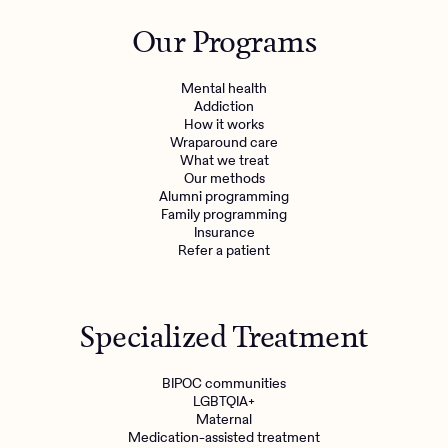
Outreach
Kids
Make a referral
Our Programs
Clinical
Mental health
Behavioral Health Operations
Learn more
Mental health
Engineering, Product, Data Science, and Design
Addiction
Referral portal
How it works
All careers
Wraparound care
What we treat
Our methods
News & Media
Alumni programming
Family programming
Press
Insurance
Refer a patient
Specialized Treatment
BIPOC communities
LGBTQIA+
Maternal
Medication-assisted treatment