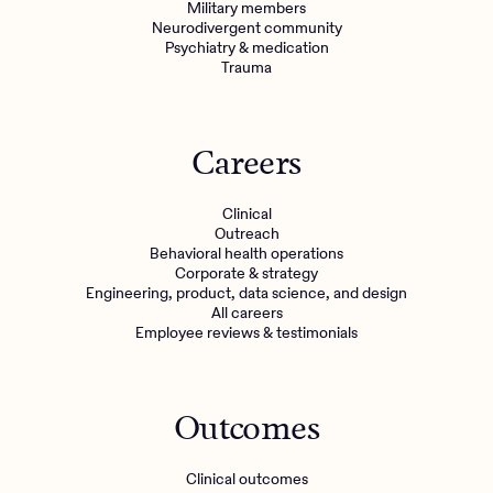
Military members
Neurodivergent community
Psychiatry & medication
Trauma
Careers
Clinical
Outreach
Behavioral health operations
Corporate & strategy
Engineering, product, data science, and design
All careers
Employee reviews & testimonials
Outcomes
Clinical outcomes