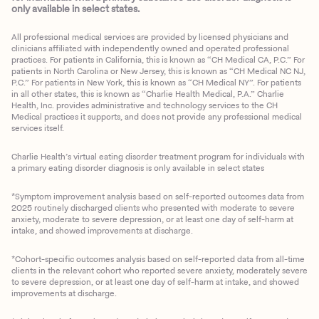
only available in select states.
All professional medical services are provided by licensed physicians and
clinicians affiliated with independently owned and operated professional
practices. For patients in California, this is known as “CH Medical CA, P.C.” For
patients in North Carolina or New Jersey, this is known as “CH Medical NC NJ,
P.C.” For patients in New York, this is known as “CH Medical NY”. For patients
in all other states, this is known as “Charlie Health Medical, P.A.” Charlie
Health, Inc. provides administrative and technology services to the CH
Medical practices it supports, and does not provide any professional medical
services itself.
Charlie Health’s virtual eating disorder treatment program for individuals with
a primary eating disorder diagnosis is only available in select states
*Symptom improvement analysis based on self-reported outcomes data from
2025 routinely discharged clients who presented with moderate to severe
anxiety, moderate to severe depression, or at least one day of self-harm at
intake, and showed improvements at discharge.
*Cohort-specific outcomes analysis based on self-reported data from all-time
clients in the relevant cohort who reported severe anxiety, moderately severe
to severe depression, or at least one day of self-harm at intake, and showed
improvements at discharge.