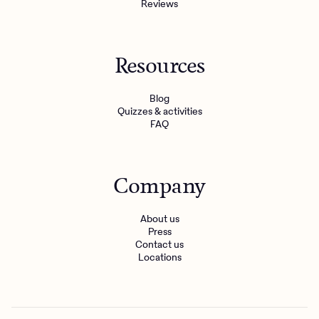
Reviews
Resources
Blog
Quizzes & activities
FAQ
Company
About us
Press
Contact us
Locations