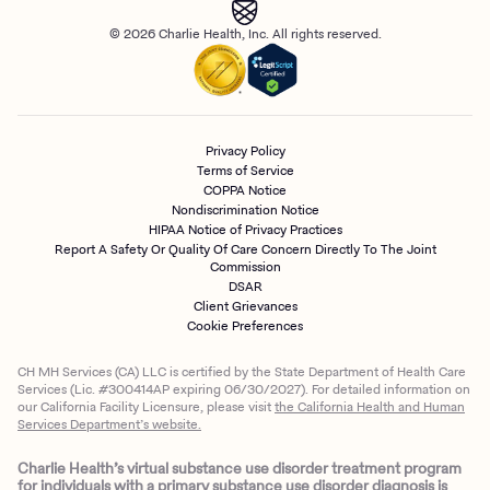
© 2026 Charlie Health, Inc. All rights reserved.
Privacy Policy
Terms of Service
COPPA Notice
Nondiscrimination Notice
HIPAA Notice of Privacy Practices
Report A Safety Or Quality Of Care Concern Directly To The Joint
Commission
DSAR
Client Grievances
Cookie Preferences
CH MH Services (CA) LLC is certified by the State Department of Health Care
Services (Lic. #300414AP expiring 06/30/2027). For detailed information on
our California Facility Licensure, please visit
the California Health and Human
Services Department’s website.
Charlie Health’s virtual substance use disorder treatment program
for individuals with a primary substance use disorder diagnosis is