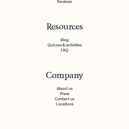
Reviews
Resources
Blog
Quizzes & activities
FAQ
Company
About us
Press
Contact us
Locations