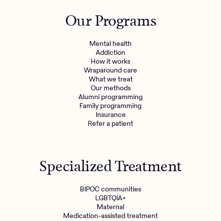
Outreach
Kids
Make a referral
Our Programs
Clinical
Mental health
Behavioral Health Operations
Learn more
Mental health
Engineering, Product, Data Science, and Design
Addiction
Referral portal
How it works
All careers
Wraparound care
What we treat
Our methods
News & Media
Alumni programming
Family programming
Press
Insurance
Refer a patient
Specialized Treatment
BIPOC communities
LGBTQIA+
Maternal
Medication-assisted treatment