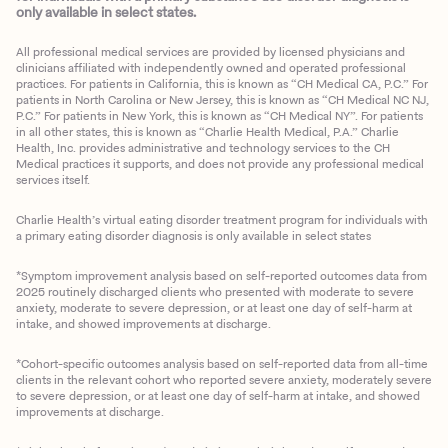
only available in select states.
All professional medical services are provided by licensed physicians and
clinicians affiliated with independently owned and operated professional
practices. For patients in California, this is known as “CH Medical CA, P.C.” For
patients in North Carolina or New Jersey, this is known as “CH Medical NC NJ,
P.C.” For patients in New York, this is known as “CH Medical NY”. For patients
in all other states, this is known as “Charlie Health Medical, P.A.” Charlie
Health, Inc. provides administrative and technology services to the CH
Medical practices it supports, and does not provide any professional medical
services itself.
Charlie Health’s virtual eating disorder treatment program for individuals with
a primary eating disorder diagnosis is only available in select states
*Symptom improvement analysis based on self-reported outcomes data from
2025 routinely discharged clients who presented with moderate to severe
anxiety, moderate to severe depression, or at least one day of self-harm at
intake, and showed improvements at discharge.
*Cohort-specific outcomes analysis based on self-reported data from all-time
clients in the relevant cohort who reported severe anxiety, moderately severe
to severe depression, or at least one day of self-harm at intake, and showed
improvements at discharge.