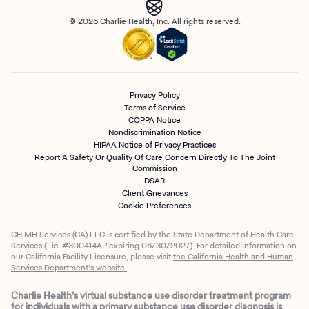
© 2026 Charlie Health, Inc. All rights reserved.
Privacy Policy
Terms of Service
COPPA Notice
Nondiscrimination Notice
HIPAA Notice of Privacy Practices
Report A Safety Or Quality Of Care Concern Directly To The Joint
Commission
DSAR
Client Grievances
Cookie Preferences
CH MH Services (CA) LLC is certified by the State Department of Health Care
Services (Lic. #300414AP expiring 06/30/2027). For detailed information on
our California Facility Licensure, please visit
the California Health and Human
Services Department’s website.
Charlie Health’s virtual substance use disorder treatment program
for individuals with a primary substance use disorder diagnosis is