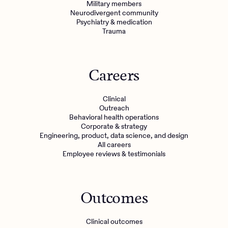
Military members
Neurodivergent community
Psychiatry & medication
Trauma
Careers
Clinical
Outreach
Behavioral health operations
Corporate & strategy
Engineering, product, data science, and design
All careers
Employee reviews & testimonials
Outcomes
Clinical outcomes