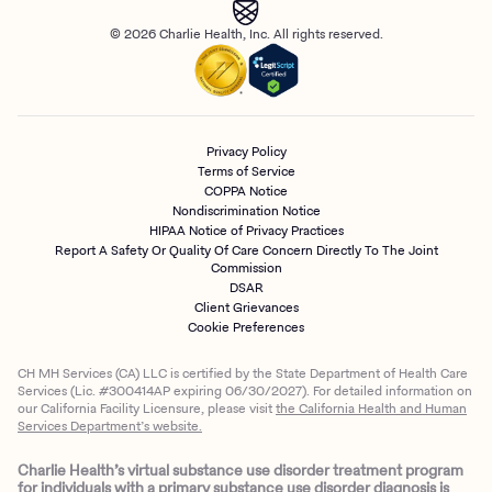
© 2026 Charlie Health, Inc. All rights reserved.
Privacy Policy
Terms of Service
COPPA Notice
Nondiscrimination Notice
HIPAA Notice of Privacy Practices
Report A Safety Or Quality Of Care Concern Directly To The Joint
Commission
DSAR
Client Grievances
Cookie Preferences
CH MH Services (CA) LLC is certified by the State Department of Health Care
Services (Lic. #300414AP expiring 06/30/2027). For detailed information on
our California Facility Licensure, please visit
the California Health and Human
Services Department’s website.
Charlie Health’s virtual substance use disorder treatment program
for individuals with a primary substance use disorder diagnosis is