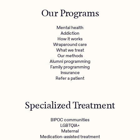
Outreach
Kids
Make a referral
Our Programs
Clinical
Mental health
Behavioral Health Operations
Learn more
Mental health
Engineering, Product, Data Science, and Design
Addiction
Referral portal
How it works
All careers
Wraparound care
What we treat
Our methods
News & Media
Alumni programming
Family programming
Press
Insurance
Refer a patient
Specialized Treatment
BIPOC communities
LGBTQIA+
Maternal
Medication-assisted treatment