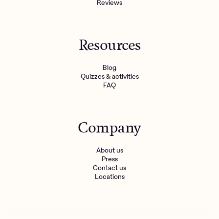
Reviews
Resources
Blog
Quizzes & activities
FAQ
Company
About us
Press
Contact us
Locations