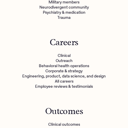
Military members
Neurodivergent community
Psychiatry & medication
Trauma
Careers
Clinical
Outreach
Behavioral health operations
Corporate & strategy
Engineering, product, data science, and design
All careers
Employee reviews & testimonials
Outcomes
Clinical outcomes