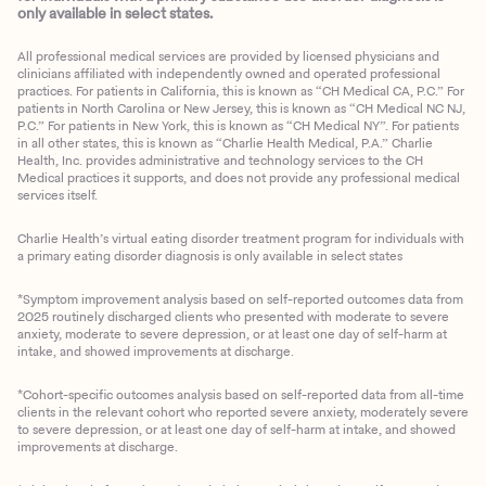
only available in select states.
All professional medical services are provided by licensed physicians and
clinicians affiliated with independently owned and operated professional
practices. For patients in California, this is known as “CH Medical CA, P.C.” For
patients in North Carolina or New Jersey, this is known as “CH Medical NC NJ,
P.C.” For patients in New York, this is known as “CH Medical NY”. For patients
in all other states, this is known as “Charlie Health Medical, P.A.” Charlie
Health, Inc. provides administrative and technology services to the CH
Medical practices it supports, and does not provide any professional medical
services itself.
Charlie Health’s virtual eating disorder treatment program for individuals with
a primary eating disorder diagnosis is only available in select states
*Symptom improvement analysis based on self-reported outcomes data from
2025 routinely discharged clients who presented with moderate to severe
anxiety, moderate to severe depression, or at least one day of self-harm at
intake, and showed improvements at discharge.
*Cohort-specific outcomes analysis based on self-reported data from all-time
clients in the relevant cohort who reported severe anxiety, moderately severe
to severe depression, or at least one day of self-harm at intake, and showed
improvements at discharge.