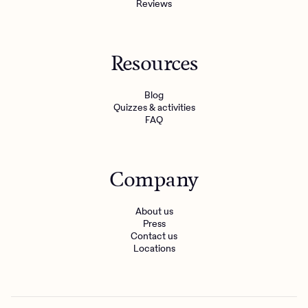
Reviews
Resources
Blog
Quizzes & activities
FAQ
Company
About us
Press
Contact us
Locations