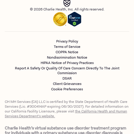
© 2026 Charlie Health, Inc. All rights reserved.
Privacy Policy
Terms of Service
COPPA Notice
Nondiscrimination Notice
HIPAA Notice of Privacy Practices
Report A Safety Or Quality Of Care Concern Directly To The Joint
Commission
DSAR
Client Grievances
Cookie Preferences
CH MH Services (CA) LLC is certified by the State Department of Health Care
Services (Lic. #300414AP expiring 06/30/2027). For detailed information on
our California Facility Licensure, please visit
the California Health and Human
Services Department’s website.
Charlie Health’s virtual substance use disorder treatment program
for individuals with a primary substance use disorder diagnosis is