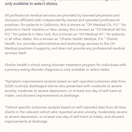
only available in select states.
All professional medical services are provided by licensed physicians and
clinicians affiliated with independently owned and operated professional
practices. For patients in California, this is known as “CH Medical CA, P.C.” For
patients in North Carolina or New Jersey, this is known as “CH Medical NC NJ,
P.C.” For patients in New York, this is known as “CH Medical NY”. For patients
in all other states, this is known as “Charlie Health Medical, P.A.” Charlie
Health, Inc. provides administrative and technology services to the CH
Medical practices it supports, and does not provide any professional medical
services itself.
Charlie Health’s virtual eating disorder treatment program for individuals with
a primary eating disorder diagnosis is only available in select states
*Symptom improvement analysis based on self-reported outcomes data from
2025 routinely discharged clients who presented with moderate to severe
anxiety, moderate to severe depression, or at least one day of self-harm at
intake, and showed improvements at discharge.
*Cohort-specific outcomes analysis based on self-reported data from all-time
clients in the relevant cohort who reported severe anxiety, moderately severe
to severe depression, or at least one day of self-harm at intake, and showed
improvements at discharge.