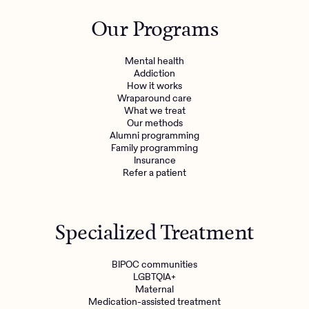
Outreach
Kids
Make a referral
Our Programs
Clinical
Mental health
Behavioral Health Operations
Learn more
Mental health
Engineering, Product, Data Science, and Design
Addiction
Referral portal
How it works
All careers
Wraparound care
What we treat
Our methods
News & Media
Alumni programming
Family programming
Press
Insurance
Refer a patient
Specialized Treatment
BIPOC communities
LGBTQIA+
Maternal
Medication-assisted treatment