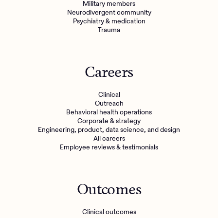
Military members
Neurodivergent community
Psychiatry & medication
Trauma
Careers
Clinical
Outreach
Behavioral health operations
Corporate & strategy
Engineering, product, data science, and design
All careers
Employee reviews & testimonials
Outcomes
Clinical outcomes