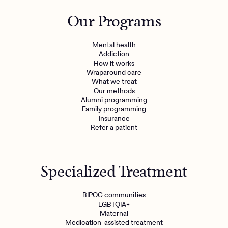
Outreach
Kids
Make a referral
Our Programs
Clinical
Mental health
Behavioral Health Operations
Learn more
Mental health
Engineering, Product, Data Science, and Design
Addiction
Referral portal
How it works
All careers
Wraparound care
What we treat
Our methods
News & Media
Alumni programming
Family programming
Press
Insurance
Refer a patient
Specialized Treatment
BIPOC communities
LGBTQIA+
Maternal
Medication-assisted treatment