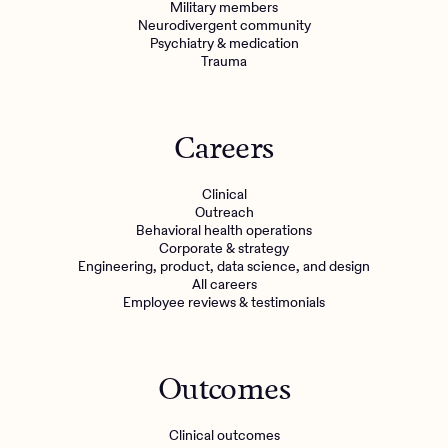
Military members
Neurodivergent community
Psychiatry & medication
Trauma
Careers
Clinical
Outreach
Behavioral health operations
Corporate & strategy
Engineering, product, data science, and design
All careers
Employee reviews & testimonials
Outcomes
Clinical outcomes