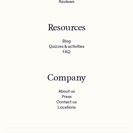
Reviews
Resources
Blog
Quizzes & activities
FAQ
Company
About us
Press
Contact us
Locations