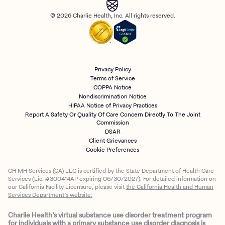
© 2026 Charlie Health, Inc. All rights reserved.
Privacy Policy
Terms of Service
COPPA Notice
Nondiscrimination Notice
HIPAA Notice of Privacy Practices
Report A Safety Or Quality Of Care Concern Directly To The Joint
Commission
DSAR
Client Grievances
Cookie Preferences
CH MH Services (CA) LLC is certified by the State Department of Health Care
Services (Lic. #300414AP expiring 06/30/2027). For detailed information on
our California Facility Licensure, please visit
the California Health and Human
Services Department’s website.
Charlie Health’s virtual substance use disorder treatment program
for individuals with a primary substance use disorder diagnosis is