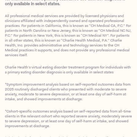
only available in select states.
All professional medical services are provided by licensed physicians and
clinicians affiliated with independently owned and operated professional
practices. For patients in California, this is known as “CH Medical CA, P.C.” For
patients in North Carolina or New Jersey, this is known as “CH Medical NC NJ,
P.C.” For patients in New York, this is known as “CH Medical NY”. For patients
in all other states, this is known as “Charlie Health Medical, P.A.” Charlie
Health, Inc. provides administrative and technology services to the CH
Medical practices it supports, and does not provide any professional medical
services itself.
Charlie Health’s virtual eating disorder treatment program for individuals with
a primary eating disorder diagnosis is only available in select states
*Symptom improvement analysis based on self-reported outcomes data from
2025 routinely discharged clients who presented with moderate to severe
anxiety, moderate to severe depression, or at least one day of self-harm at
intake, and showed improvements at discharge.
*Cohort-specific outcomes analysis based on self-reported data from all-time
clients in the relevant cohort who reported severe anxiety, moderately severe
to severe depression, or at least one day of self-harm at intake, and showed
improvements at discharge.