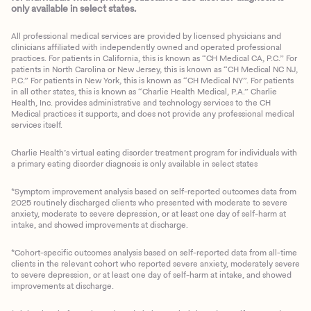
only available in select states.
All professional medical services are provided by licensed physicians and
clinicians affiliated with independently owned and operated professional
practices. For patients in California, this is known as “CH Medical CA, P.C.” For
patients in North Carolina or New Jersey, this is known as “CH Medical NC NJ,
P.C.” For patients in New York, this is known as “CH Medical NY”. For patients
in all other states, this is known as “Charlie Health Medical, P.A.” Charlie
Health, Inc. provides administrative and technology services to the CH
Medical practices it supports, and does not provide any professional medical
services itself.
Charlie Health’s virtual eating disorder treatment program for individuals with
a primary eating disorder diagnosis is only available in select states
*Symptom improvement analysis based on self-reported outcomes data from
2025 routinely discharged clients who presented with moderate to severe
anxiety, moderate to severe depression, or at least one day of self-harm at
intake, and showed improvements at discharge.
*Cohort-specific outcomes analysis based on self-reported data from all-time
clients in the relevant cohort who reported severe anxiety, moderately severe
to severe depression, or at least one day of self-harm at intake, and showed
improvements at discharge.