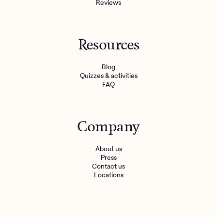
Reviews
Resources
Blog
Quizzes & activities
FAQ
Company
About us
Press
Contact us
Locations