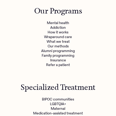
Outreach
Kids
Make a referral
Our Programs
Clinical
Mental health
Behavioral Health Operations
Learn more
Mental health
Engineering, Product, Data Science, and Design
Addiction
Referral portal
How it works
All careers
Wraparound care
What we treat
Our methods
News & Media
Alumni programming
Family programming
Press
Insurance
Refer a patient
Specialized Treatment
BIPOC communities
LGBTQIA+
Maternal
Medication-assisted treatment