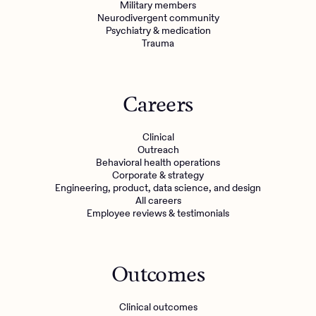
Military members
Neurodivergent community
Psychiatry & medication
Trauma
Careers
Clinical
Outreach
Behavioral health operations
Corporate & strategy
Engineering, product, data science, and design
All careers
Employee reviews & testimonials
Outcomes
Clinical outcomes