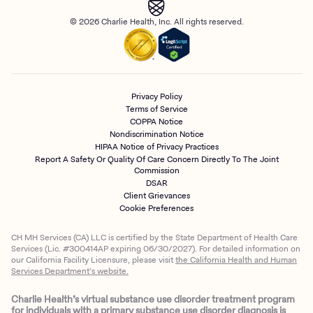
© 2026 Charlie Health, Inc. All rights reserved.
Privacy Policy
Terms of Service
COPPA Notice
Nondiscrimination Notice
HIPAA Notice of Privacy Practices
Report A Safety Or Quality Of Care Concern Directly To The Joint
Commission
DSAR
Client Grievances
Cookie Preferences
CH MH Services (CA) LLC is certified by the State Department of Health Care
Services (Lic. #300414AP expiring 06/30/2027). For detailed information on
our California Facility Licensure, please visit
the California Health and Human
Services Department’s website.
Charlie Health’s virtual substance use disorder treatment program
for individuals with a primary substance use disorder diagnosis is