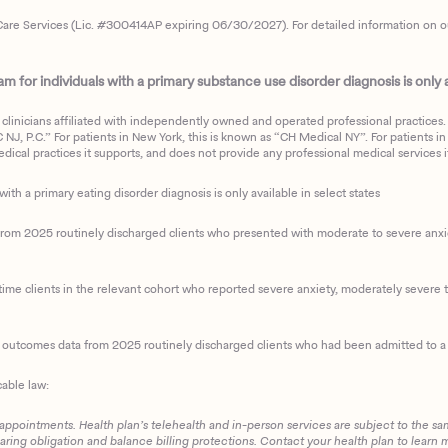
are Services (Lic. #300414AP expiring 06/30/2027). For detailed information on our 
 for individuals with a primary substance use disorder diagnosis is only av
clinicians affiliated with independently owned and operated professional practices. F
J, P.C.” For patients in New York, this is known as “CH Medical NY”. For patients in a
ical practices it supports, and does not provide any professional medical services it
with a primary eating disorder diagnosis is only available in select states
m 2025 routinely discharged clients who presented with moderate to severe anxiety
ime clients in the relevant cohort who reported severe anxiety, moderately severe to
d outcomes data from 2025 routinely discharged clients who had been admitted to a 
cable law:
 appointments. Health plan’s telehealth and in-person services are subject to the sa
haring obligation and balance billing protections. Contact your health plan to learn 