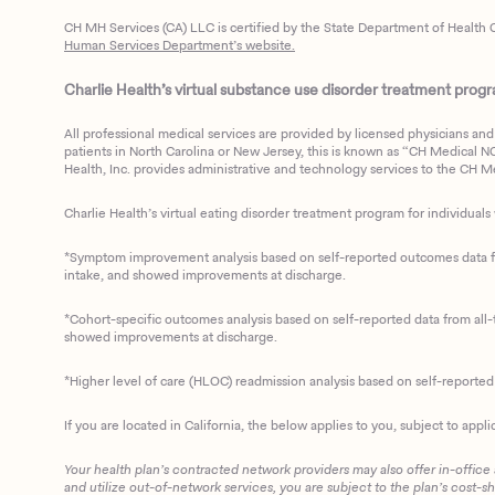
CH MH Services (CA) LLC is certified by the State Department of Health C
Human Services Department’s website.
Charlie Health’s virtual substance use disorder treatment program
All professional medical services are provided by licensed physicians and 
patients in North Carolina or New Jersey, this is known as “CH Medical NC N
Health, Inc. provides administrative and technology services to the CH Med
Charlie Health’s virtual eating disorder treatment program for individuals 
*Symptom improvement analysis based on self-reported outcomes data fro
intake, and showed improvements at discharge.
*Cohort-specific outcomes analysis based on self-reported data from all-t
showed improvements at discharge.
*Higher level of care (HLOC) readmission analysis based on self-reporte
If you are located in California, the below applies to you, subject to appli
Your health plan’s contracted network providers may also offer in-office
and utilize out-of-network services, you are subject to the plan’s cost-s