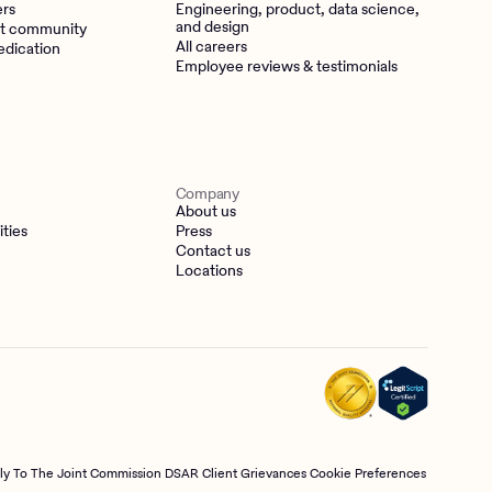
ers
Engineering, product, data science,
and design
t community
All careers
edication
Employee reviews & testimonials
Company
About us
ities
Press
Contact us
Locations
tly To The Joint Commission
DSAR
Client Grievances
Cookie Preferences