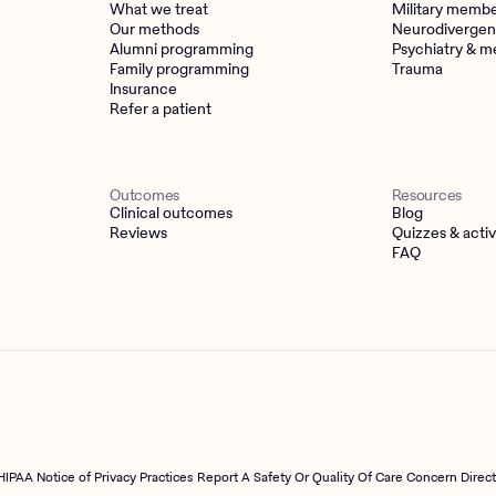
What we treat
Military memb
Our methods
Neurodivergen
Alumni programming
Psychiatry & m
Family programming
Trauma
Insurance
Refer a patient
Outcomes
Resources
Clinical outcomes
Blog
Reviews
Quizzes & activ
FAQ
HIPAA Notice of Privacy Practices
Report A Safety Or Quality Of Care Concern Direc