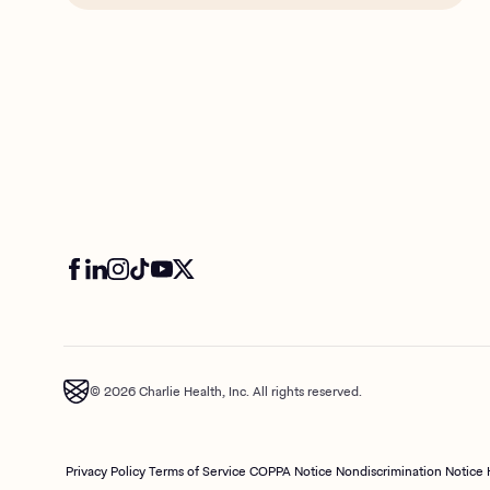
© 2026 Charlie Health, Inc. All rights reserved.
Privacy Policy
Terms of Service
COPPA Notice
Nondiscrimination Notice