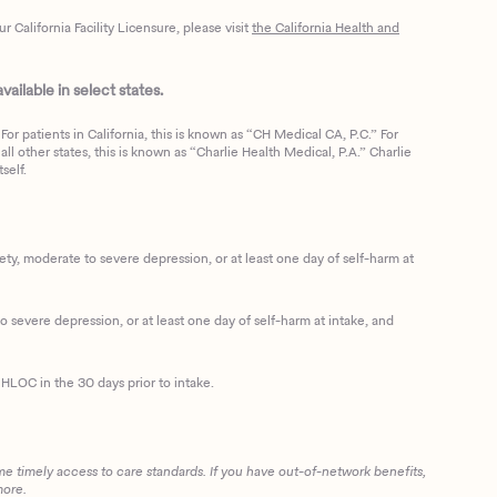
California Facility Licensure, please visit
the California Health and
ailable in select states.
or patients in California, this is known as “CH Medical CA, P.C.” For
ll other states, this is known as “Charlie Health Medical, P.A.” Charlie
self.
, moderate to severe depression, or at least one day of self-harm at
 severe depression, or at least one day of self-harm at intake, and
HLOC in the 30 days prior to intake.
me timely access to care standards. If you have out-of-network benefits,
more.