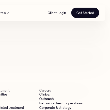
rals
Client Login
Get Started
th
eatment
Careers
ities
Clinical
Outreach
Behavioral health operations
isted treatment
Corporate & strategy