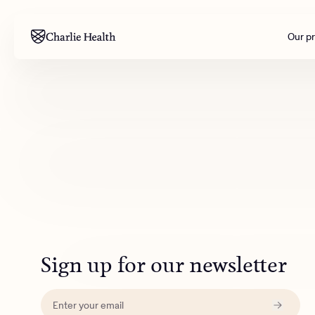
Our p
Mental health
Corpora
M
Addiction
Outreac
Clinical
Behavior
Engineer
All care
Sign up for our newsletter