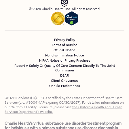
© 2026 Charlie Health, Inc. All rights reserved.
Privacy Policy
Terms of Service
COPPA Notice
Nondiscrimination Notice
HIPAA Notice of Privacy Practices
Report A Safety Or Quality Of Care Concern Directly To The Joint
Commission
DSAR
Client Grievances
Cookie Preferences
CH MH Services (CA) LLC is certified by the State Department of Health Care
Services (Lic. #300414AP expiring 06/30/2027). For detailed information on
our California Facility Licensure, please visit
the California Health and Human
Services Department’s website.
Charlie Health’s virtual substance use disorder treatment program
for individuals with a primary substance use disorder diagnosis is