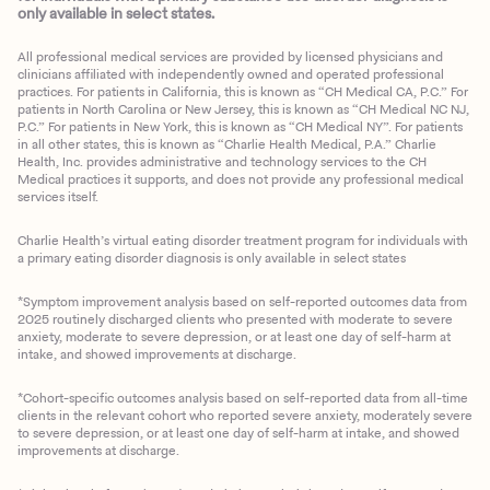
only available in select states.
All professional medical services are provided by licensed physicians and
clinicians affiliated with independently owned and operated professional
practices. For patients in California, this is known as “CH Medical CA, P.C.” For
patients in North Carolina or New Jersey, this is known as “CH Medical NC NJ,
P.C.” For patients in New York, this is known as “CH Medical NY”. For patients
in all other states, this is known as “Charlie Health Medical, P.A.” Charlie
Health, Inc. provides administrative and technology services to the CH
Medical practices it supports, and does not provide any professional medical
services itself.
Charlie Health’s virtual eating disorder treatment program for individuals with
a primary eating disorder diagnosis is only available in select states
*Symptom improvement analysis based on self-reported outcomes data from
2025 routinely discharged clients who presented with moderate to severe
anxiety, moderate to severe depression, or at least one day of self-harm at
intake, and showed improvements at discharge.
*Cohort-specific outcomes analysis based on self-reported data from all-time
clients in the relevant cohort who reported severe anxiety, moderately severe
to severe depression, or at least one day of self-harm at intake, and showed
improvements at discharge.