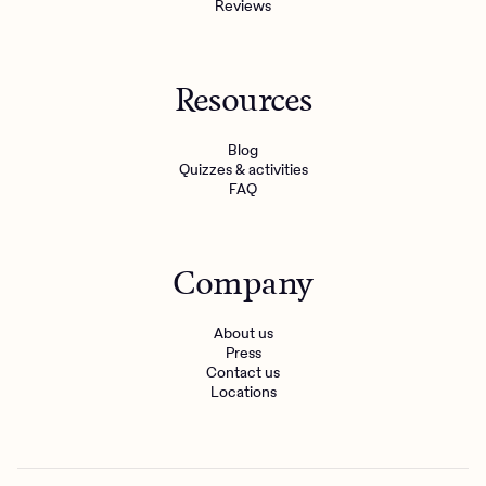
Reviews
Resources
Blog
Quizzes & activities
FAQ
Company
About us
Press
Contact us
Locations