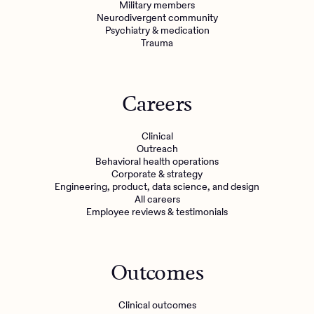
Military members
Neurodivergent community
Psychiatry & medication
Trauma
Careers
Clinical
Outreach
Behavioral health operations
Corporate & strategy
Engineering, product, data science, and design
All careers
Employee reviews & testimonials
Outcomes
Clinical outcomes