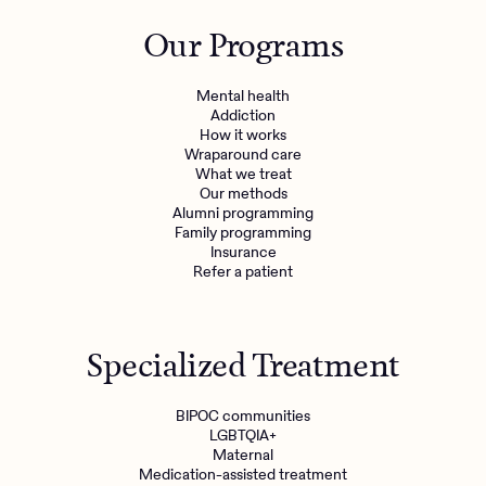
Outreach
Kids
Make a referral
Our Programs
Clinical
Mental health
Behavioral Health Operations
Learn more
Mental health
Engineering, Product, Data Science, and Design
Addiction
Referral portal
How it works
All careers
Wraparound care
What we treat
Our methods
News & Media
Alumni programming
Family programming
Press
Insurance
Refer a patient
Specialized Treatment
BIPOC communities
LGBTQIA+
Maternal
Medication-assisted treatment