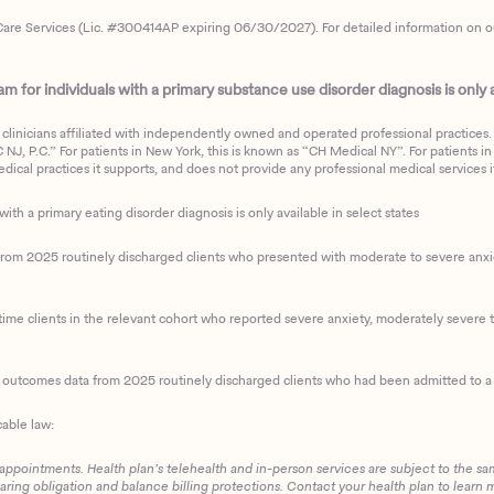
are Services (Lic. #300414AP expiring 06/30/2027). For detailed information on our 
 for individuals with a primary substance use disorder diagnosis is only av
clinicians affiliated with independently owned and operated professional practices. F
J, P.C.” For patients in New York, this is known as “CH Medical NY”. For patients in a
ical practices it supports, and does not provide any professional medical services it
with a primary eating disorder diagnosis is only available in select states
m 2025 routinely discharged clients who presented with moderate to severe anxiety
ime clients in the relevant cohort who reported severe anxiety, moderately severe to
d outcomes data from 2025 routinely discharged clients who had been admitted to a 
cable law:
 appointments. Health plan’s telehealth and in-person services are subject to the sa
haring obligation and balance billing protections. Contact your health plan to learn 