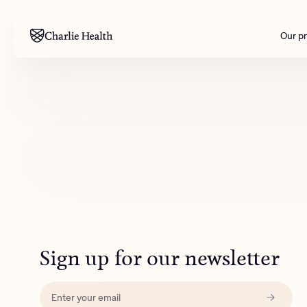
Our p
Mental health
Corpora
M
Addiction
Outreac
Clinical
Behavior
Engineer
All care
Sign up for our newsletter