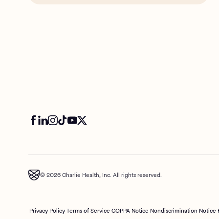
© 2026 Charlie Health, Inc. All rights reserved.
Privacy Policy
Terms of Service
COPPA Notice
Nondiscrimination Notice