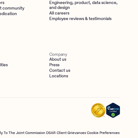
ers
Engineering, product, data science,
and design
t community
All careers
edication
Employee reviews & testimonials
Company
About us
ities
Press
Contact us
Locations
tly To The Joint Commission
DSAR
Client Grievances
Cookie Preferences