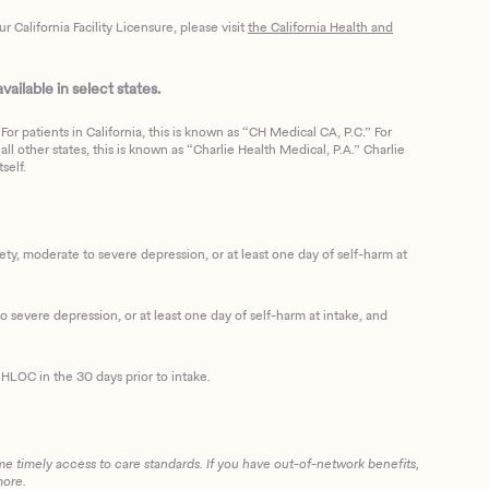
California Facility Licensure, please visit
the California Health and
ailable in select states.
or patients in California, this is known as “CH Medical CA, P.C.” For
ll other states, this is known as “Charlie Health Medical, P.A.” Charlie
self.
, moderate to severe depression, or at least one day of self-harm at
 severe depression, or at least one day of self-harm at intake, and
HLOC in the 30 days prior to intake.
me timely access to care standards. If you have out-of-network benefits,
more.