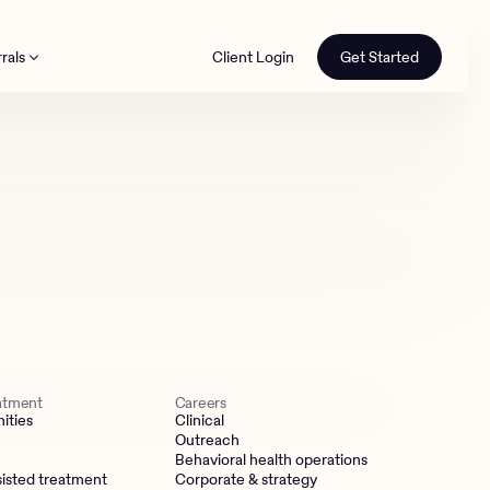
rals
Client Login
Get Started
th
eatment
Careers
ities
Clinical
Outreach
Behavioral health operations
isted treatment
Corporate & strategy