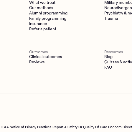
What we treat
Military memb
Our methods
Neurodivergen
Alumni programming
Psychiatry & m
Family programming
Trauma
Insurance
Refer a patient
Outcomes
Resources
Clinical outcomes
Blog
Reviews
Quizzes & activ
FAQ
HIPAA Notice of Privacy Practices
Report A Safety Or Quality Of Care Concern Direc