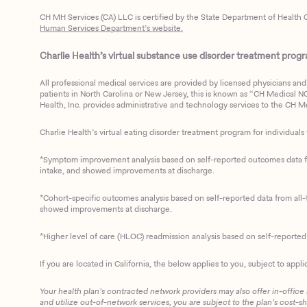
CH MH Services (CA) LLC is certified by the State Department of Health C
Human Services Department’s website.
Charlie Health’s virtual substance use disorder treatment program
All professional medical services are provided by licensed physicians and 
patients in North Carolina or New Jersey, this is known as “CH Medical NC N
Health, Inc. provides administrative and technology services to the CH Med
Charlie Health’s virtual eating disorder treatment program for individuals 
*Symptom improvement analysis based on self-reported outcomes data fro
intake, and showed improvements at discharge.
*Cohort-specific outcomes analysis based on self-reported data from all-t
showed improvements at discharge.
*Higher level of care (HLOC) readmission analysis based on self-reporte
If you are located in California, the below applies to you, subject to appli
Your health plan’s contracted network providers may also offer in-office
and utilize out-of-network services, you are subject to the plan’s cost-s