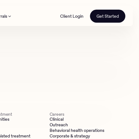
rals
Client Login
Get Started
th
eatment
Careers
ities
Clinical
Outreach
Behavioral health operations
isted treatment
Corporate & strategy