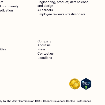
ers
Engineering, product, data science,
and design
t community
All careers
edication
Employee reviews & testimonials
Company
About us
ities
Press
Contact us
Locations
tly To The Joint Commission
DSAR
Client Grievances
Cookie Preferences