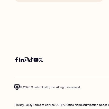
© 2026 Charlie Health, Inc. All rights reserved.
Privacy Policy
Terms of Service
COPPA Notice
Nondiscrimination Notice