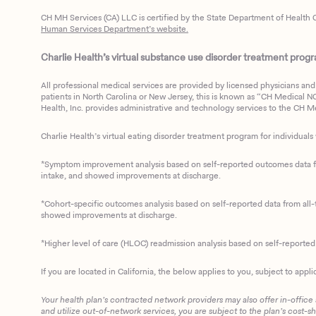
CH MH Services (CA) LLC is certified by the State Department of Health C
Human Services Department’s website.
Charlie Health’s virtual substance use disorder treatment program
All professional medical services are provided by licensed physicians and 
patients in North Carolina or New Jersey, this is known as “CH Medical NC N
Health, Inc. provides administrative and technology services to the CH Med
Charlie Health’s virtual eating disorder treatment program for individuals 
*Symptom improvement analysis based on self-reported outcomes data fro
intake, and showed improvements at discharge.
*Cohort-specific outcomes analysis based on self-reported data from all-t
showed improvements at discharge.
*Higher level of care (HLOC) readmission analysis based on self-reporte
If you are located in California, the below applies to you, subject to appli
Your health plan’s contracted network providers may also offer in-office
and utilize out-of-network services, you are subject to the plan’s cost-s