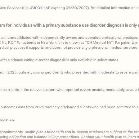
are Services (Lic. #300414AP expiring 06/30/2027). For detailed information on our 
 for individuals with a primary substance use disorder diagnosis is only av
clinicians affiliated with independently owned and operated professional practices. F
J, P.C.” For patients in New York, this is known as “CH Medical NY”. For patients in a
ical practices it supports, and does not provide any professional medical services it
with a primary eating disorder diagnosis is only available in select states
m 2025 routinely discharged clients who presented with moderate to severe anxiety
ime clients in the relevant cohort who reported severe anxiety, moderately severe to
d outcomes data from 2025 routinely discharged clients who had been admitted to a 
cable law:
 appointments. Health plan’s telehealth and in-person services are subject to the sa
haring obligation and balance billing protections. Contact your health plan to learn 