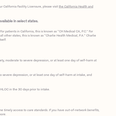
California Facility Licensure, please visit
the California Health and
ailable in select states.
or patients in California, this is known as “CH Medical CA, P.C.” For
ll other states, this is known as “Charlie Health Medical, P.A.” Charlie
self.
, moderate to severe depression, or at least one day of self-harm at
 severe depression, or at least one day of self-harm at intake, and
HLOC in the 30 days prior to intake.
me timely access to care standards. If you have out-of-network benefits,
more.