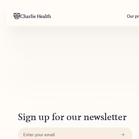
Our p
Mental health
Corpora
M
Addiction
Outreac
Clinical
Behavior
Engineer
All care
Sign up for our newsletter