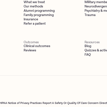
What we treat
Military memb
Our methods
Neurodivergen
Alumni programming
Psychiatry & m
Family programming
Trauma
Insurance
Refer a patient
Outcomes
Resources
Clinical outcomes
Blog
Reviews
Quizzes & activ
FAQ
HIPAA Notice of Privacy Practices
Report A Safety Or Quality Of Care Concern Direc