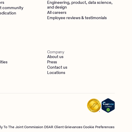
ers
Engineering, product, data science,
and design
t community
All careers
edication
Employee reviews & testimonials
Company
About us
ities
Press
Contact us
Locations
tly To The Joint Commission
DSAR
Client Grievances
Cookie Preferences