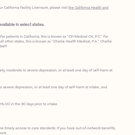
California Facility Licensure, please visit
the California Health and
ailable in select states.
or patients in California, this is known as “CH Medical CA, P.C.” For
ll other states, this is known as “Charlie Health Medical, P.A.” Charlie
self.
, moderate to severe depression, or at least one day of self-harm at
 severe depression, or at least one day of self-harm at intake, and
HLOC in the 30 days prior to intake.
me timely access to care standards. If you have out-of-network benefits,
more.