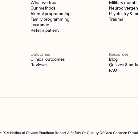
What we treat
Military memb
Our methods
Neurodivergen
Alumni programming
Psychiatry & m
Family programming
Trauma
Insurance
Refer a patient
Outcomes
Resources
Clinical outcomes
Blog
Reviews
Quizzes & activ
FAQ
HIPAA Notice of Privacy Practices
Report A Safety Or Quality Of Care Concern Direc