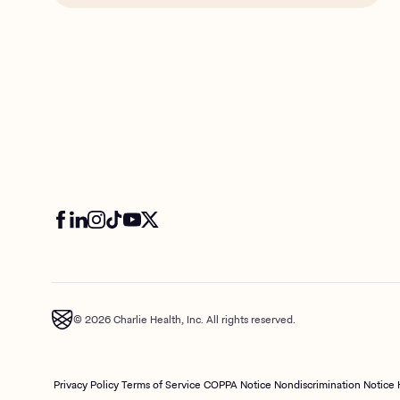
© 2026 Charlie Health, Inc. All rights reserved.
Privacy Policy
Terms of Service
COPPA Notice
Nondiscrimination Notice