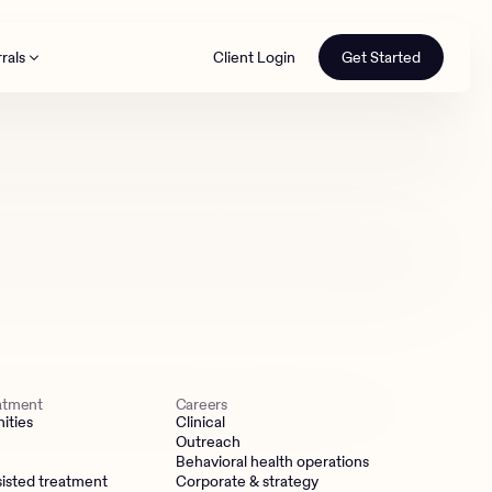
rals
Client Login
Get Started
th
eatment
Careers
ities
Clinical
Outreach
Behavioral health operations
isted treatment
Corporate & strategy