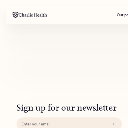
Our p
Mental health
Corpora
M
Addiction
Outreac
Clinical
Behavior
Engineer
All care
Sign up for our newsletter