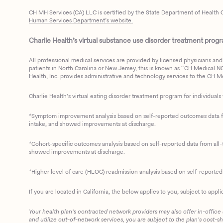
CH MH Services (CA) LLC is certified by the State Department of Health C
Human Services Department’s website.
Charlie Health’s virtual substance use disorder treatment program
All professional medical services are provided by licensed physicians and 
patients in North Carolina or New Jersey, this is known as “CH Medical NC N
Health, Inc. provides administrative and technology services to the CH Med
Charlie Health’s virtual eating disorder treatment program for individuals 
*Symptom improvement analysis based on self-reported outcomes data fro
intake, and showed improvements at discharge.
*Cohort-specific outcomes analysis based on self-reported data from all-t
showed improvements at discharge.
*Higher level of care (HLOC) readmission analysis based on self-reporte
If you are located in California, the below applies to you, subject to appli
Your health plan’s contracted network providers may also offer in-office
and utilize out-of-network services, you are subject to the plan’s cost-s