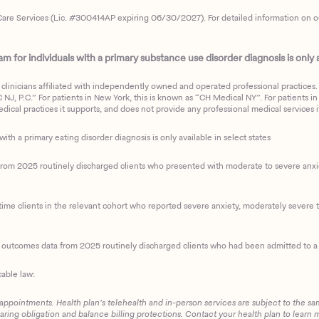
are Services (Lic. #300414AP expiring 06/30/2027). For detailed information on our 
 for individuals with a primary substance use disorder diagnosis is only av
clinicians affiliated with independently owned and operated professional practices. F
J, P.C.” For patients in New York, this is known as “CH Medical NY”. For patients in a
ical practices it supports, and does not provide any professional medical services it
with a primary eating disorder diagnosis is only available in select states
m 2025 routinely discharged clients who presented with moderate to severe anxiety
ime clients in the relevant cohort who reported severe anxiety, moderately severe to
d outcomes data from 2025 routinely discharged clients who had been admitted to a 
cable law:
 appointments. Health plan’s telehealth and in-person services are subject to the sa
haring obligation and balance billing protections. Contact your health plan to learn 