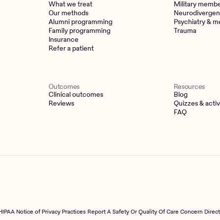
What we treat
Military memb
Our methods
Neurodivergen
Alumni programming
Psychiatry & m
Family programming
Trauma
Insurance
Refer a patient
Outcomes
Resources
Clinical outcomes
Blog
Reviews
Quizzes & activ
FAQ
HIPAA Notice of Privacy Practices
Report A Safety Or Quality Of Care Concern Direc