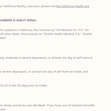
California Facility Licensure, please visit
the California Health and
ailable in select states.
or patients in California, this is known as “CH Medical CA, P.C.” For
ll other states, this is known as “Charlie Health Medical, P.A.” Charlie
self.
, moderate to severe depression, or at least one day of self-harm at
 severe depression, or at least one day of self-harm at intake, and
HLOC in the 30 days prior to intake.
me timely access to care standards. If you have out-of-network benefits,
more.