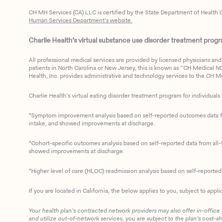
CH MH Services (CA) LLC is certified by the State Department of Health C
Human Services Department’s website.
Charlie Health’s virtual substance use disorder treatment program
All professional medical services are provided by licensed physicians and 
patients in North Carolina or New Jersey, this is known as “CH Medical NC N
Health, Inc. provides administrative and technology services to the CH Med
Charlie Health’s virtual eating disorder treatment program for individuals 
*Symptom improvement analysis based on self-reported outcomes data fro
intake, and showed improvements at discharge.
*Cohort-specific outcomes analysis based on self-reported data from all-t
showed improvements at discharge.
*Higher level of care (HLOC) readmission analysis based on self-reporte
If you are located in California, the below applies to you, subject to appli
Your health plan’s contracted network providers may also offer in-office
and utilize out-of-network services, you are subject to the plan’s cost-s