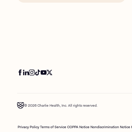
© 2026 Charlie Health, Inc. All rights reserved.
Privacy Policy
Terms of Service
COPPA Notice
Nondiscrimination Notice