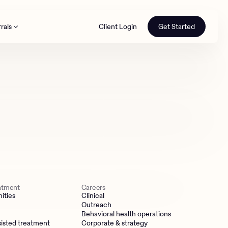
rals
Client Login
Get Started
th
eatment
Careers
ities
Clinical
Outreach
Behavioral health operations
isted treatment
Corporate & strategy