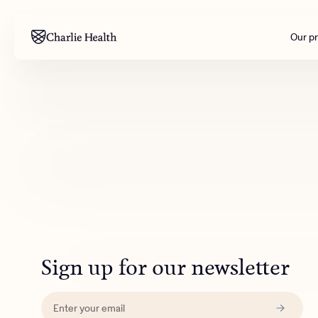
Our p
Mental health
Corpora
M
Addiction
Outreac
Clinical
Behavior
Engineer
All care
Sign up for our newsletter