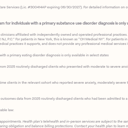
are Services (Lic. #300414AP expiring 06/30/2027). For detailed information on our 
 for individuals with a primary substance use disorder diagnosis is only av
clinicians affiliated with independently owned and operated professional practices. F
J, P.C.” For patients in New York, this is known as “CH Medical NY”. For patients in a
ical practices it supports, and does not provide any professional medical services it
with a primary eating disorder diagnosis is only available in select states
m 2025 routinely discharged clients who presented with moderate to severe anxiety
ime clients in the relevant cohort who reported severe anxiety, moderately severe to
d outcomes data from 2025 routinely discharged clients who had been admitted to a 
cable law:
 appointments. Health plan’s telehealth and in-person services are subject to the sa
haring obligation and balance billing protections. Contact your health plan to learn 