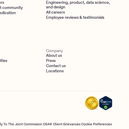
ers
Engineering, product, data science,
and design
t community
All careers
edication
Employee reviews & testimonials
Company
About us
ities
Press
Contact us
Locations
tly To The Joint Commission
DSAR
Client Grievances
Cookie Preferences