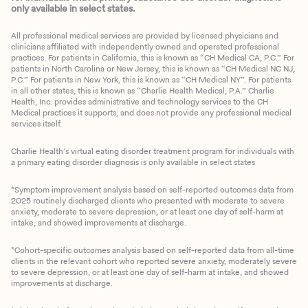
only available in select states.
All professional medical services are provided by licensed physicians and
clinicians affiliated with independently owned and operated professional
practices. For patients in California, this is known as “CH Medical CA, P.C.” For
patients in North Carolina or New Jersey, this is known as “CH Medical NC NJ,
P.C.” For patients in New York, this is known as “CH Medical NY”. For patients
in all other states, this is known as “Charlie Health Medical, P.A.” Charlie
Health, Inc. provides administrative and technology services to the CH
Medical practices it supports, and does not provide any professional medical
services itself.
Charlie Health’s virtual eating disorder treatment program for individuals with
a primary eating disorder diagnosis is only available in select states
*Symptom improvement analysis based on self-reported outcomes data from
2025 routinely discharged clients who presented with moderate to severe
anxiety, moderate to severe depression, or at least one day of self-harm at
intake, and showed improvements at discharge.
*Cohort-specific outcomes analysis based on self-reported data from all-time
clients in the relevant cohort who reported severe anxiety, moderately severe
to severe depression, or at least one day of self-harm at intake, and showed
improvements at discharge.