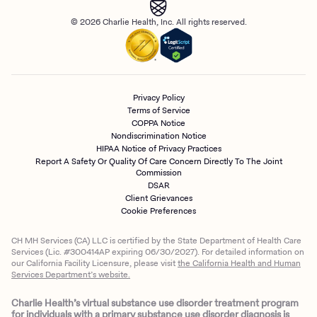
© 2026 Charlie Health, Inc. All rights reserved.
Privacy Policy
Terms of Service
COPPA Notice
Nondiscrimination Notice
HIPAA Notice of Privacy Practices
Report A Safety Or Quality Of Care Concern Directly To The Joint
Commission
DSAR
Client Grievances
Cookie Preferences
CH MH Services (CA) LLC is certified by the State Department of Health Care
Services (Lic. #300414AP expiring 06/30/2027). For detailed information on
our California Facility Licensure, please visit
the California Health and Human
Services Department’s website.
Charlie Health’s virtual substance use disorder treatment program
for individuals with a primary substance use disorder diagnosis is