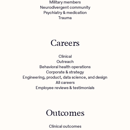
Military members
Neurodivergent community
Psychiatry & medication
Trauma
Careers
Clinical
Outreach
Behavioral health operations
Corporate & strategy
Engineering, product, data science, and design
All careers
Employee reviews & testimonials
Outcomes
Clinical outcomes