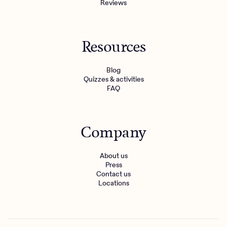
Reviews
Resources
Blog
Quizzes & activities
FAQ
Company
About us
Press
Contact us
Locations