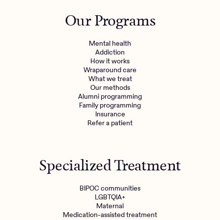
Outreach
Kids
Make a referral
Our Programs
Clinical
Mental health
Behavioral Health Operations
Learn more
Mental health
Engineering, Product, Data Science, and Design
Addiction
Referral portal
How it works
All careers
Wraparound care
What we treat
Our methods
News & Media
Alumni programming
Family programming
Press
Insurance
Refer a patient
Specialized Treatment
BIPOC communities
LGBTQIA+
Maternal
Medication-assisted treatment