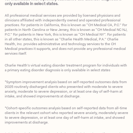
only available in select states.
All professional medical services are provided by licensed physicians and
clinicians affiliated with independently owned and operated professional
practices. For patients in California, this is known as “CH Medical CA, P.C.” For
patients in North Carolina or New Jersey, this is known as “CH Medical NC NJ,
P.C.” For patients in New York, this is known as “CH Medical NY”. For patients
in all other states, this is known as “Charlie Health Medical, P.A.” Charlie
Health, Inc. provides administrative and technology services to the CH
Medical practices it supports, and does not provide any professional medical
services itself.
Charlie Health’s virtual eating disorder treatment program for individuals with
a primary eating disorder diagnosis is only available in select states
*Symptom improvement analysis based on self-reported outcomes data from
2025 routinely discharged clients who presented with moderate to severe
anxiety, moderate to severe depression, or at least one day of self-harm at
intake, and showed improvements at discharge.
*Cohort-specific outcomes analysis based on self-reported data from all-time
clients in the relevant cohort who reported severe anxiety, moderately severe
to severe depression, or at least one day of self-harm at intake, and showed
improvements at discharge.