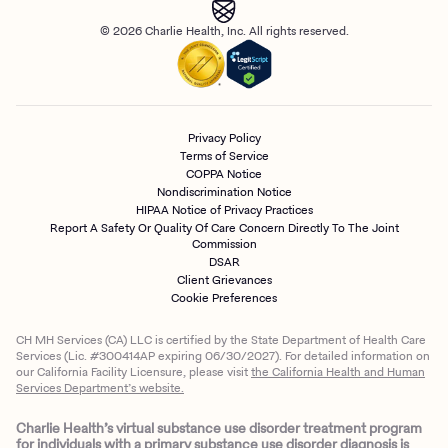
© 2026 Charlie Health, Inc. All rights reserved.
Privacy Policy
Terms of Service
COPPA Notice
Nondiscrimination Notice
HIPAA Notice of Privacy Practices
Report A Safety Or Quality Of Care Concern Directly To The Joint
Commission
DSAR
Client Grievances
Cookie Preferences
CH MH Services (CA) LLC is certified by the State Department of Health Care
Services (Lic. #300414AP expiring 06/30/2027). For detailed information on
our California Facility Licensure, please visit
the California Health and Human
Services Department’s website.
Charlie Health’s virtual substance use disorder treatment program
for individuals with a primary substance use disorder diagnosis is