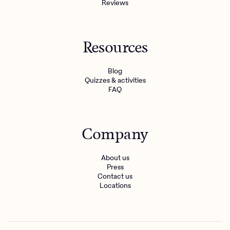
Reviews
Resources
Blog
Quizzes & activities
FAQ
Company
About us
Press
Contact us
Locations