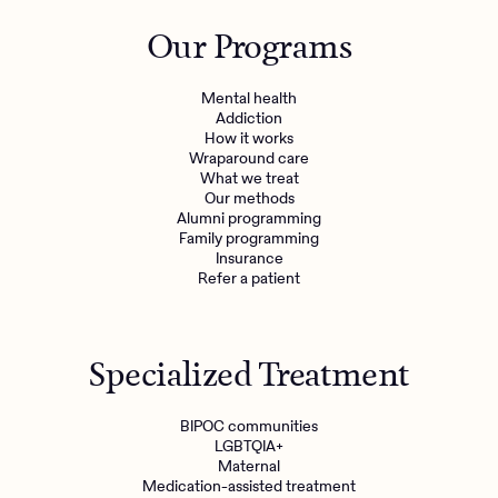
Outreach
Kids
Make a referral
Our Programs
Clinical
Mental health
Behavioral Health Operations
Learn more
Mental health
Engineering, Product, Data Science, and Design
Addiction
Referral portal
How it works
All careers
Wraparound care
What we treat
Our methods
News & Media
Alumni programming
Family programming
Press
Insurance
Refer a patient
Specialized Treatment
BIPOC communities
LGBTQIA+
Maternal
Medication-assisted treatment