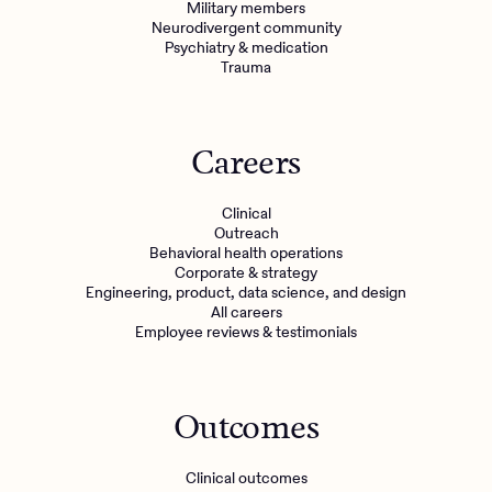
Military members
Neurodivergent community
Psychiatry & medication
Trauma
Careers
Clinical
Outreach
Behavioral health operations
Corporate & strategy
Engineering, product, data science, and design
All careers
Employee reviews & testimonials
Outcomes
Clinical outcomes