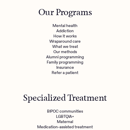
Outreach
Kids
Make a referral
Our Programs
Clinical
Mental health
Behavioral Health Operations
Learn more
Mental health
Engineering, Product, Data Science, and Design
Addiction
Referral portal
How it works
All careers
Wraparound care
What we treat
Our methods
News & Media
Alumni programming
Family programming
Press
Insurance
Refer a patient
Specialized Treatment
BIPOC communities
LGBTQIA+
Maternal
Medication-assisted treatment