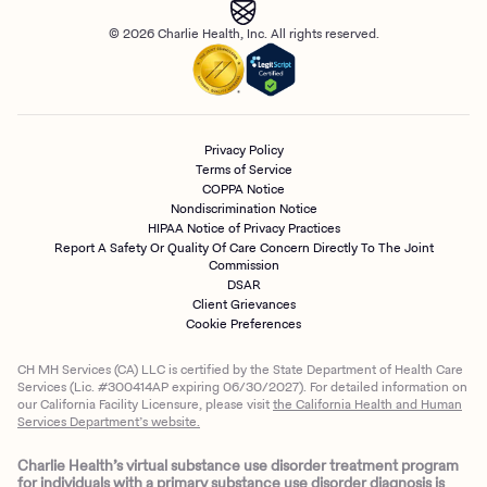
© 2026 Charlie Health, Inc. All rights reserved.
Privacy Policy
Terms of Service
COPPA Notice
Nondiscrimination Notice
HIPAA Notice of Privacy Practices
Report A Safety Or Quality Of Care Concern Directly To The Joint
Commission
DSAR
Client Grievances
Cookie Preferences
CH MH Services (CA) LLC is certified by the State Department of Health Care
Services (Lic. #300414AP expiring 06/30/2027). For detailed information on
our California Facility Licensure, please visit
the California Health and Human
Services Department’s website.
Charlie Health’s virtual substance use disorder treatment program
for individuals with a primary substance use disorder diagnosis is