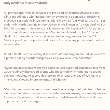
only available in select states.
All professional medical services are provided by licensed physicians and
clinicians affiliated with independently owned and operated professional
practices. For patients in California, this is known as “CH Medical CA, P.C.” For
patients in North Carolina or New Jersey, this is known as “CH Medical NC NJ,
P.C.” For patients in New York, this is known as “CH Medical NY”. For patients
in all other states, this is known as “Charlie Health Medical, P.A.” Charlie
Health, Inc. provides administrative and technology services to the CH
Medical practices it supports, and does not provide any professional medical
services itself.
Charlie Health’s virtual eating disorder treatment program for individuals with
a primary eating disorder diagnosis is only available in select states
*Symptom improvement analysis based on self-reported outcomes data from
2025 routinely discharged clients who presented with moderate to severe
anxiety, moderate to severe depression, or at least one day of self-harm at
intake, and showed improvements at discharge.
*Cohort-specific outcomes analysis based on self-reported data from all-time
clients in the relevant cohort who reported severe anxiety, moderately severe
to severe depression, or at least one day of self-harm at intake, and showed
improvements at discharge.