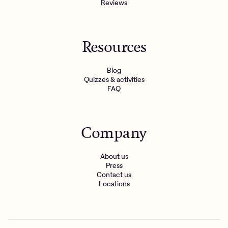
Reviews
Resources
Blog
Quizzes & activities
FAQ
Company
About us
Press
Contact us
Locations