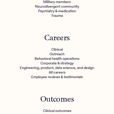
Military members
Neurodivergent community
Psychiatry & medication
Trauma
Careers
Clinical
Outreach
Behavioral health operations
Corporate & strategy
Engineering, product, data science, and design
All careers
Employee reviews & testimonials
Outcomes
Clinical outcomes