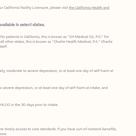
California Facility Licensure, please visit
the California Health and
ailable in select states.
or patients in California, this is known as “CH Medical CA, P.C.” For
ll other states, this is known as “Charlie Health Medical, P.A.” Charlie
self.
, moderate to severe depression, or at least one day of self-harm at
 severe depression, or at least one day of self-harm at intake, and
HLOC in the 30 days prior to intake.
me timely access to care standards. If you have out-of-network benefits,
more.