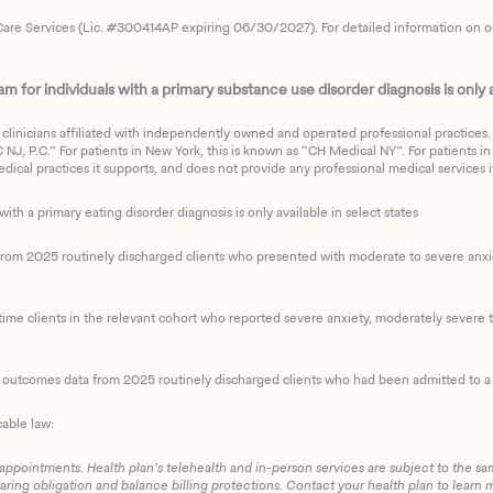
are Services (Lic. #300414AP expiring 06/30/2027). For detailed information on our 
 for individuals with a primary substance use disorder diagnosis is only av
clinicians affiliated with independently owned and operated professional practices. F
J, P.C.” For patients in New York, this is known as “CH Medical NY”. For patients in a
ical practices it supports, and does not provide any professional medical services it
with a primary eating disorder diagnosis is only available in select states
m 2025 routinely discharged clients who presented with moderate to severe anxiety
ime clients in the relevant cohort who reported severe anxiety, moderately severe to
d outcomes data from 2025 routinely discharged clients who had been admitted to a 
cable law:
 appointments. Health plan’s telehealth and in-person services are subject to the sa
haring obligation and balance billing protections. Contact your health plan to learn 