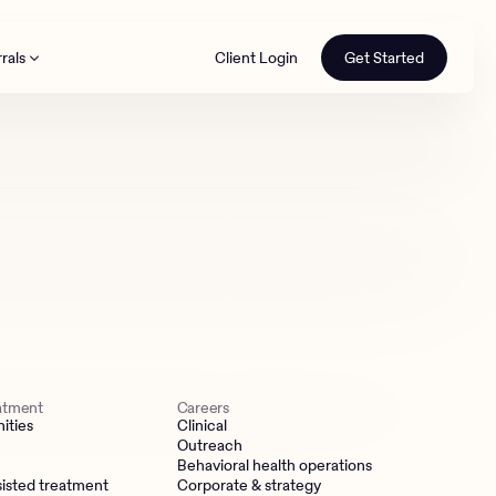
rals
Client Login
Get Started
th
eatment
Careers
ities
Clinical
Outreach
Behavioral health operations
isted treatment
Corporate & strategy