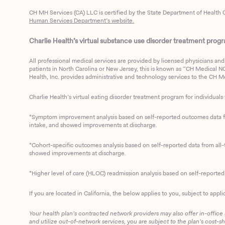
CH MH Services (CA) LLC is certified by the State Department of Health C
Human Services Department’s website.
Charlie Health’s virtual substance use disorder treatment program
All professional medical services are provided by licensed physicians and 
patients in North Carolina or New Jersey, this is known as “CH Medical NC N
Health, Inc. provides administrative and technology services to the CH Med
Charlie Health’s virtual eating disorder treatment program for individuals 
*Symptom improvement analysis based on self-reported outcomes data fro
intake, and showed improvements at discharge.
*Cohort-specific outcomes analysis based on self-reported data from all-t
showed improvements at discharge.
*Higher level of care (HLOC) readmission analysis based on self-reporte
If you are located in California, the below applies to you, subject to appli
Your health plan’s contracted network providers may also offer in-office
and utilize out-of-network services, you are subject to the plan’s cost-s