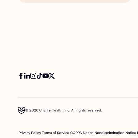
© 2026 Charlie Health, Inc. All rights reserved.
Privacy Policy
Terms of Service
COPPA Notice
Nondiscrimination Notice