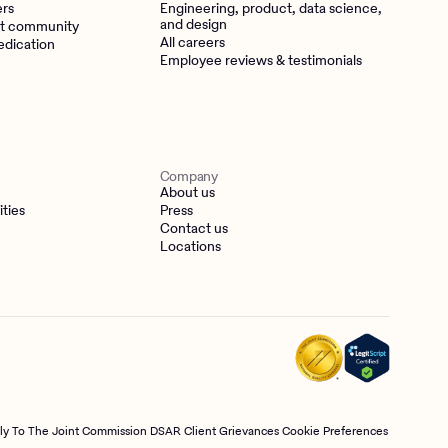
ers
Engineering, product, data science,
and design
t community
All careers
edication
Employee reviews & testimonials
Company
About us
ities
Press
Contact us
Locations
tly To The Joint Commission
DSAR
Client Grievances
Cookie Preferences