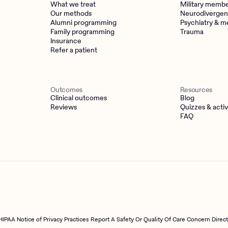
What we treat
Military memb
Our methods
Neurodivergen
Alumni programming
Psychiatry & m
Family programming
Trauma
Insurance
Refer a patient
Outcomes
Resources
Clinical outcomes
Blog
Reviews
Quizzes & activ
FAQ
HIPAA Notice of Privacy Practices
Report A Safety Or Quality Of Care Concern Direc