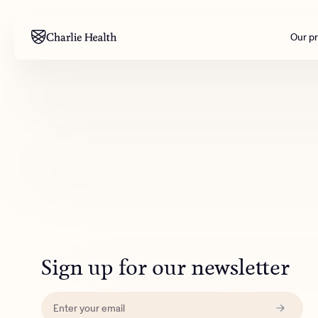
Our p
Mental health
Corpora
M
Addiction
Outreac
Clinical
Behavior
Engineer
All care
Sign up for our newsletter