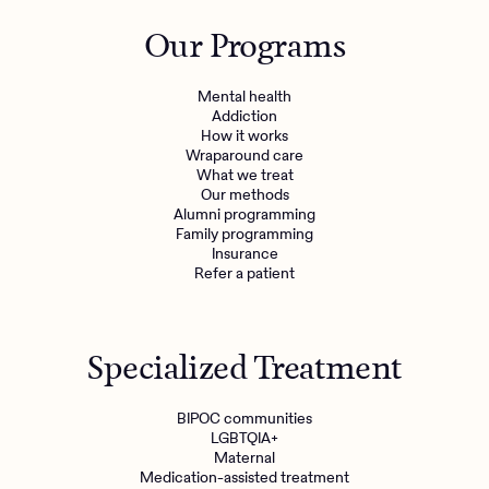
Outreach
Kids
Make a referral
Our Programs
Clinical
Mental health
Behavioral Health Operations
Learn more
Mental health
Engineering, Product, Data Science, and Design
Addiction
Referral portal
How it works
All careers
Wraparound care
What we treat
Our methods
News & Media
Alumni programming
Family programming
Press
Insurance
Refer a patient
Specialized Treatment
BIPOC communities
LGBTQIA+
Maternal
Medication-assisted treatment