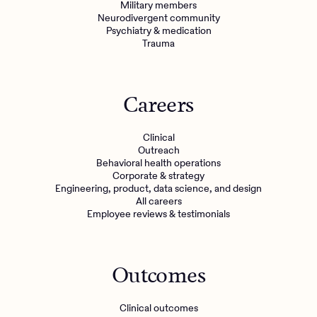
Military members
Neurodivergent community
Psychiatry & medication
Trauma
Careers
Clinical
Outreach
Behavioral health operations
Corporate & strategy
Engineering, product, data science, and design
All careers
Employee reviews & testimonials
Outcomes
Clinical outcomes