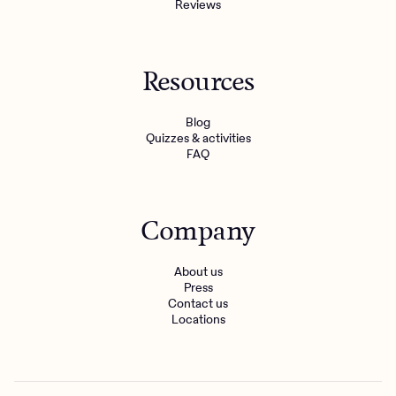
Reviews
Resources
Blog
Quizzes & activities
FAQ
Company
About us
Press
Contact us
Locations