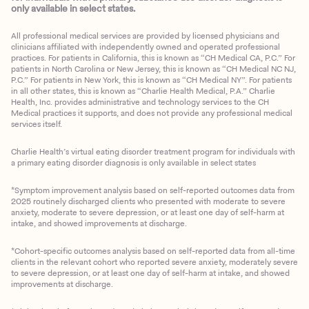
only available in select states.
All professional medical services are provided by licensed physicians and
clinicians affiliated with independently owned and operated professional
practices. For patients in California, this is known as “CH Medical CA, P.C.” For
patients in North Carolina or New Jersey, this is known as “CH Medical NC NJ,
P.C.” For patients in New York, this is known as “CH Medical NY”. For patients
in all other states, this is known as “Charlie Health Medical, P.A.” Charlie
Health, Inc. provides administrative and technology services to the CH
Medical practices it supports, and does not provide any professional medical
services itself.
Charlie Health’s virtual eating disorder treatment program for individuals with
a primary eating disorder diagnosis is only available in select states
*Symptom improvement analysis based on self-reported outcomes data from
2025 routinely discharged clients who presented with moderate to severe
anxiety, moderate to severe depression, or at least one day of self-harm at
intake, and showed improvements at discharge.
*Cohort-specific outcomes analysis based on self-reported data from all-time
clients in the relevant cohort who reported severe anxiety, moderately severe
to severe depression, or at least one day of self-harm at intake, and showed
improvements at discharge.