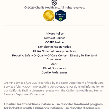
© 2026 Charlie Health, Inc. All rights reserved.
Privacy Policy
Terms of Service
COPPA Notice
Nondiscrimination Notice
HIPAA Notice of Privacy Practices
Report A Safety Or Quality Of Care Concern Directly To The Joint
Commission
DSAR
Client Grievances
Cookie Preferences
CH MH Services (CA) LLC is certified by the State Department of Health Care
Services (Lic. #300414AP expiring 06/30/2027). For detailed information on
our California Facility Licensure, please visit
the California Health and Human
Services Department’s website.
Charlie Health’s virtual substance use disorder treatment program
for individuals with a primary substance use disorder diagnosis is