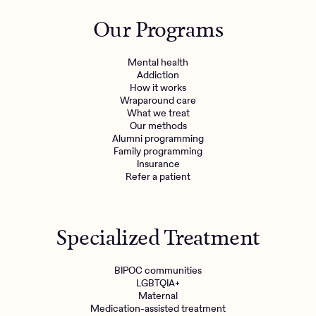
Outreach
Kids
Make a referral
Our Programs
Clinical
Mental health
Behavioral Health Operations
Learn more
Mental health
Engineering, Product, Data Science, and Design
Addiction
Referral portal
How it works
All careers
Wraparound care
What we treat
Our methods
News & Media
Alumni programming
Family programming
Press
Insurance
Refer a patient
Specialized Treatment
BIPOC communities
LGBTQIA+
Maternal
Medication-assisted treatment