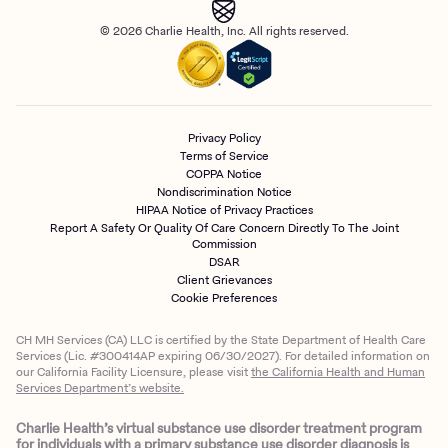
© 2026 Charlie Health, Inc. All rights reserved.
Privacy Policy
Terms of Service
COPPA Notice
Nondiscrimination Notice
HIPAA Notice of Privacy Practices
Report A Safety Or Quality Of Care Concern Directly To The Joint
Commission
DSAR
Client Grievances
Cookie Preferences
CH MH Services (CA) LLC is certified by the State Department of Health Care
Services (Lic. #300414AP expiring 06/30/2027). For detailed information on
our California Facility Licensure, please visit
the California Health and Human
Services Department’s website.
Charlie Health’s virtual substance use disorder treatment program
for individuals with a primary substance use disorder diagnosis is