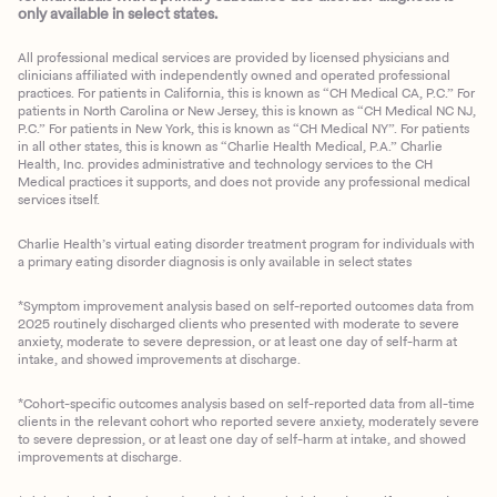
only available in select states.
All professional medical services are provided by licensed physicians and
clinicians affiliated with independently owned and operated professional
practices. For patients in California, this is known as “CH Medical CA, P.C.” For
patients in North Carolina or New Jersey, this is known as “CH Medical NC NJ,
P.C.” For patients in New York, this is known as “CH Medical NY”. For patients
in all other states, this is known as “Charlie Health Medical, P.A.” Charlie
Health, Inc. provides administrative and technology services to the CH
Medical practices it supports, and does not provide any professional medical
services itself.
Charlie Health’s virtual eating disorder treatment program for individuals with
a primary eating disorder diagnosis is only available in select states
*Symptom improvement analysis based on self-reported outcomes data from
2025 routinely discharged clients who presented with moderate to severe
anxiety, moderate to severe depression, or at least one day of self-harm at
intake, and showed improvements at discharge.
*Cohort-specific outcomes analysis based on self-reported data from all-time
clients in the relevant cohort who reported severe anxiety, moderately severe
to severe depression, or at least one day of self-harm at intake, and showed
improvements at discharge.