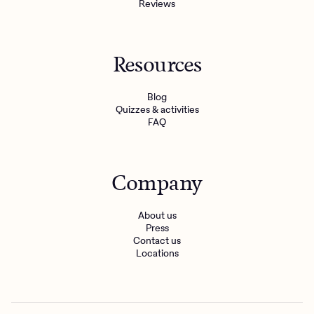
Reviews
Resources
Blog
Quizzes & activities
FAQ
Company
About us
Press
Contact us
Locations