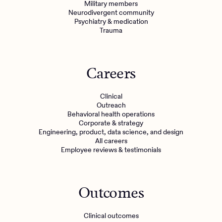
Military members
Neurodivergent community
Psychiatry & medication
Trauma
Careers
Clinical
Outreach
Behavioral health operations
Corporate & strategy
Engineering, product, data science, and design
All careers
Employee reviews & testimonials
Outcomes
Clinical outcomes