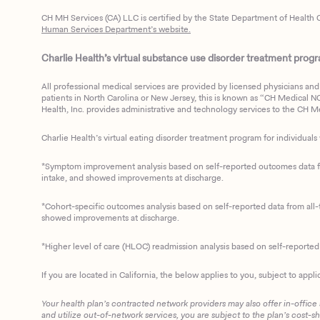
CH MH Services (CA) LLC is certified by the State Department of Health C
Human Services Department’s website.
Charlie Health’s virtual substance use disorder treatment program
All professional medical services are provided by licensed physicians and 
patients in North Carolina or New Jersey, this is known as “CH Medical NC N
Health, Inc. provides administrative and technology services to the CH Med
Charlie Health’s virtual eating disorder treatment program for individuals 
*Symptom improvement analysis based on self-reported outcomes data fro
intake, and showed improvements at discharge.
*Cohort-specific outcomes analysis based on self-reported data from all-t
showed improvements at discharge.
*Higher level of care (HLOC) readmission analysis based on self-reporte
If you are located in California, the below applies to you, subject to appli
Your health plan’s contracted network providers may also offer in-office
and utilize out-of-network services, you are subject to the plan’s cost-s