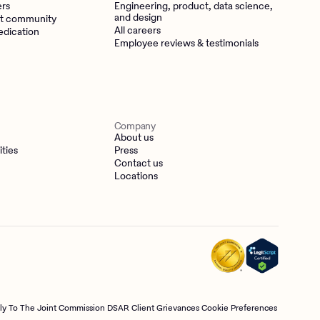
ers
Engineering, product, data science,
and design
t community
All careers
edication
Employee reviews & testimonials
Company
About us
ities
Press
Contact us
Locations
tly To The Joint Commission
DSAR
Client Grievances
Cookie Preferences