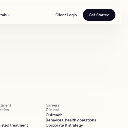
rals
Client Login
Get Started
th
eatment
Careers
ities
Clinical
Outreach
Behavioral health operations
isted treatment
Corporate & strategy