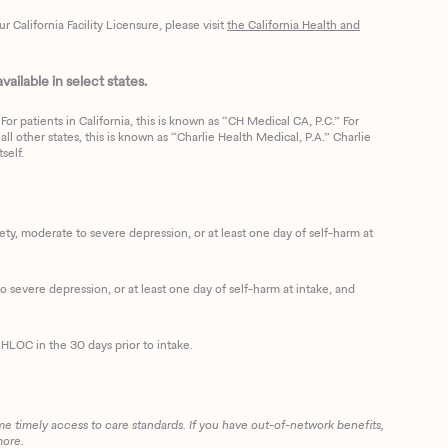
California Facility Licensure, please visit
the California Health and
ailable in select states.
or patients in California, this is known as “CH Medical CA, P.C.” For
ll other states, this is known as “Charlie Health Medical, P.A.” Charlie
self.
, moderate to severe depression, or at least one day of self-harm at
 severe depression, or at least one day of self-harm at intake, and
HLOC in the 30 days prior to intake.
me timely access to care standards. If you have out-of-network benefits,
more.