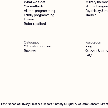
What we treat
Military memb
Our methods
Neurodivergen
Alumni programming
Psychiatry & m
Family programming
Trauma
Insurance
Refer a patient
Outcomes
Resources
Clinical outcomes
Blog
Reviews
Quizzes & activ
FAQ
HIPAA Notice of Privacy Practices
Report A Safety Or Quality Of Care Concern Direc