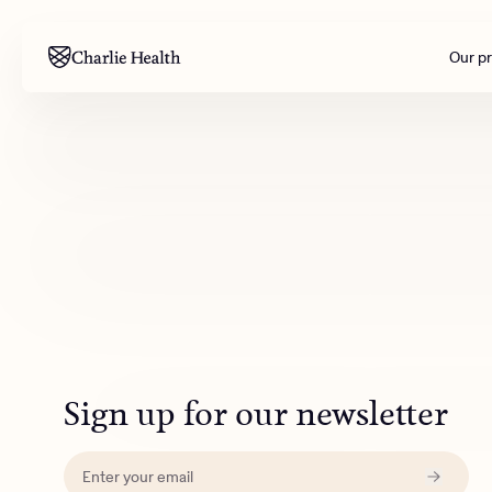
Our p
Mental health
Corpora
M
Addiction
Outreac
Clinical
Behavior
Engineer
All care
Sign up for our newsletter