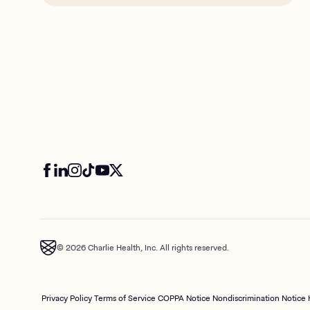
© 2026 Charlie Health, Inc. All rights reserved.
Privacy Policy
Terms of Service
COPPA Notice
Nondiscrimination Notice