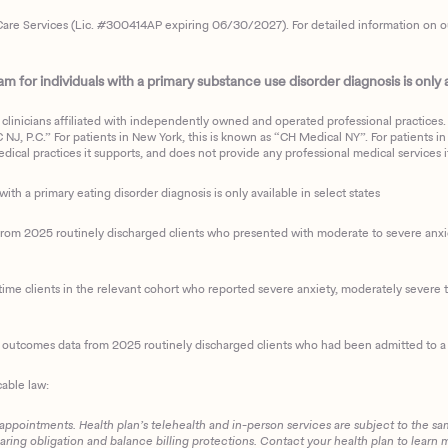
are Services (Lic. #300414AP expiring 06/30/2027). For detailed information on our 
 for individuals with a primary substance use disorder diagnosis is only av
clinicians affiliated with independently owned and operated professional practices. F
J, P.C.” For patients in New York, this is known as “CH Medical NY”. For patients in a
ical practices it supports, and does not provide any professional medical services it
with a primary eating disorder diagnosis is only available in select states
m 2025 routinely discharged clients who presented with moderate to severe anxiety
ime clients in the relevant cohort who reported severe anxiety, moderately severe to
d outcomes data from 2025 routinely discharged clients who had been admitted to a 
cable law:
 appointments. Health plan’s telehealth and in-person services are subject to the sa
haring obligation and balance billing protections. Contact your health plan to learn 