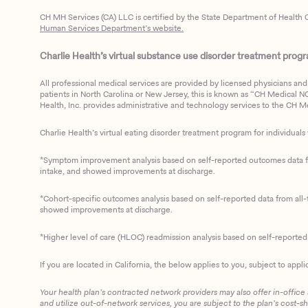
CH MH Services (CA) LLC is certified by the State Department of Health C
Human Services Department’s website.
Charlie Health’s virtual substance use disorder treatment program
All professional medical services are provided by licensed physicians and 
patients in North Carolina or New Jersey, this is known as “CH Medical NC N
Health, Inc. provides administrative and technology services to the CH Med
Charlie Health’s virtual eating disorder treatment program for individuals 
*Symptom improvement analysis based on self-reported outcomes data fro
intake, and showed improvements at discharge.
*Cohort-specific outcomes analysis based on self-reported data from all-t
showed improvements at discharge.
*Higher level of care (HLOC) readmission analysis based on self-reporte
If you are located in California, the below applies to you, subject to appli
Your health plan’s contracted network providers may also offer in-office
and utilize out-of-network services, you are subject to the plan’s cost-s