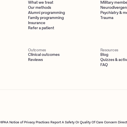
What we treat
Military memb
Our methods
Neurodivergen
Alumni programming
Psychiatry & m
Family programming
Trauma
Insurance
Refer a patient
Outcomes
Resources
Clinical outcomes
Blog
Reviews
Quizzes & activ
FAQ
HIPAA Notice of Privacy Practices
Report A Safety Or Quality Of Care Concern Direc