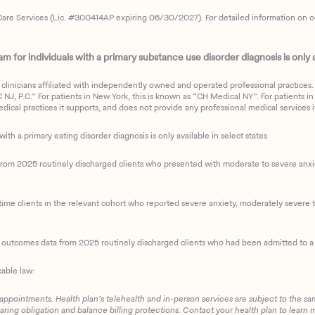
are Services (Lic. #300414AP expiring 06/30/2027). For detailed information on our 
 for individuals with a primary substance use disorder diagnosis is only av
clinicians affiliated with independently owned and operated professional practices. F
J, P.C.” For patients in New York, this is known as “CH Medical NY”. For patients in a
ical practices it supports, and does not provide any professional medical services it
with a primary eating disorder diagnosis is only available in select states
m 2025 routinely discharged clients who presented with moderate to severe anxiety
ime clients in the relevant cohort who reported severe anxiety, moderately severe to
d outcomes data from 2025 routinely discharged clients who had been admitted to a 
cable law:
 appointments. Health plan’s telehealth and in-person services are subject to the sa
haring obligation and balance billing protections. Contact your health plan to learn 