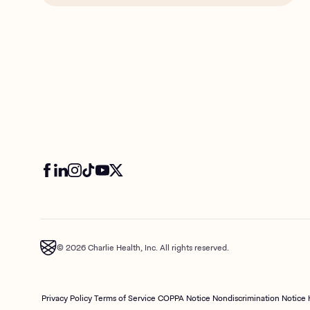
© 2026 Charlie Health, Inc. All rights reserved.
Privacy Policy
Terms of Service
COPPA Notice
Nondiscrimination Notice