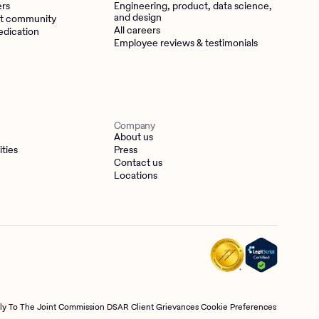
ers
Engineering, product, data science,
and design
t community
All careers
edication
Employee reviews & testimonials
Company
About us
ities
Press
Contact us
Locations
tly To The Joint Commission
DSAR
Client Grievances
Cookie Preferences