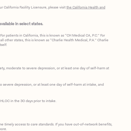
California Facility Licensure, please visit
the California Health and
ailable in select states.
or patients in California, this is known as “CH Medical CA, P.C.” For
ll other states, this is known as “Charlie Health Medical, P.A.” Charlie
self.
, moderate to severe depression, or at least one day of self-harm at
 severe depression, or at least one day of self-harm at intake, and
HLOC in the 30 days prior to intake.
me timely access to care standards. If you have out-of-network benefits,
more.