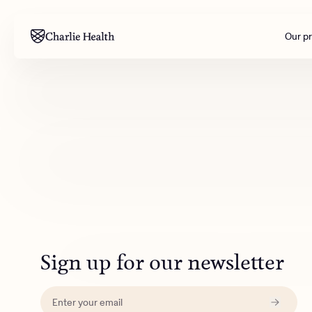
Our p
Mental health
Corpora
M
Addiction
Outreac
Clinical
Behavior
Engineer
All care
Sign up for our newsletter