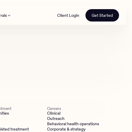
rals
Client Login
Get Started
th
eatment
Careers
ities
Clinical
Outreach
Behavioral health operations
isted treatment
Corporate & strategy