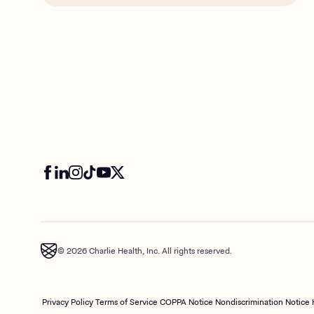
© 2026 Charlie Health, Inc. All rights reserved.
Privacy Policy
Terms of Service
COPPA Notice
Nondiscrimination Notice