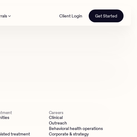
rals
Client Login
Get Started
th
eatment
Careers
ities
Clinical
Outreach
Behavioral health operations
isted treatment
Corporate & strategy