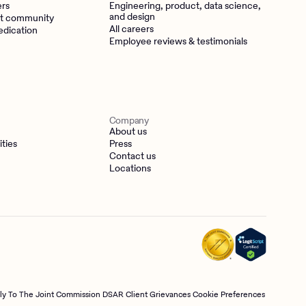
ers
Engineering, product, data science,
and design
t community
All careers
edication
Employee reviews & testimonials
Company
About us
ities
Press
Contact us
Locations
tly To The Joint Commission
DSAR
Client Grievances
Cookie Preferences