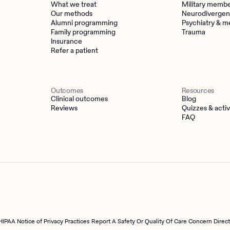
What we treat
Military memb
Our methods
Neurodivergen
Alumni programming
Psychiatry & m
Family programming
Trauma
Insurance
Refer a patient
Outcomes
Resources
Clinical outcomes
Blog
Reviews
Quizzes & activ
FAQ
HIPAA Notice of Privacy Practices
Report A Safety Or Quality Of Care Concern Direc