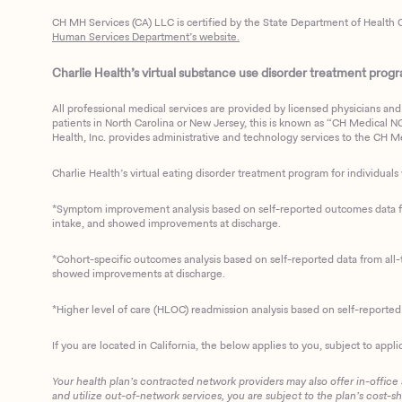
CH MH Services (CA) LLC is certified by the State Department of Health C
Human Services Department’s website.
Charlie Health’s virtual substance use disorder treatment program
All professional medical services are provided by licensed physicians and 
patients in North Carolina or New Jersey, this is known as “CH Medical NC N
Health, Inc. provides administrative and technology services to the CH Med
Charlie Health’s virtual eating disorder treatment program for individuals 
*Symptom improvement analysis based on self-reported outcomes data fro
intake, and showed improvements at discharge.
*Cohort-specific outcomes analysis based on self-reported data from all-t
showed improvements at discharge.
*Higher level of care (HLOC) readmission analysis based on self-reporte
If you are located in California, the below applies to you, subject to appli
Your health plan’s contracted network providers may also offer in-office
and utilize out-of-network services, you are subject to the plan’s cost-s