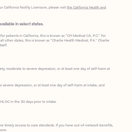
California Facility Licensure, please visit
the California Health and
ailable in select states.
or patients in California, this is known as “CH Medical CA, P.C.” For
ll other states, this is known as “Charlie Health Medical, P.A.” Charlie
self.
, moderate to severe depression, or at least one day of self-harm at
 severe depression, or at least one day of self-harm at intake, and
HLOC in the 30 days prior to intake.
me timely access to care standards. If you have out-of-network benefits,
more.