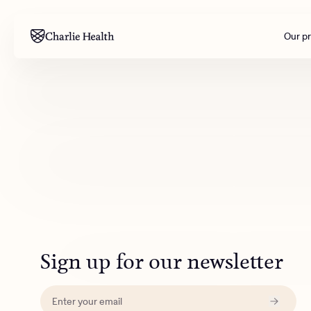
Our p
Mental health
Corpora
M
Addiction
Outreac
Clinical
Behavior
Engineer
All care
Sign up for our newsletter