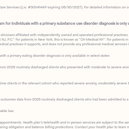
are Services (Lic. #300414AP expiring 06/30/2027). For detailed information on our 
 for individuals with a primary substance use disorder diagnosis is only av
clinicians affiliated with independently owned and operated professional practices. F
J, P.C.” For patients in New York, this is known as “CH Medical NY”. For patients in a
ical practices it supports, and does not provide any professional medical services it
with a primary eating disorder diagnosis is only available in select states
m 2025 routinely discharged clients who presented with moderate to severe anxiety
ime clients in the relevant cohort who reported severe anxiety, moderately severe to
d outcomes data from 2025 routinely discharged clients who had been admitted to a 
cable law:
 appointments. Health plan’s telehealth and in-person services are subject to the sa
haring obligation and balance billing protections. Contact your health plan to learn 