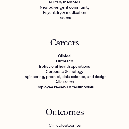
Military members
Neurodivergent community
Psychiatry & medication
Trauma
Careers
Clinical
Outreach
Behavioral health operations
Corporate & strategy
Engineering, product, data science, and design
All careers
Employee reviews & testimonials
Outcomes
Clinical outcomes