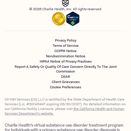
© 2026 Charlie Health, Inc. All rights reserved.
Privacy Policy
Terms of Service
COPPA Notice
Nondiscrimination Notice
HIPAA Notice of Privacy Practices
Report A Safety Or Quality Of Care Concern Directly To The Joint
Commission
DSAR
Client Grievances
Cookie Preferences
CH MH Services (CA) LLC is certified by the State Department of Health Care
Services (Lic. #300414AP expiring 06/30/2027). For detailed information on
our California Facility Licensure, please visit
the California Health and Human
Services Department’s website.
Charlie Health’s virtual substance use disorder treatment program
for individuals with a primary substance use disorder diagnosis is