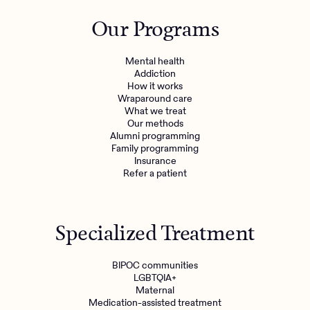
Outreach
Kids
Make a referral
Our Programs
Clinical
Mental health
Behavioral Health Operations
Learn more
Mental health
Engineering, Product, Data Science, and Design
Addiction
Referral portal
How it works
All careers
Wraparound care
What we treat
Our methods
News & Media
Alumni programming
Family programming
Press
Insurance
Refer a patient
Specialized Treatment
BIPOC communities
LGBTQIA+
Maternal
Medication-assisted treatment