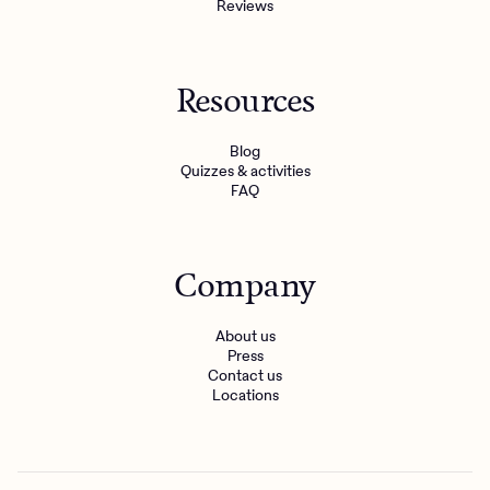
Reviews
Resources
Blog
Quizzes & activities
FAQ
Company
About us
Press
Contact us
Locations