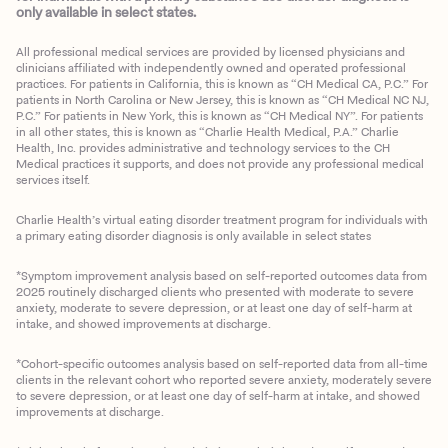
only available in select states.
All professional medical services are provided by licensed physicians and
clinicians affiliated with independently owned and operated professional
practices. For patients in California, this is known as “CH Medical CA, P.C.” For
patients in North Carolina or New Jersey, this is known as “CH Medical NC NJ,
P.C.” For patients in New York, this is known as “CH Medical NY”. For patients
in all other states, this is known as “Charlie Health Medical, P.A.” Charlie
Health, Inc. provides administrative and technology services to the CH
Medical practices it supports, and does not provide any professional medical
services itself.
Charlie Health’s virtual eating disorder treatment program for individuals with
a primary eating disorder diagnosis is only available in select states
*Symptom improvement analysis based on self-reported outcomes data from
2025 routinely discharged clients who presented with moderate to severe
anxiety, moderate to severe depression, or at least one day of self-harm at
intake, and showed improvements at discharge.
*Cohort-specific outcomes analysis based on self-reported data from all-time
clients in the relevant cohort who reported severe anxiety, moderately severe
to severe depression, or at least one day of self-harm at intake, and showed
improvements at discharge.