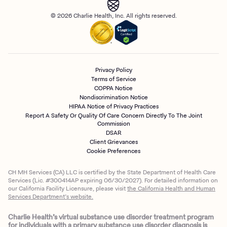
© 2026 Charlie Health, Inc. All rights reserved.
Privacy Policy
Terms of Service
COPPA Notice
Nondiscrimination Notice
HIPAA Notice of Privacy Practices
Report A Safety Or Quality Of Care Concern Directly To The Joint
Commission
DSAR
Client Grievances
Cookie Preferences
CH MH Services (CA) LLC is certified by the State Department of Health Care
Services (Lic. #300414AP expiring 06/30/2027). For detailed information on
our California Facility Licensure, please visit
the California Health and Human
Services Department’s website.
Charlie Health’s virtual substance use disorder treatment program
for individuals with a primary substance use disorder diagnosis is