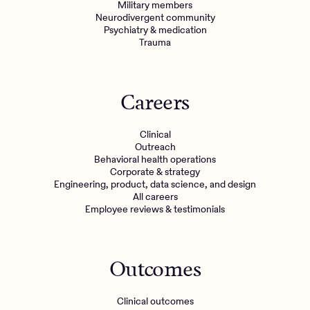
Military members
Neurodivergent community
Psychiatry & medication
Trauma
Careers
Clinical
Outreach
Behavioral health operations
Corporate & strategy
Engineering, product, data science, and design
All careers
Employee reviews & testimonials
Outcomes
Clinical outcomes