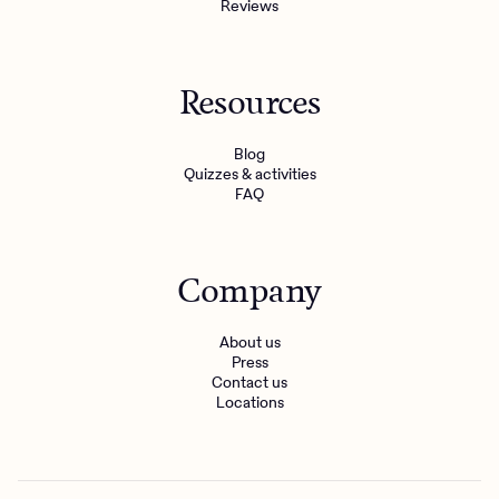
Reviews
Resources
Blog
Quizzes & activities
FAQ
Company
About us
Press
Contact us
Locations