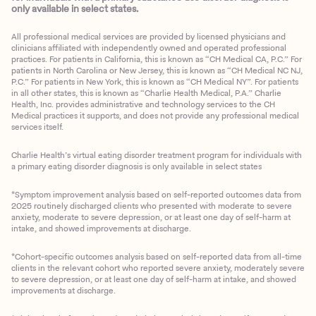
only available in select states.
All professional medical services are provided by licensed physicians and
clinicians affiliated with independently owned and operated professional
practices. For patients in California, this is known as “CH Medical CA, P.C.” For
patients in North Carolina or New Jersey, this is known as “CH Medical NC NJ,
P.C.” For patients in New York, this is known as “CH Medical NY”. For patients
in all other states, this is known as “Charlie Health Medical, P.A.” Charlie
Health, Inc. provides administrative and technology services to the CH
Medical practices it supports, and does not provide any professional medical
services itself.
Charlie Health’s virtual eating disorder treatment program for individuals with
a primary eating disorder diagnosis is only available in select states
*Symptom improvement analysis based on self-reported outcomes data from
2025 routinely discharged clients who presented with moderate to severe
anxiety, moderate to severe depression, or at least one day of self-harm at
intake, and showed improvements at discharge.
*Cohort-specific outcomes analysis based on self-reported data from all-time
clients in the relevant cohort who reported severe anxiety, moderately severe
to severe depression, or at least one day of self-harm at intake, and showed
improvements at discharge.