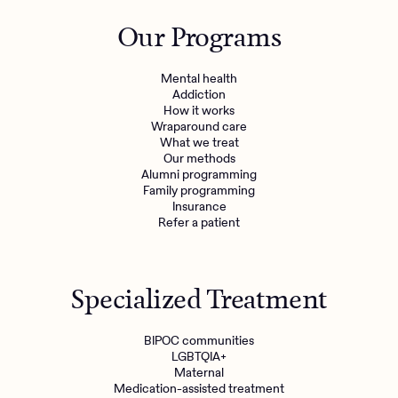
Outreach
Kids
Make a referral
Our Programs
Clinical
Mental health
Behavioral Health Operations
Learn more
Mental health
Engineering, Product, Data Science, and Design
Addiction
Referral portal
How it works
All careers
Wraparound care
What we treat
Our methods
News & Media
Alumni programming
Family programming
Press
Insurance
Refer a patient
Specialized Treatment
BIPOC communities
LGBTQIA+
Maternal
Medication-assisted treatment