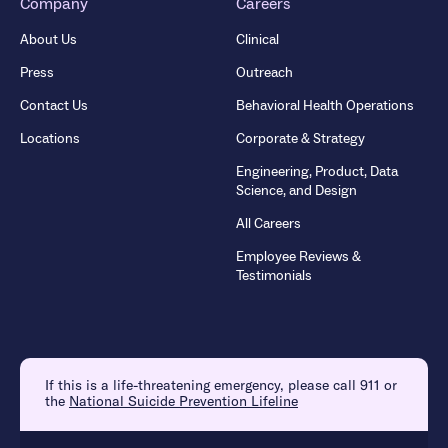
Company
Careers
About Us
Clinical
Press
Outreach
Contact Us
Behavioral Health Operations
Locations
Corporate & Strategy
Engineering, Product, Data
Science, and Design
All Careers
Employee Reviews &
Testimonials
If this is a life-threatening emergency, please call 911 or
the
National Suicide Prevention Lifeline