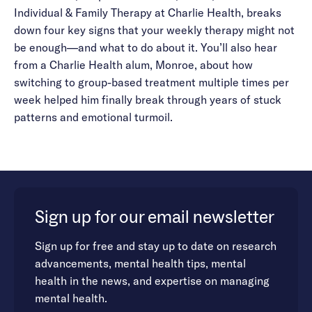
Individual & Family Therapy at Charlie Health, breaks
down four key signs that your weekly therapy might not
be enough—and what to do about it. You’ll also hear
from a Charlie Health alum, Monroe, about how
switching to group-based treatment multiple times per
week helped him finally break through years of stuck
patterns and emotional turmoil.
Sign up for our email newsletter
Sign up for free and stay up to date on research
advancements, mental health tips, mental
health in the news, and expertise on managing
mental health.