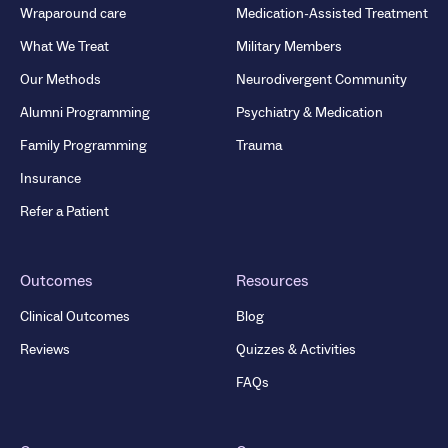
Wraparound care
Medication-Assisted Treatment
What We Treat
Military Members
Our Methods
Neurodivergent Community
Alumni Programming
Psychiatry & Medication
Family Programming
Trauma
Insurance
Refer a Patient
Outcomes
Resources
Clinical Outcomes
Blog
Reviews
Quizzes & Activities
FAQs