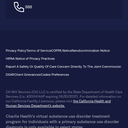
988
Privacy Policy
Terms of Service
COPPA Notice
Nondiscrimination Notice
HIPAA Notice of Privacy Practices
Report A Safety Or Quality Of Care Concern Directly To The Joint Commission
DSAR
Client Grievances
Cookie Preferences
CH MH Services (CA) LLC is certified by the State Department of Health Care
Services (Lic. #300414AP expiring 06/30/2027). For detailed information on
our California Facility Licensure, please visit
the California Health and
Human Services Department’s website.
Charlie Health’s virtual substance use disorder treatment
program for individuals with a primary substance use disorder
diagnosis is only available in select states.