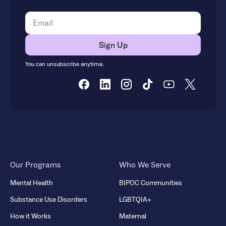
You can unsubscribe anytime.
Our Programs
Who We Serve
Mental Health
BIPOC Communities
Substance Use Disorders
LGBTQIA+
How it Works
Maternal