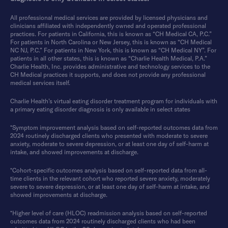
All professional medical services are provided by licensed physicians and
clinicians affiliated with independently owned and operated professional
practices. For patients in California, this is known as “CH Medical CA, P.C.”
For patients in North Carolina or New Jersey, this is known as “CH Medical
NC NJ, P.C.” For patients in New York, this is known as “CH Medical NY”. For
patients in all other states, this is known as “Charlie Health Medical, P.A.”
Charlie Health, Inc. provides administrative and technology services to the
CH Medical practices it supports, and does not provide any professional
medical services itself.
Charlie Health’s virtual eating disorder treatment program for individuals with
a primary eating disorder diagnosis is only available in select states
*Symptom improvement analysis based on self-reported outcomes data from
2024 routinely discharged clients who presented with moderate to severe
anxiety, moderate to severe depression, or at least one day of self-harm at
intake, and showed improvements at discharge.
*Cohort-specific outcomes analysis based on self-reported data from all-
time clients in the relevant cohort who reported severe anxiety, moderately
severe to severe depression, or at least one day of self-harm at intake, and
showed improvements at discharge.
*Higher level of care (HLOC) readmission analysis based on self-reported
outcomes data from 2024 routinely discharged clients who had been