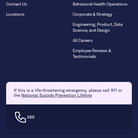
Contact Us
Behavioral Health Operations
Locations
Corporate & Strategy
Engineering, Product, Data
Science, and Design
All Careers
Employee Reviews &
Testimonials
If this is a life-threatening emergency, please call 911 or
the
National Suicide Prevention Lifeline
988