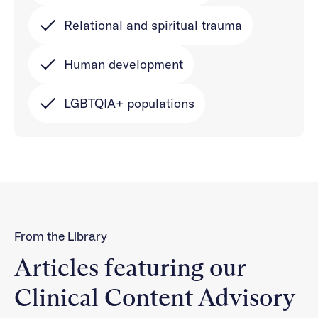
Relational and spiritual trauma
Human development
LGBTQIA+ populations
From the Library
Articles featuring our
Clinical Content Advisory