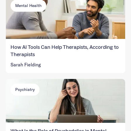
Mental Health
How AI Tools Can Help Therapists, According to
Therapists
Sarah Fielding
Psychiatry