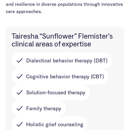
and resilience in diverse populations through innovative
care approaches.
Tairesha “Sunflower” Flemister's
clinical areas of expertise
Dialectical behavior therapy (DBT)
Cognitive behavior therapy (CBT)
Solution-focused therapy
Family therapy
Holistic grief counseling