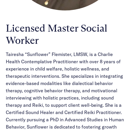
Licensed Master Social
Worker
Tairesha “Sunflower” Flemister, LMSW, is a Charlie
Health Contemplative Practitioner with over 8 years of
experience in child welfare, holistic wellness, and
therapeutic interventions. She specializes in integrating
evidence-based modalities like dialectical behavior
therapy, cognitive behavior therapy, and motivational
interviewing with holistic practices, including sound
therapy and Reiki, to support client well-being. She is a
Certified Sound Healer and Certified Reiki Practitioner.
Currently pursuing a PhD in Advanced Studies in Human
Behavior, Sunflower is dedicated to fostering growth