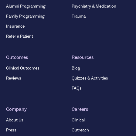
Alumni Programming
Psychiatry & Medication
Family Programming
Trauma
Insurance
Refer a Patient
Outcomes
Resources
Clinical Outcomes
Blog
Reviews
Quizzes & Activities
FAQs
Company
Careers
About Us
Clinical
Press
Outreach