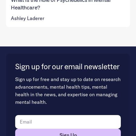
What Is the Role of Psychedelics in Mental
Healthcare?
Ashley Laderer
Sign up for our email newsletter
Sign up for free and stay up to date on research
advancements, mental health tips, mental
health in the news, and expertise on managing
mental health.