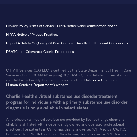
Privacy Policy
Terms of Service
COPPA Notice
Nondiscrimination Notice
HIPAA Notice of Privacy Practices
Report A Safety Or Quality Of Care Concern Directly To The Joint Commission
DSAR
Client Grievances
Cookie Preferences
CH MH Services (CA) LLC is certified by the State Department of Health Care
Services (Lic. #300414AP expiring 06/30/2027). For detailed information on
our California Facility Licensure, please visit
the California Health and
Human Services Department’s website.
Charlie Health’s virtual substance use disorder treatment
program for individuals with a primary substance use disorder
diagnosis is only available in select states.
All professional medical services are provided by licensed physicians and
clinicians affiliated with independently owned and operated professional
practices. For patients in California, this is known as “CH Medical CA, P.C.”
For patients in North Carolina or New Jersey, this is known as “CH Medical