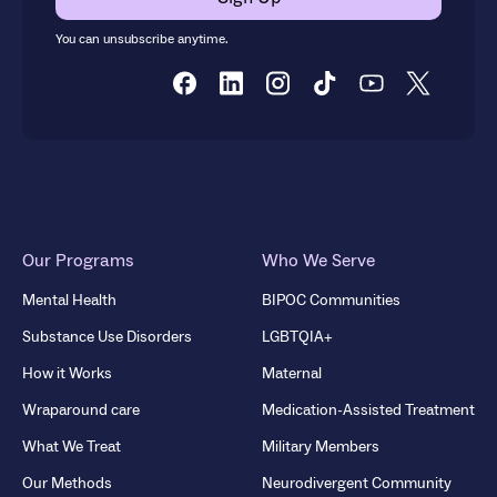
You can unsubscribe anytime.
Our Programs
Who We Serve
Mental Health
BIPOC Communities
Substance Use Disorders
LGBTQIA+
How it Works
Maternal
Wraparound care
Medication-Assisted Treatment
What We Treat
Military Members
Our Methods
Neurodivergent Community