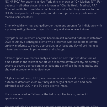
NC NJ, P.C.” For patients in New York, this is known as “CH Medical NY”. For
patients in all other states, this is known as “Charlie Health Medical, P.A.”
Charlie Health, Inc. provides administrative and technology services to the
CH Medical practices it supports, and does not provide any professional
medical services itself.
Charlie Health’s virtual eating disorder treatment program for individuals with
a primary eating disorder diagnosis is only available in select states
*Symptom improvement analysis based on self-reported outcomes data from
2024 routinely discharged clients who presented with moderate to severe
anxiety, moderate to severe depression, or at least one day of self-harm at
intake, and showed improvements at discharge.
*Cohort-specific outcomes analysis based on self-reported data from all-
time clients in the relevant cohort who reported severe anxiety, moderately
severe to severe depression, or at least one day of self-harm at intake, and
showed improvements at discharge.
*Higher level of care (HLOC) readmission analysis based on self-reported
outcomes data from 2024 routinely discharged clients who had been
admitted to a HLOC in the 30 days prior to intake.
If you are located in California, the below applies to you, subject to
applicable law:
Your health plan’s contracted network providers may also offer in-office