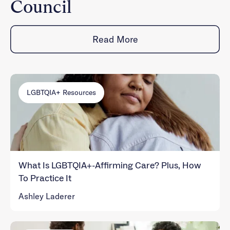
Council
Read More
LGBTQIA+ Resources
What Is LGBTQIA+-Affirming Care? Plus, How
To Practice It
Ashley Laderer