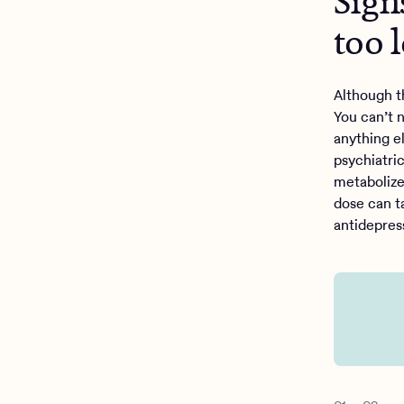
Sign
too 
Although t
You can’t n
anything e
psychiatri
metabolize
dose can t
antidepres