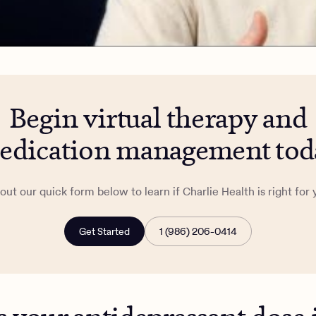
Begin virtual therapy and
edication management tod
l out our quick form below to learn if Charlie Health is right for 
Get Started
1 (986) 206-0414