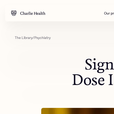
Our p
The Library
/
Psychiatry
Mental health
Corpora
M
Addiction
Outreac
Sign
Clinical
Behavior
Dose I
Engineer
All care