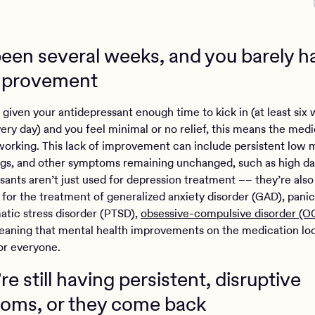
s been several weeks, and you barely 
mprovement
 given your antidepressant enough time to kick in (at least six
very day) and you feel minimal or no relief, this means the med
 working. This lack of improvement can include persistent low 
s, and other symptoms remaining unchanged, such as high dail
sants aren’t just used for depression treatment –– they’re also
 for the treatment of generalized anxiety disorder (GAD), panic
atic stress disorder (PTSD),
obsessive-compulsive disorder (O
ning that mental health improvements on the medication lo
for everyone.
’re still having persistent, disruptive
oms, or they come back