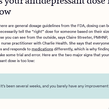
s your antidepressant dose 
low
here are general dosage guidelines from the FDA, dosing can be
ecessarily tell the “right” dose for someone based on their size
lse you can see from the outside, says Claire Streeter, PMHNP,
c nurse practitioner with Charlie Health. She says that everyon
s and responds to
medications
differently, which is why findin
ake some trial and error. Here are the two major signs that you
sant dose is too low:
It’s been several weeks, and you barely have any improvement