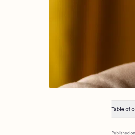
Table of 
Signs your
Signs your
Published o