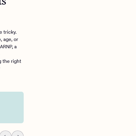
is
 tricky.
, age, or
 ARNP, a
e
g the right
r
You’re still having pers