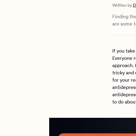
What shoul
Written by
D
The import
Therapy an
Finding th
are some te
If you take
Everyone r
approach. 
tricky and 
for your r
antidepres
antidepres
to do about