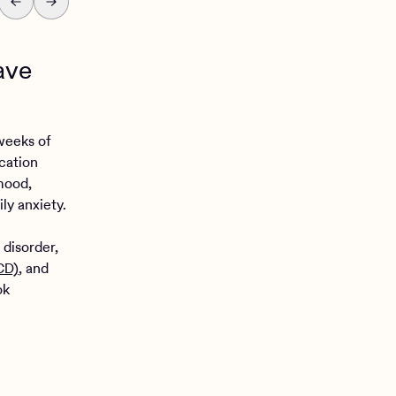
have
 weeks of
ication
mood,
y anxiety.
 disorder,
CD)
, and
ok