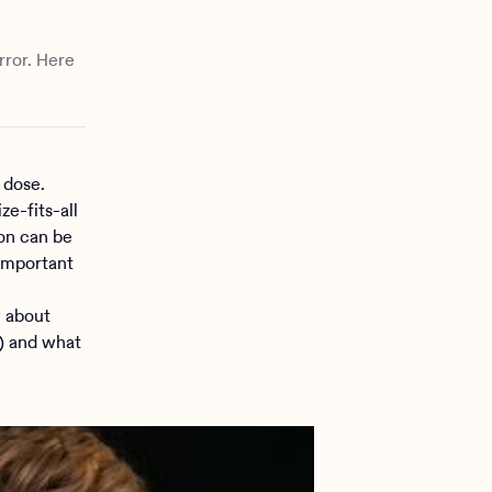
rror. Here
 dose.
e-fits-all
ion can be
 important
w about
h) and what