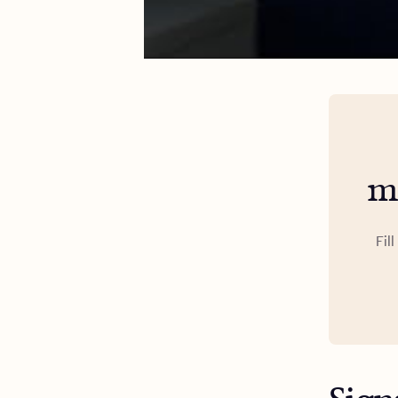
m
Fil