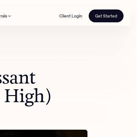
rals
Client Login
Get Started
th
ssant
o High)