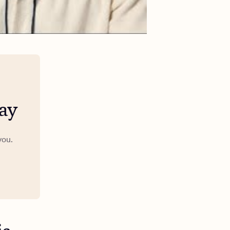
ay
you.