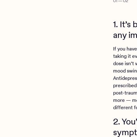
01
—
02
1. It’
any i
If you have
taking it e
dose isn’t
mood swing
Antidepres
prescribed
post-traum
more — mea
different 
2. You
sympt