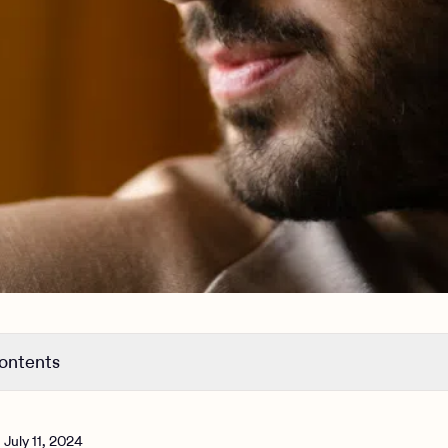
contents
 antidepressant dose is too low
 antidepressant dose is too high
n
July 11, 2024