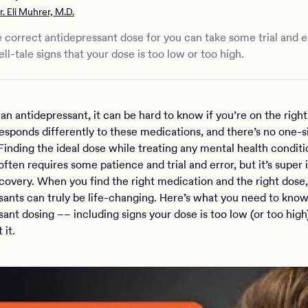
d you do if you feel your antidepressant dose is wrong?
r. Eli Muhrer, M.D.
ance of therapy for mental health
d medication management at Charlie Health
e correct antidepressant dose for you can take some trial and e
ll-tale signs that your dose is too low or too high.
 an antidepressant, it can be hard to know if you’re on the right
esponds differently to these medications, and there’s no one-siz
Finding the ideal dose while treating any mental health condit
often requires some patience and trial and error, but it’s super
ecovery. When you find the right medication and the right dose,
sants can truly be life-changing. Here’s what you need to kno
sant dosing –– including signs your dose is too low (or too hig
 it.