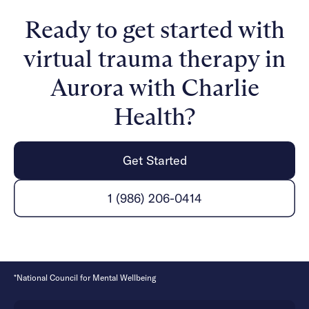
expert clinicians incorporate evidence-based
Ready to get started with
therapies into individual counseling, family therapy,
and group sessions. With support, managing your
virtual trauma therapy in
mental health and healing from trauma is possible.
Aurora with Charlie
Health?
Get Started
1 (986) 206-0414
*National Council for Mental Wellbeing