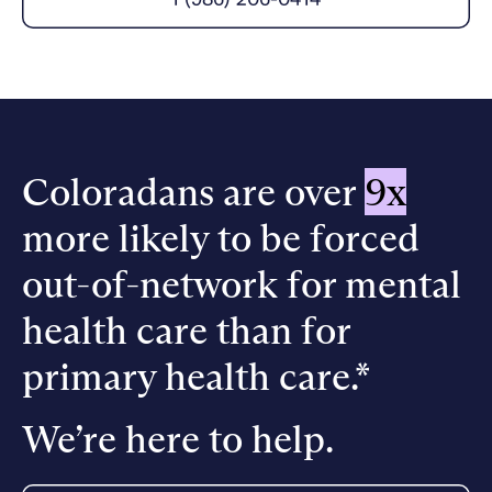
Careers
Alumni programming
Quizzes & activities
Referrals
Corporate
Kids
Client login
Refer now
Outreach
Mental health
Clinical
Make a referral
Get started
Behavioral Health Operations
Engineering, Product, Data Science, and Design
Learn more
All careers
Coloradans are over
9x
Referral portal
more likely to be forced
News & Media
Press
out-of-network for mental
health care than for
primary health care.*
We’re here to help.