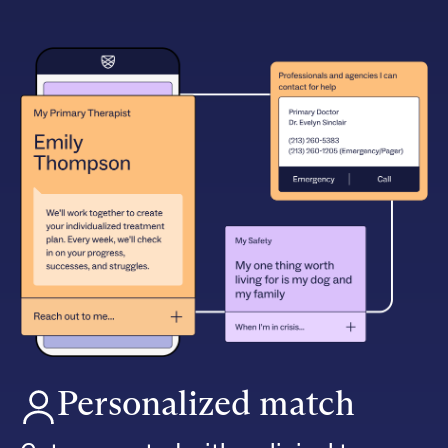
Personalized match