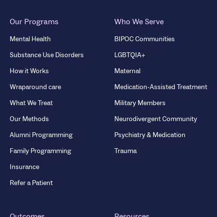
Our Programs
Who We Serve
Mental Health
BIPOC Communities
Substance Use Disorders
LGBTQIA+
How it Works
Maternal
Wraparound care
Medication-Assisted Treatment
What We Treat
Military Members
Our Methods
Neurodivergent Community
Alumni Programming
Psychiatry & Medication
Family Programming
Trauma
Insurance
Refer a Patient
Outcomes
Resources