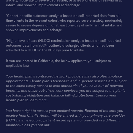
anxiety, moderate to severe depression, or at least one day of self-harm at
intake, and showed improvements at discharge.
*Cohort-specific outcomes analysis based on self-reported data from all-
time clients in the relevant cohort who reported severe anxiety, moderately
severe to severe depression, or at least one day of self-harm at intake, and
showed improvements at discharge.
*Higher level of care (HLOC) readmission analysis based on self-reported
outcomes data from 2024 routinely discharged clients who had been
admitted to a HLOC in the 30 days prior to intake.
If you are located in California, the below applies to you, subject to
applicable law:
Your health plan’s contracted network providers may also offer in-office
appointments. Health plan’s telehealth and in-person services are subject
to the same timely access to care standards. If you have out-of-network
benefits, and utilize out-of-network services, you are subject to the plan’s
cost-sharing obligation and balance billing protections. Contact your
health plan to learn more.
You have a right to access your medical records. Records of the care you
receive from Charlie Health will be shared with your primary care provider
(PCP) via an electronic patient record system or provided in a different
manner unless you opt out.