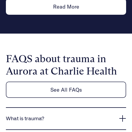
Read More
FAQS about trauma in
Aurora at Charlie Health
See All FAQs
What is trauma?