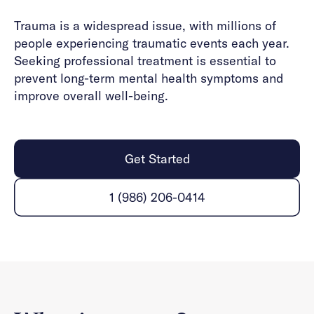
Trauma is a widespread issue, with millions of
people experiencing traumatic events each year.
Seeking professional treatment is essential to
prevent long-term mental health symptoms and
improve overall well-being.
Get Started
1 (986) 206-0414