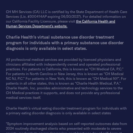
CH MH Services (CA) LLC is certified by the State Department of Health Care
Services (Lic. #300414AP expiring 06/30/2027). For detailed information on
our California Facility Licensure, please visit
the California Health and
Human Services Department’s website.
Charlie Health’s virtual substance use disorder treatment
program for individuals with a primary substance use disorder
diagnosis is only available in select states.
All professional medical services are provided by licensed physicians and
clinicians affiliated with independently owned and operated professional
practices. For patients in California, this is known as “CH Medical CA, P.C.”
For patients in North Carolina or New Jersey, this is known as “CH Medical
NC NJ, P.C.” For patients in New York, this is known as “CH Medical NY”. For
patients in all other states, this is known as “Charlie Health Medical, P.A.”
Charlie Health, Inc. provides administrative and technology services to the
CH Medical practices it supports, and does not provide any professional
medical services itself.
Charlie Health’s virtual eating disorder treatment program for individuals with
a primary eating disorder diagnosis is only available in select states
*Symptom improvement analysis based on self-reported outcomes data from
2024 routinely discharged clients who presented with moderate to severe