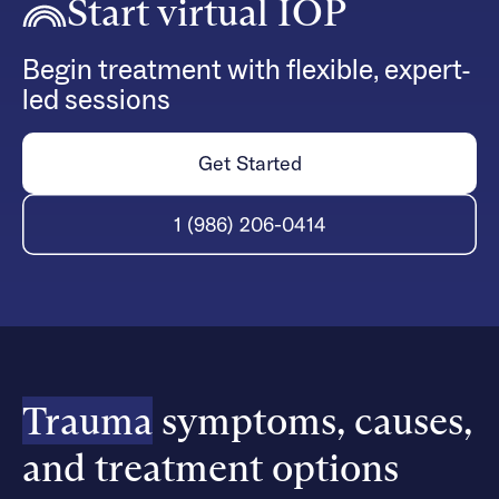
Start virtual IOP
Begin treatment with flexible, expert-
led sessions
Get Started
1 (986) 206-0414
Trauma
symptoms, causes,
and treatment options