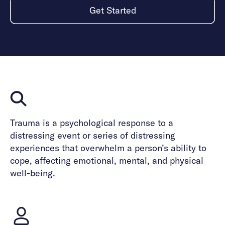
Get Started
Trauma is a psychological response to a
distressing event or series of distressing
experiences that overwhelm a person’s ability to
cope, affecting emotional, mental, and physical
well-being.