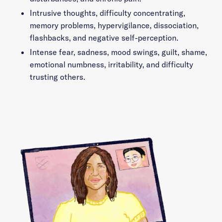
Intrusive thoughts, difficulty concentrating,
memory problems, hypervigilance, dissociation,
flashbacks, and negative self-perception.
Intense fear, sadness, mood swings, guilt, shame,
emotional numbness, irritability, and difficulty
trusting others.