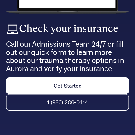
Check your insurance
Call our Admissions Team 24/7 or fill
out our quick form to learn more
about our trauma therapy options in
Aurora and verify your insurance
Get Started
1 (986) 206-0414