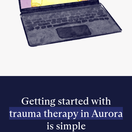
Getting started with
trauma therapy in Aurora
is simple