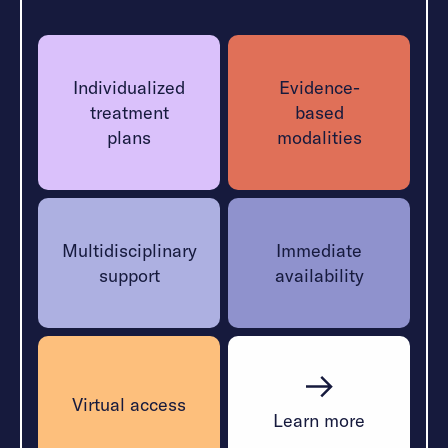
treatment plan, combining therapy, peer support,
and coping strategies to help trauma survivors
heal.
Individualized
Evidence-
treatment
based
Learn More
plans
modalities
Multidisciplinary
Immediate
support
availability
Virtual access
Learn more