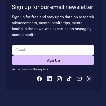
Sign up for our email newsletter
Sign up for free and stay up to date on research
advancements, mental health tips, mental
health in the news, and expertise on managing
mental health.
You can unsubscribe anytime.