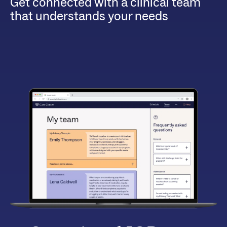
Get connected with a clinical team
that understands your needs