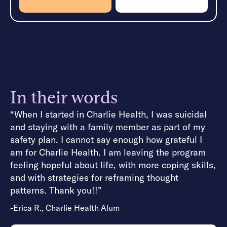
In their words
“When I started in Charlie Health, I was suicidal
and staying with a family member as part of my
safety plan. I cannot say enough how grateful I
am for Charlie Health. I am leaving the program
feeling hopeful about life, with more coping skills,
and with strategies for reframing thought
patterns. Thank you!!”
-Erica R., Charlie Health Alum