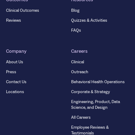
Clinical Outcomes
Blog
Reviews
Quizzes & Activities
FAQs
Company
Careers
About Us
Clinical
Press
Outreach
Contact Us
Behavioral Health Operations
Locations
Corporate & Strategy
Engineering, Product, Data
Science, and Design
All Careers
Employee Reviews &
Testimonials