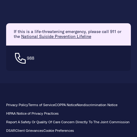
If this is a life-threatening emergency, please call 911 or
the
National Suicide Prevention Lifeline
988
Privacy Policy
Terms of Service
COPPA Notice
Nondiscrimination Notice
HIPAA Notice of Privacy Practices
Report A Safety Or Quality Of Care Concern Directly To The Joint Commission
DSAR
Client Grievances
Cookie Preferences