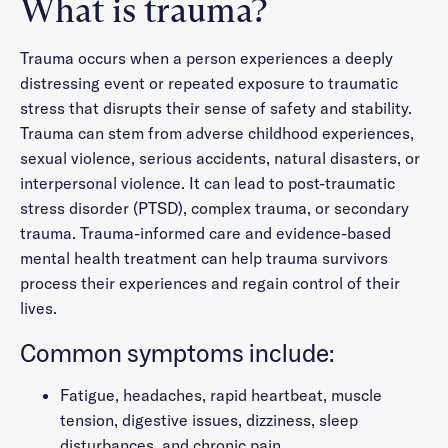
What is trauma?
Trauma occurs when a person experiences a deeply
distressing event or repeated exposure to traumatic
stress that disrupts their sense of safety and stability.
Trauma can stem from adverse childhood experiences,
sexual violence, serious accidents, natural disasters, or
interpersonal violence. It can lead to post-traumatic
stress disorder (PTSD), complex trauma, or secondary
trauma. Trauma-informed care and evidence-based
mental health treatment can help trauma survivors
process their experiences and regain control of their
lives.
Common symptoms include:
Fatigue, headaches, rapid heartbeat, muscle
tension, digestive issues, dizziness, sleep
disturbances, and chronic pain.