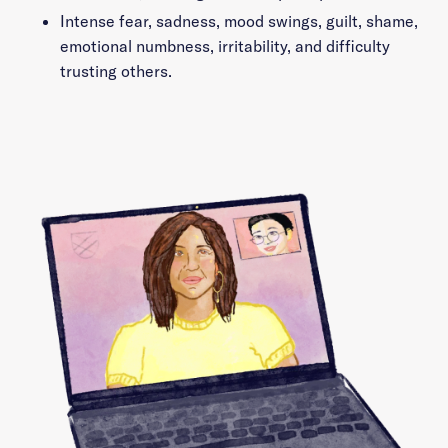
Intense fear, sadness, mood swings, guilt, shame,
emotional numbness, irritability, and difficulty
trusting others.