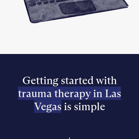
Getting started with
trauma therapy in Las
Vegas
is simple