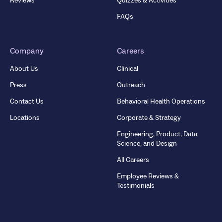
Reviews
Quizzes & Activities
FAQs
Company
Careers
About Us
Clinical
Press
Outreach
Contact Us
Behavioral Health Operations
Locations
Corporate & Strategy
Engineering, Product, Data
Science, and Design
All Careers
Employee Reviews &
Testimonials