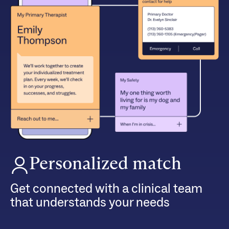
Personalized match
Get connected with a clinical team
that understands your needs