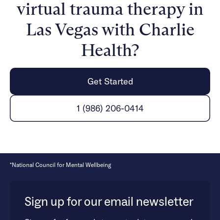
virtual trauma therapy in
mental health and healing from trauma is possible.
Las Vegas with Charlie
Health?
Get Started
1 (986) 206-0414
*National Council for Mental Wellbeing
Sign up for our email newsletter