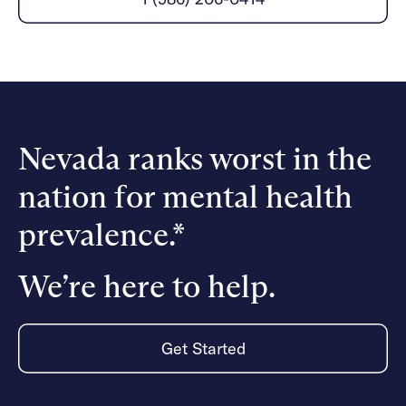
Careers
Alumni programming
Quizzes & activities
Referrals
Corporate
Kids
Client login
Refer now
Outreach
Mental health
Clinical
Make a referral
Get started
Behavioral Health Operations
Engineering, Product, Data Science, and Design
Learn more
All careers
Nevada ranks worst in the
Referral portal
nation for mental health
News & Media
Press
prevalence.*
We’re here to help.
Get Started