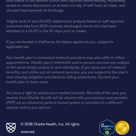
time clients in the relevant cohort who reported severe anxiety, moderately
severe to severe depression, or at least one day of self-harm at intake, and
showed improvements at discharge.
*Higher level of care (HLOC) readmission analysis based on self-reported
outcomes data from 2024 routinely discharged clients who had been
admitted to a HLOC in the 30 days prior to intake.
If you are located in California, the below applies to you, subject to
applicable law:
Your health plan’s contracted network providers may also offer in-office
appointments. Health plan’s telehealth and in-person services are subject
to the same timely access to care standards. If you have out-of-network
benefits, and utilize out-of-network services, you are subject to the plan’s
cost-sharing obligation and balance billing protections. Contact your
health plan to learn more.
You have a right to access your medical records. Records of the care you
receive from Charlie Health will be shared with your primary care provider
(PCP) via an electronic patient record system or provided in a different
manner unless you opt out.
© 2026 Charlie Health, Inc. All rights
reserved.