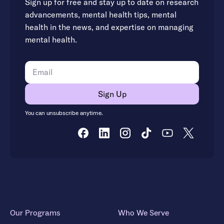
Sign up for free and stay up to date on research
advancements, mental health tips, mental
health in the news, and expertise on managing
mental health.
You can unsubscribe anytime.
Our Programs
Who We Serve