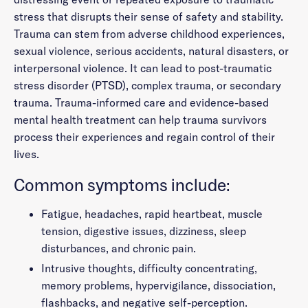
stress that disrupts their sense of safety and stability.
Trauma can stem from adverse childhood experiences,
sexual violence, serious accidents, natural disasters, or
interpersonal violence. It can lead to post-traumatic
stress disorder (PTSD), complex trauma, or secondary
trauma. Trauma-informed care and evidence-based
mental health treatment can help trauma survivors
process their experiences and regain control of their
lives.
Common symptoms include:
Fatigue, headaches, rapid heartbeat, muscle
tension, digestive issues, dizziness, sleep
disturbances, and chronic pain.
Intrusive thoughts, difficulty concentrating,
memory problems, hypervigilance, dissociation,
flashbacks, and negative self-perception.