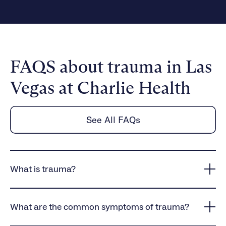
FAQS about trauma in Las
Vegas at Charlie Health
See All FAQs
What is trauma?
Trauma is the emotional and psychological response
to distressing events, which can lead to lasting
What are the common symptoms of trauma?
mental health symptoms, including anxiety, fear, and