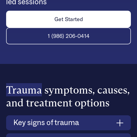
led sessions
Get Started
1 (986) 206-0414
Trauma
symptoms, causes,
and treatment options
Key signs of trauma
Trauma symptoms vary, but common indicators