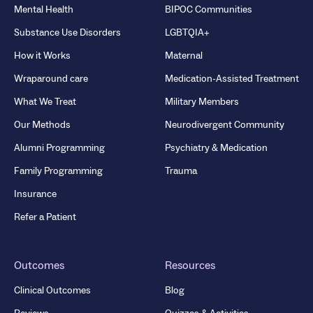
Mental Health
BIPOC Communities
Substance Use Disorders
LGBTQIA+
How it Works
Maternal
Wraparound care
Medication-Assisted Treatment
What We Treat
Military Members
Our Methods
Neurodivergent Community
Alumni Programming
Psychiatry & Medication
Family Programming
Trauma
Insurance
Refer a Patient
Outcomes
Resources
Clinical Outcomes
Blog