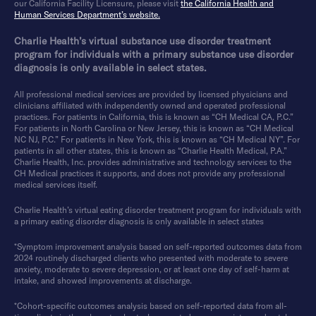
our California Facility Licensure, please visit
the California Health and
Human Services Department’s website.
Charlie Health’s virtual substance use disorder treatment
program for individuals with a primary substance use disorder
diagnosis is only available in select states.
All professional medical services are provided by licensed physicians and
clinicians affiliated with independently owned and operated professional
practices. For patients in California, this is known as “CH Medical CA, P.C.”
For patients in North Carolina or New Jersey, this is known as “CH Medical
NC NJ, P.C.” For patients in New York, this is known as “CH Medical NY”. For
patients in all other states, this is known as “Charlie Health Medical, P.A.”
Charlie Health, Inc. provides administrative and technology services to the
CH Medical practices it supports, and does not provide any professional
medical services itself.
Charlie Health’s virtual eating disorder treatment program for individuals with
a primary eating disorder diagnosis is only available in select states
*Symptom improvement analysis based on self-reported outcomes data from
2024 routinely discharged clients who presented with moderate to severe
anxiety, moderate to severe depression, or at least one day of self-harm at
intake, and showed improvements at discharge.
*Cohort-specific outcomes analysis based on self-reported data from all-