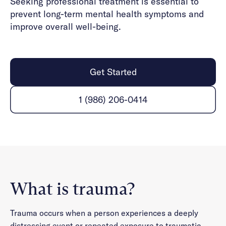
Seeking professional treatment is essential to
prevent long-term mental health symptoms and
improve overall well-being.
Get Started
1 (986) 206-0414
What is trauma?
Trauma occurs when a person experiences a deeply
distressing event or repeated exposure to traumatic