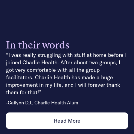
In their words
“I was really struggling with stuff at home before I
joined Charlie Health. After about two groups, I
got very comfortable with all the group
facilitators. Charlie Health has made a huge
improvement in my life, and I will forever thank
them for that!”
-Cailynn D.J., Charlie Health Alum
Read More