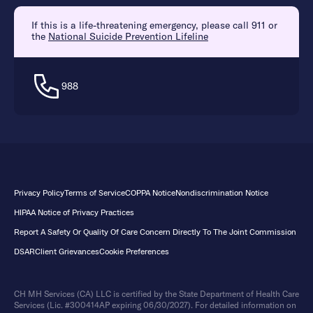
If this is a life-threatening emergency, please call 911 or
the
National Suicide Prevention Lifeline
988
Privacy Policy
Terms of Service
COPPA Notice
Nondiscrimination Notice
HIPAA Notice of Privacy Practices
Report A Safety Or Quality Of Care Concern Directly To The Joint Commission
DSAR
Client Grievances
Cookie Preferences
CH MH Services (CA) LLC is certified by the State Department of Health Care
Services (Lic. #300414AP expiring 06/30/2027). For detailed information on