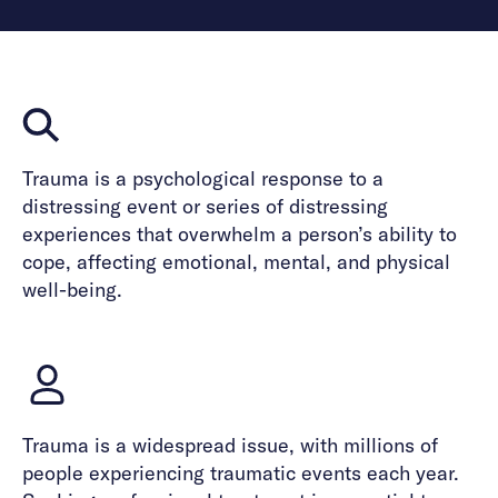
Trauma is a psychological response to a
distressing event or series of distressing
experiences that overwhelm a person’s ability to
cope, affecting emotional, mental, and physical
well-being.
Trauma is a widespread issue, with millions of
people experiencing traumatic events each year.