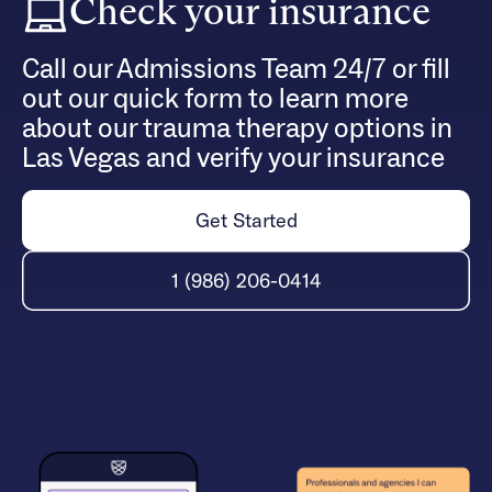
Check your insurance
Call our Admissions Team 24/7 or fill
out our quick form to learn more
about our trauma therapy options in
Las Vegas and verify your insurance
Get Started
1 (986) 206-0414