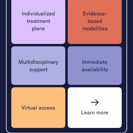
Learn More
Individualized
Evidence-
treatment
based
plans
modalities
Multidisciplinary
Immediate
support
availability
Virtual access
Learn more