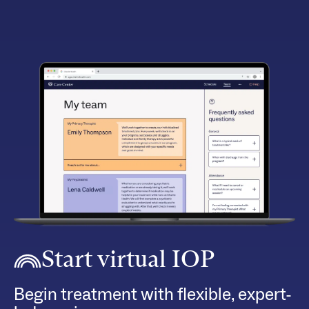
Start virtual IOP
Begin treatment with flexible, expert-