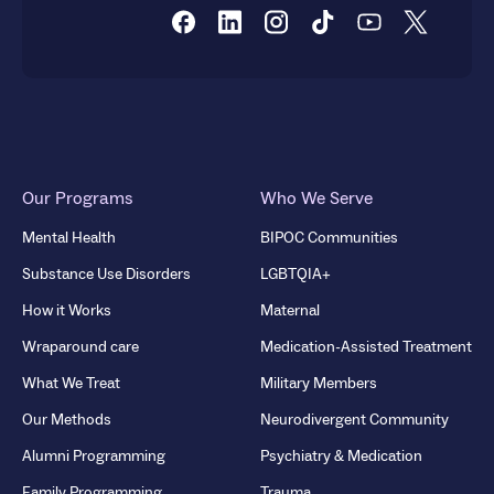
Our Programs
Who We Serve
Mental Health
BIPOC Communities
Substance Use Disorders
LGBTQIA+
How it Works
Maternal
Wraparound care
Medication-Assisted Treatment
What We Treat
Military Members
Our Methods
Neurodivergent Community
Alumni Programming
Psychiatry & Medication
Family Programming
Trauma