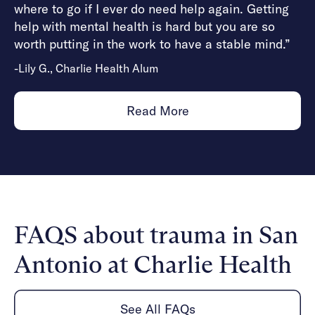
where to go if I ever do need help again. Getting
help with mental health is hard but you are so
worth putting in the work to have a stable mind.”
-Lily G., Charlie Health Alum
Read More
FAQS about trauma in San
Antonio at Charlie Health
See All FAQs