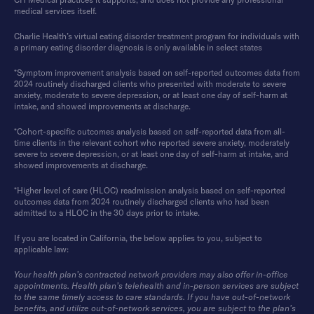
medical services itself.
Charlie Health’s virtual eating disorder treatment program for individuals with
a primary eating disorder diagnosis is only available in select states
*Symptom improvement analysis based on self-reported outcomes data from
2024 routinely discharged clients who presented with moderate to severe
anxiety, moderate to severe depression, or at least one day of self-harm at
intake, and showed improvements at discharge.
*Cohort-specific outcomes analysis based on self-reported data from all-
time clients in the relevant cohort who reported severe anxiety, moderately
severe to severe depression, or at least one day of self-harm at intake, and
showed improvements at discharge.
*Higher level of care (HLOC) readmission analysis based on self-reported
outcomes data from 2024 routinely discharged clients who had been
admitted to a HLOC in the 30 days prior to intake.
If you are located in California, the below applies to you, subject to
applicable law:
Your health plan’s contracted network providers may also offer in-office
appointments. Health plan’s telehealth and in-person services are subject
to the same timely access to care standards. If you have out-of-network
benefits, and utilize out-of-network services, you are subject to the plan’s