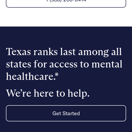
Careers
Alumni programming
Quizzes & activities
Referrals
Corporate
Kids
Client login
Refer now
Outreach
Mental health
Clinical
Make a referral
Get started
Behavioral Health Operations
Engineering, Product, Data Science, and Design
Learn more
All careers
Texas ranks last among all
Referral portal
states for access to mental
News & Media
Press
healthcare.*
We’re here to help.
Get Started