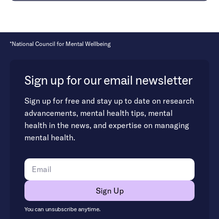
*National Council for Mental Wellbeing
Sign up for our email newsletter
Sign up for free and stay up to date on research
advancements, mental health tips, mental
health in the news, and expertise on managing
mental health.
You can unsubscribe anytime.