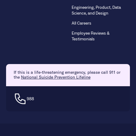
Engineering, Product, Data
Science, and Design
All Careers
Employee Reviews &
Testimonials
If this is a life-threatening emergency, please call 911 or
the
National Suicide Prevention Lifeline
988