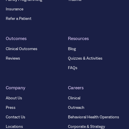
Insurance
Refer a Patient
Outcomes
Resources
Clinical Outcomes
Blog
Reviews
Quizzes & Activities
FAQs
Company
Careers
About Us
Clinical
Press
Outreach
Contact Us
Behavioral Health Operations
Locations
Corporate & Strategy