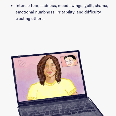
Intense fear, sadness, mood swings, guilt, shame,
emotional numbness, irritability, and difficulty
trusting others.