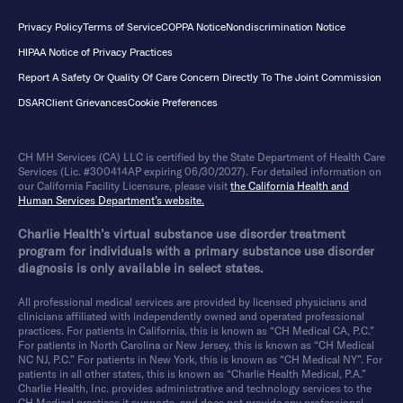
Privacy Policy
Terms of Service
COPPA Notice
Nondiscrimination Notice
HIPAA Notice of Privacy Practices
Report A Safety Or Quality Of Care Concern Directly To The Joint Commission
DSAR
Client Grievances
Cookie Preferences
CH MH Services (CA) LLC is certified by the State Department of Health Care
Services (Lic. #300414AP expiring 06/30/2027). For detailed information on
our California Facility Licensure, please visit
the California Health and
Human Services Department’s website.
Charlie Health’s virtual substance use disorder treatment
program for individuals with a primary substance use disorder
diagnosis is only available in select states.
All professional medical services are provided by licensed physicians and
clinicians affiliated with independently owned and operated professional
practices. For patients in California, this is known as “CH Medical CA, P.C.”
For patients in North Carolina or New Jersey, this is known as “CH Medical
NC NJ, P.C.” For patients in New York, this is known as “CH Medical NY”. For
patients in all other states, this is known as “Charlie Health Medical, P.A.”
Charlie Health, Inc. provides administrative and technology services to the
CH Medical practices it supports, and does not provide any professional