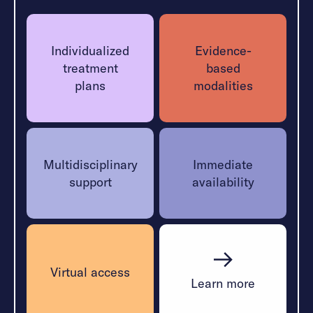
heal.
Learn More
Individualized
Evidence-
treatment
based
plans
modalities
Multidisciplinary
Immediate
support
availability
Virtual access
Learn more