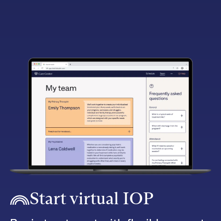
Start virtual IOP