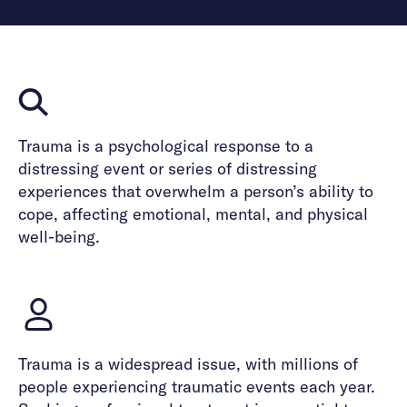
Trauma is a psychological response to a
distressing event or series of distressing
experiences that overwhelm a person’s ability to
cope, affecting emotional, mental, and physical
well-being.
Trauma is a widespread issue, with millions of
people experiencing traumatic events each year.