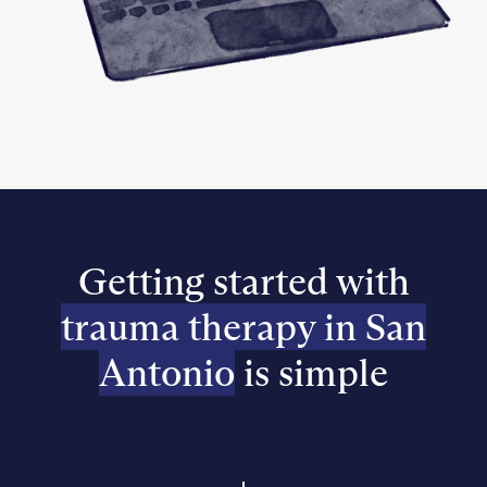
Getting started with
trauma therapy in San
Antonio
is simple