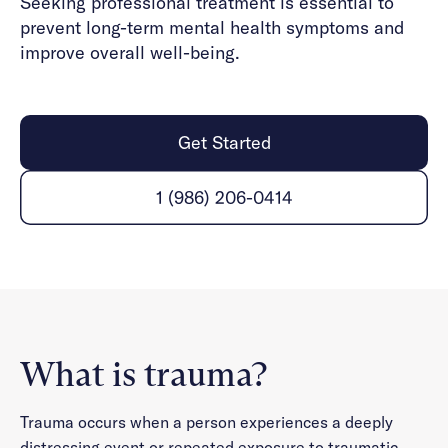
Seeking professional treatment is essential to
prevent long-term mental health symptoms and
improve overall well-being.
Get Started
1 (986) 206-0414
What is trauma?
Trauma occurs when a person experiences a deeply
distressing event or repeated exposure to traumatic