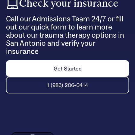
Check your insurance
Call our Admissions Team 24/7 or fill
out our quick form to learn more
about our trauma therapy options in
San Antonio and verify your
insurance
Get Started
1 (986) 206-0414