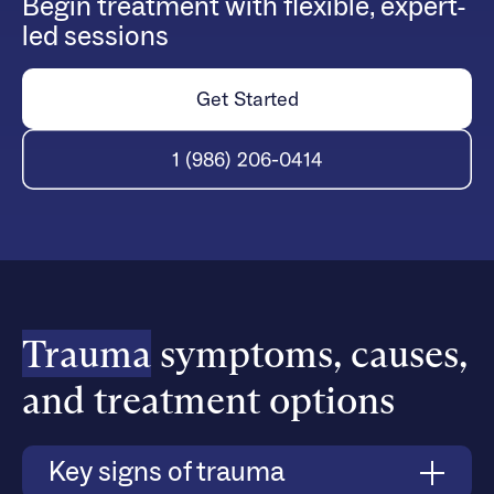
Begin treatment with flexible, expert-
led sessions
Get Started
1 (986) 206-0414
Trauma
symptoms, causes,
and treatment options
Key signs of trauma