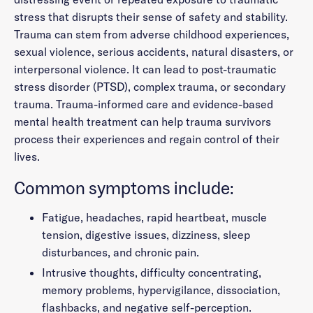
stress that disrupts their sense of safety and stability.
Trauma can stem from adverse childhood experiences,
sexual violence, serious accidents, natural disasters, or
interpersonal violence. It can lead to post-traumatic
stress disorder (PTSD), complex trauma, or secondary
trauma. Trauma-informed care and evidence-based
mental health treatment can help trauma survivors
process their experiences and regain control of their
lives.
Common symptoms include:
Fatigue, headaches, rapid heartbeat, muscle
tension, digestive issues, dizziness, sleep
disturbances, and chronic pain.
Intrusive thoughts, difficulty concentrating,
memory problems, hypervigilance, dissociation,
flashbacks, and negative self-perception.