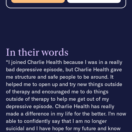
In their words
“I joined Charlie Health because I was in a really
bad depressive episode, but Charlie Health gave
me structure and safe people to be around. It
helped me to open up and try new things outside
of therapy and encouraged me to do things
outside of therapy to help me get out of my
depressive episode. Charlie Health has really
made a difference in my life for the better. I'm now
able to confidently say that I am no longer
suicidal and I have hope for my future and know