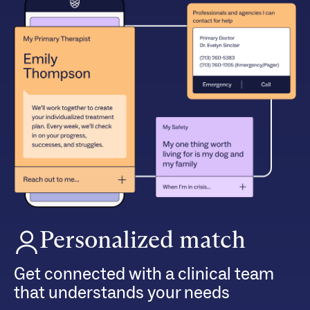
Personalized match
Get connected with a clinical team
that understands your needs