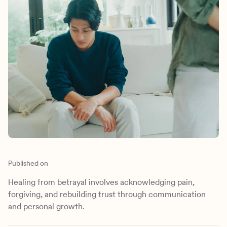
Outreach
Kids
Make a referral
Clinical
Mental health
Behavioral Health Operations
Learn more
Engineering, Product, Data Science, and Design
Referral portal
All careers
News & Media
Press
Published on
Healing from betrayal involves acknowledging pain,
forgiving, and rebuilding trust through communication
and personal growth.