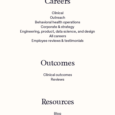
Careers
Clinical
Outreach
Behavioral health operations
Corporate & strategy
Engineering, product, data science, and design
All careers
Employee reviews & testimonials
Outcomes
Clinical outcomes
Reviews
Resources
Blog