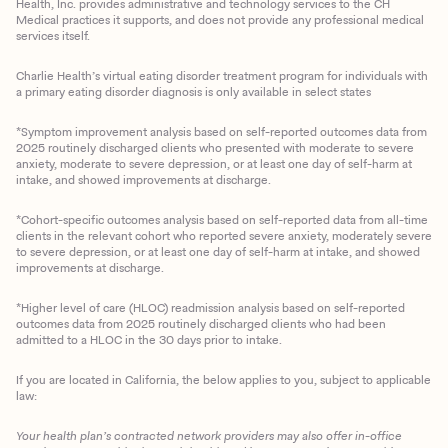
Health, Inc. provides administrative and technology services to the CH
Medical practices it supports, and does not provide any professional medical
services itself.
Charlie Health’s virtual eating disorder treatment program for individuals with
a primary eating disorder diagnosis is only available in select states
*Symptom improvement analysis based on self-reported outcomes data from
2025 routinely discharged clients who presented with moderate to severe
anxiety, moderate to severe depression, or at least one day of self-harm at
intake, and showed improvements at discharge.
*Cohort-specific outcomes analysis based on self-reported data from all-time
clients in the relevant cohort who reported severe anxiety, moderately severe
to severe depression, or at least one day of self-harm at intake, and showed
improvements at discharge.
*Higher level of care (HLOC) readmission analysis based on self-reported
outcomes data from 2025 routinely discharged clients who had been
admitted to a HLOC in the 30 days prior to intake.
If you are located in California, the below applies to you, subject to applicable
law:
Your health plan’s contracted network providers may also offer in-office