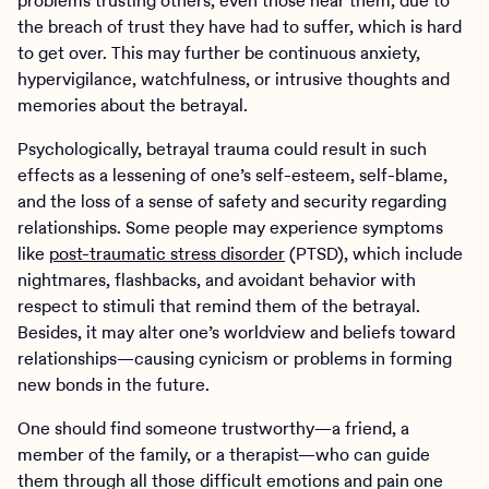
problems trusting others, even those near them, due to
the breach of trust they have had to suffer, which is hard
to get over. This may further be continuous anxiety,
hypervigilance, watchfulness, or intrusive thoughts and
memories about the betrayal.
Psychologically, betrayal trauma could result in such
effects as a lessening of one’s self-esteem, self-blame,
and the loss of a sense of safety and security regarding
relationships. Some people may experience symptoms
like
post-traumatic stress disorder
(PTSD), which include
nightmares, flashbacks, and avoidant behavior with
respect to stimuli that remind them of the betrayal.
Besides, it may alter one’s worldview and beliefs toward
relationships—causing cynicism or problems in forming
new bonds in the future.
One should find someone trustworthy—a friend, a
member of the family, or a therapist—who can guide
them through all those difficult emotions and pain one