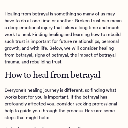
Healing from betrayal is something so many of us may
have to do at one time or another. Broken trust can mean
a deep emotional injury that takes a long time and much
work to heal. Finding healing and learning how to rebuild
such trust is important for future relationships, personal
growth, and with life. Below, we will consider healing
from betrayal, signs of betrayal, the impact of betrayal
trauma, and rebuilding trust.
How to heal from betrayal
Everyone’s healing journey is different, so finding what
works best for you is important. If the betrayal has
profoundly affected you, consider seeking professional
help to guide you through the process. Here are some
steps that might help: