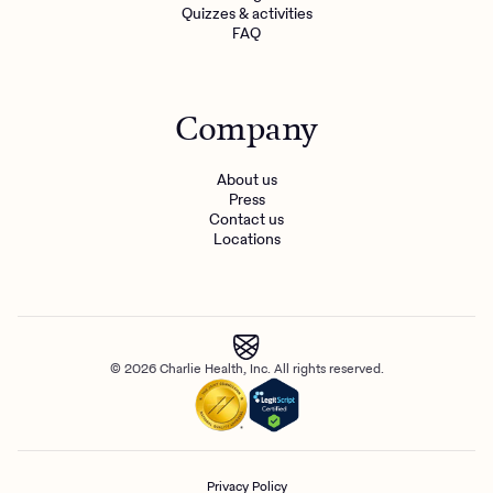
Quizzes & activities
FAQ
Company
About us
Press
Contact us
Locations
© 2026 Charlie Health, Inc. All rights reserved.
Privacy Policy