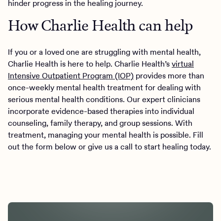
hinder progress in the healing journey.
How Charlie Health can help
If you or a loved one are struggling with mental health,
Charlie Health is here to help. Charlie Health’s
virtual
Intensive Outpatient Program (IOP)
provides more than
once-weekly mental health treatment for dealing with
serious mental health conditions. Our expert clinicians
incorporate evidence-based therapies into individual
counseling, family therapy, and group sessions. With
treatment, managing your mental health is possible. Fill
out the form below or give us a call to start healing today.