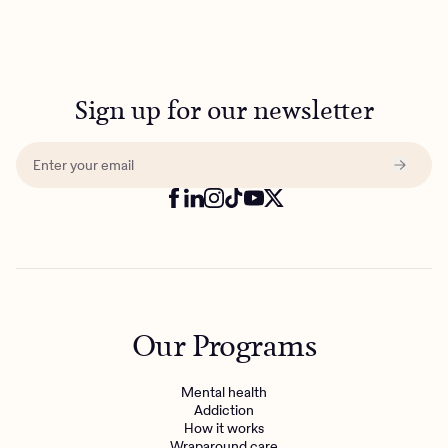
Sign up for our newsletter
Our Programs
Mental health
Addiction
How it works
Wraparound care