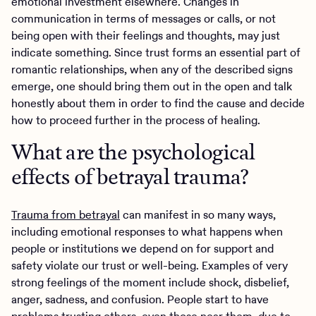
emotional investment elsewhere. Changes in
communication in terms of messages or calls, or not
being open with their feelings and thoughts, may just
indicate something. Since trust forms an essential part of
romantic relationships, when any of the described signs
emerge, one should bring them out in the open and talk
honestly about them in order to find the cause and decide
how to proceed further in the process of healing.
What are the psychological
effects of betrayal trauma?
Trauma from betrayal
can manifest in so many ways,
including emotional responses to what happens when
people or institutions we depend on for support and
safety violate our trust or well-being. Examples of very
strong feelings of the moment include shock, disbelief,
anger, sadness, and confusion. People start to have