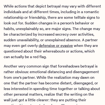
While actions that depict betrayal may vary with different
individuals and at different times, including in a romantic
relationship or friendship, there are some telltale signs to
look out for. Sudden changes in a person’s behavior or
habits, unexplainably so, are major signs. The change may
be characterized by increased secrecy over activities,
sudden unavailability, or unexplained absence. A partner
may even get overly
defensive or evasive
when they are
questioned about their whereabouts or actions, which
can actually be a red flag.
Another very common sign that foreshadows betrayal is
rather obvious: emotional distancing and disengagement
from one’s partner. While the realization may dawn on
one that the partner has become distant, disengaged, or
less interested in spending time together or talking about
other personal matters, realize that the writing on the
wall just got a little clearer: they are putting their