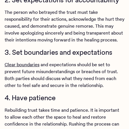
The person who betrayed the trust must take
responsibility for their actions, acknowledge the hurt they
caused, and demonstrate genuine remorse. This may
involve apologizing sincerely and being transparent about
their intentions moving forward in the healing process.
3. Set boundaries and expectations
Clear boundaries
and expectations should be set to
prevent future misunderstandings or breaches of trust.
Both parties should discuss what they need from each
other to feel safe and secure in the relationship.
4. Have patience
Rebuilding trust takes time and patience. It is important
to allow each other the space to heal and restore
confidence in the relationship. Rushing the process can