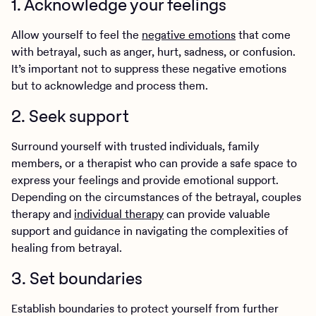
1. Acknowledge your feelings
Allow yourself to feel the
negative emotions
that come
with betrayal, such as anger, hurt, sadness, or confusion.
It’s important not to suppress these negative emotions
but to acknowledge and process them.
2. Seek support
Surround yourself with trusted individuals, family
members, or a therapist who can provide a safe space to
express your feelings and provide emotional support.
Depending on the circumstances of the betrayal, couples
therapy and
individual therapy
can provide valuable
support and guidance in navigating the complexities of
healing from betrayal.
3. Set boundaries
Establish boundaries to protect yourself from further