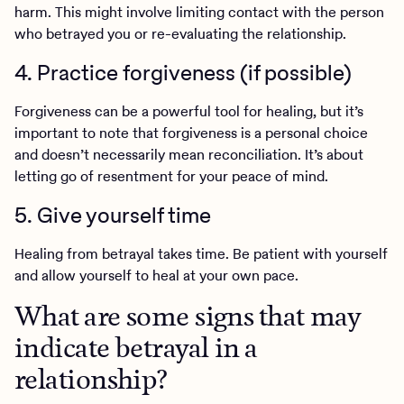
harm. This might involve limiting contact with the person
who betrayed you or re-evaluating the relationship.
4. Practice forgiveness (if possible)
Forgiveness can be a powerful tool for healing, but it’s
important to note that forgiveness is a personal choice
and doesn’t necessarily mean reconciliation. It’s about
letting go of resentment for your peace of mind.
5. Give yourself time
Healing from betrayal takes time. Be patient with yourself
and allow yourself to heal at your own pace.
What are some signs that may
indicate betrayal in a
relationship?