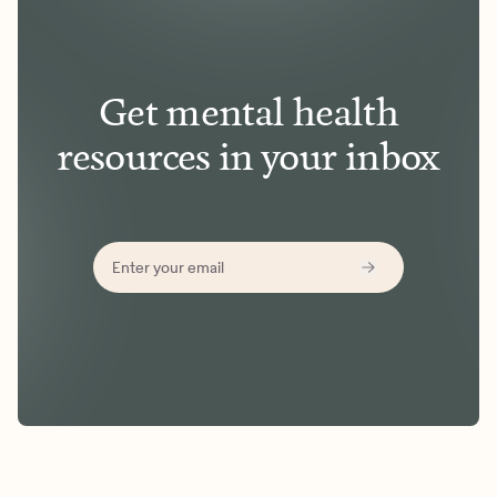
Get mental health
resources in your inbox