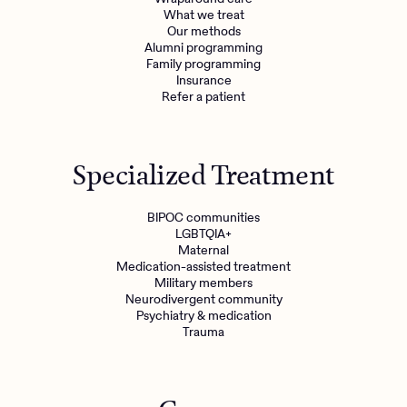
What we treat
Our methods
Alumni programming
Family programming
Insurance
Refer a patient
Specialized Treatment
BIPOC communities
LGBTQIA+
Maternal
Medication-assisted treatment
Military members
Neurodivergent community
Psychiatry & medication
Trauma