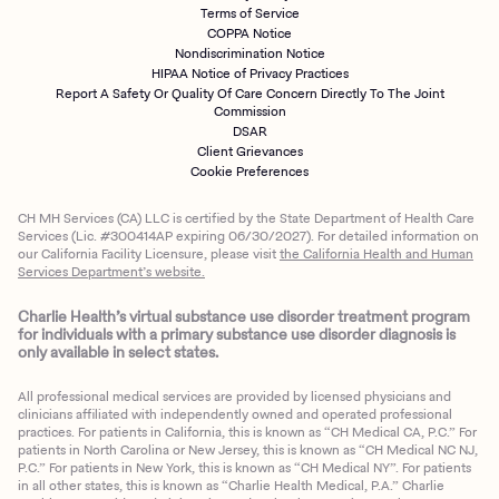
Terms of Service
COPPA Notice
Nondiscrimination Notice
HIPAA Notice of Privacy Practices
Report A Safety Or Quality Of Care Concern Directly To The Joint
Commission
DSAR
Client Grievances
Cookie Preferences
CH MH Services (CA) LLC is certified by the State Department of Health Care
Services (Lic. #300414AP expiring 06/30/2027). For detailed information on
our California Facility Licensure, please visit
the California Health and Human
Services Department’s website.
Charlie Health’s virtual substance use disorder treatment program
for individuals with a primary substance use disorder diagnosis is
only available in select states.
All professional medical services are provided by licensed physicians and
clinicians affiliated with independently owned and operated professional
practices. For patients in California, this is known as “CH Medical CA, P.C.” For
patients in North Carolina or New Jersey, this is known as “CH Medical NC NJ,
P.C.” For patients in New York, this is known as “CH Medical NY”. For patients
in all other states, this is known as “Charlie Health Medical, P.A.” Charlie