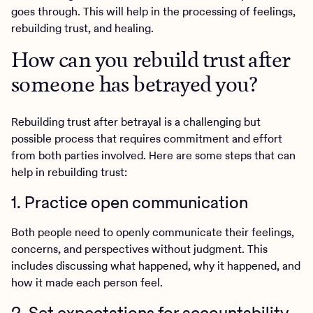
goes through. This will help in the processing of feelings,
rebuilding trust, and healing.
How can you rebuild trust after
someone has betrayed you?
Rebuilding trust after betrayal is a challenging but
possible process that requires commitment and effort
from both parties involved. Here are some steps that can
help in rebuilding trust:
1. Practice open communication
Both people need to openly communicate their feelings,
concerns, and perspectives without judgment. This
includes discussing what happened, why it happened, and
how it made each person feel.
2. Set expectations for accountability