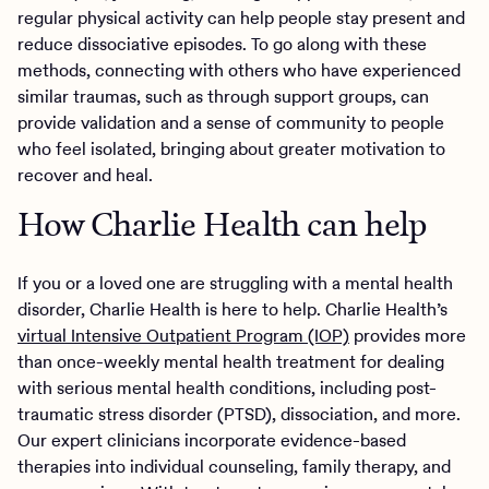
regular physical activity can help people stay present and
reduce dissociative episodes. To go along with these
methods, connecting with others who have experienced
similar traumas, such as through support groups, can
provide validation and a sense of community to people
who feel isolated, bringing about greater motivation to
recover and heal.
How Charlie Health can help
If you or a loved one are struggling with a mental health
disorder, Charlie Health is here to help. Charlie Health’s
virtual Intensive Outpatient Program (IOP)
provides more
than once-weekly mental health treatment for dealing
with serious mental health conditions, including post-
traumatic stress disorder (PTSD), dissociation, and more.
Our expert clinicians incorporate evidence-based
therapies into individual counseling, family therapy, and