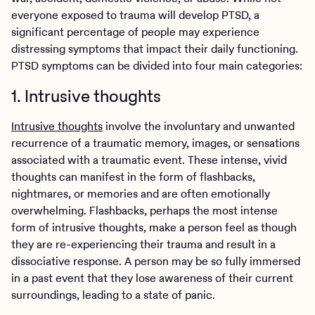
everyone exposed to trauma will develop PTSD, a
significant percentage of people may experience
distressing symptoms that impact their daily functioning.
PTSD symptoms can be divided into four main categories:
1. Intrusive thoughts
Intrusive thoughts
involve the involuntary and unwanted
recurrence of a traumatic memory, images, or sensations
associated with a traumatic event. These intense, vivid
thoughts can manifest in the form of flashbacks,
nightmares, or memories and are often emotionally
overwhelming. Flashbacks, perhaps the most intense
form of intrusive thoughts, make a person feel as though
they are re-experiencing their trauma and result in a
dissociative response. A person may be so fully immersed
in a past event that they lose awareness of their current
surroundings, leading to a state of panic.