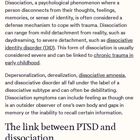
Dissociation, a psychological phenomenon where a
person disconnects from their thoughts, feelings,
memories, or sense of identity, is often considered a
defense mechanism to cope with trauma. Dissociation
can range from mild detachment from reality, such as
daydreaming, to severe detachment, such as
dissociative
identity disorder (DID)
. This form of dissociation is usually
considered severe and can be linked to
chronic trauma in
early childhood
.
Depersonalization, derealization,
dissociative amnesia
,
and dissociative disorder all fall under the label of a
dissociative subtype and can often be debilitating.
Dissociation symptoms can include feeling as though one
is an outsider observer of one’s own body and gaps in
memory or the inability to recall certain information.
The link between PTSD and
dissociation