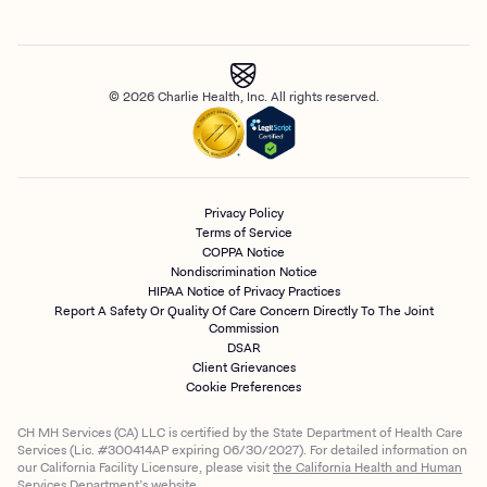
© 2026 Charlie Health, Inc. All rights reserved.
Privacy Policy
Terms of Service
COPPA Notice
Nondiscrimination Notice
HIPAA Notice of Privacy Practices
Report A Safety Or Quality Of Care Concern Directly To The Joint
Commission
DSAR
Client Grievances
Cookie Preferences
CH MH Services (CA) LLC is certified by the State Department of Health Care
Services (Lic. #300414AP expiring 06/30/2027). For detailed information on
our California Facility Licensure, please visit
the California Health and Human
Services Department’s website.