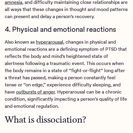
amnesia
, and difficulty maintaining close relationships are
all ways that these changes in thought and mood patterns
can present and delay a person’s recovery.
4. Physical and emotional reactions
Also known as
hyperarousal
, changes in physical and
emotional reactions are a defining symptom of PTSD that
reflects the body and mind’s heightened state of
alertness following a traumatic event. This occurs when
the body remains in a state of “fight-or-flight” long after
a threat has passed, making a person constantly feel
tense or “on edge,” experience difficulty sleeping, and
have
outbursts of anger
. Hyperarousal can be a chronic
condition, significantly impacting a person’s quality of life
and emotional regulation.
What is dissociation?