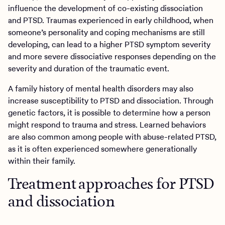
influence the development of co-existing dissociation
and PTSD. Traumas experienced in early childhood, when
someone’s personality and coping mechanisms are still
developing, can lead to a higher PTSD symptom severity
and more severe dissociative responses depending on the
severity and duration of the traumatic event.
A family history of mental health disorders may also
increase susceptibility to PTSD and dissociation. Through
genetic factors, it is possible to determine how a person
might respond to trauma and stress. Learned behaviors
are also common among people with abuse-related PTSD,
as it is often experienced somewhere generationally
within their family.
Treatment approaches for PTSD
and dissociation