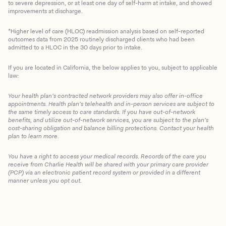
to severe depression, or at least one day of self-harm at intake, and showed
improvements at discharge.
*Higher level of care (HLOC) readmission analysis based on self-reported
outcomes data from 2025 routinely discharged clients who had been
admitted to a HLOC in the 30 days prior to intake.
If you are located in California, the below applies to you, subject to applicable
law:
Your health plan’s contracted network providers may also offer in-office
appointments. Health plan’s telehealth and in-person services are subject to
the same timely access to care standards. If you have out-of-network
benefits, and utilize out-of-network services, you are subject to the plan’s
cost-sharing obligation and balance billing protections. Contact your health
plan to learn more.
You have a right to access your medical records. Records of the care you
Client Login
receive from Charlie Health will be shared with your primary care provider
(PCP) via an electronic patient record system or provided in a different
manner unless you opt out.
Get Started