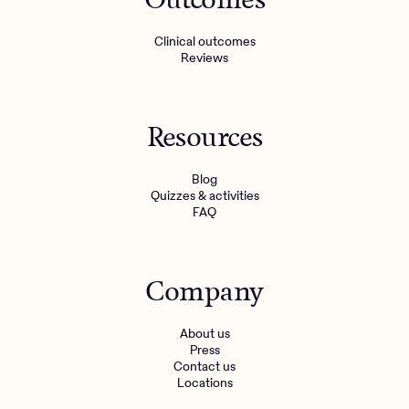
Clinical outcomes
Reviews
Resources
Blog
Quizzes & activities
FAQ
Company
About us
Press
Contact us
Locations