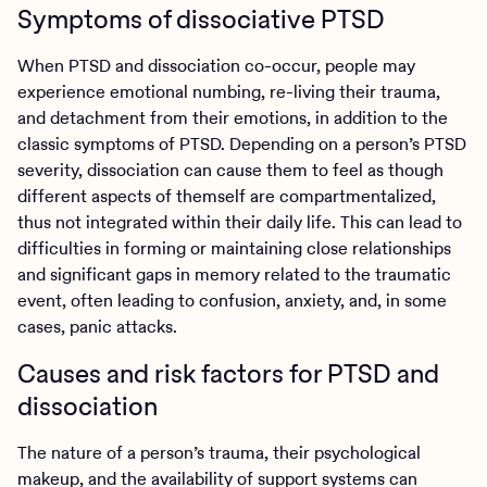
Symptoms of dissociative PTSD
When PTSD and dissociation co-occur, people may
experience emotional numbing, re-living their trauma,
and detachment from their emotions, in addition to the
classic symptoms of PTSD. Depending on a person’s PTSD
severity, dissociation can cause them to feel as though
different aspects of themself are compartmentalized,
thus not integrated within their daily life. This can lead to
difficulties in forming or maintaining close relationships
and significant gaps in memory related to the traumatic
event, often leading to confusion, anxiety, and, in some
cases, panic attacks.
Causes and risk factors for PTSD and
dissociation
The nature of a person’s trauma, their psychological
makeup, and the availability of support systems can