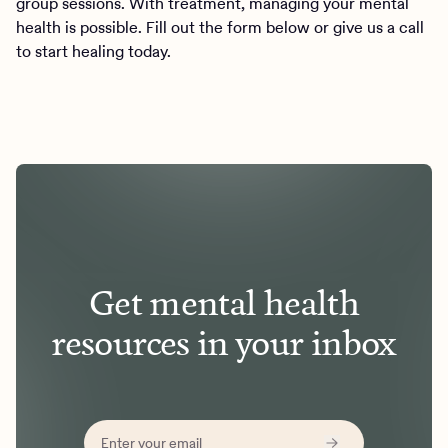
group sessions. With treatment, managing your mental
health is possible. Fill out the form below or give us a call
to start healing today.
Get mental health
resources in your inbox