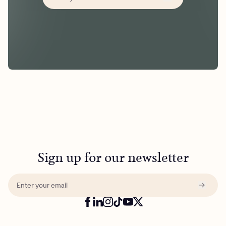
Sign up for our newsletter