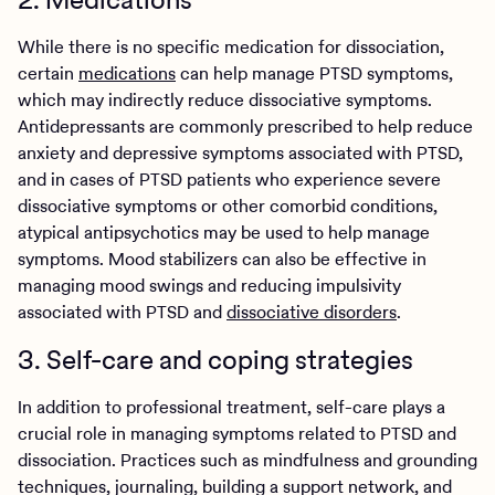
While there is no specific medication for dissociation,
certain
medications
can help manage PTSD symptoms,
which may indirectly reduce dissociative symptoms.
Antidepressants are commonly prescribed to help reduce
anxiety and depressive symptoms associated with PTSD,
and in cases of PTSD patients who experience severe
dissociative symptoms or other comorbid conditions,
atypical antipsychotics may be used to help manage
symptoms. Mood stabilizers can also be effective in
managing mood swings and reducing impulsivity
associated with PTSD and
dissociative disorders
.
3. Self-care and coping strategies
In addition to professional treatment, self-care plays a
crucial role in managing symptoms related to PTSD and
dissociation. Practices such as mindfulness and grounding
techniques, journaling, building a support network, and