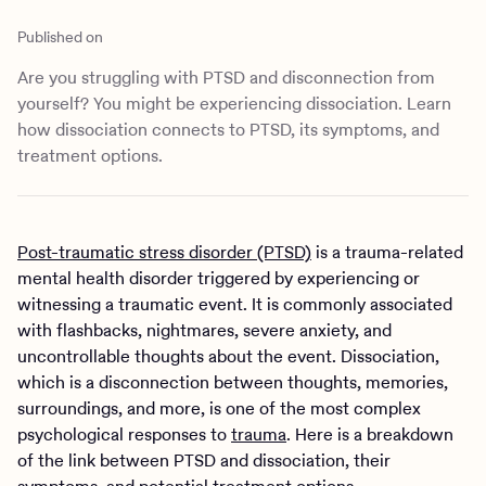
Outreach
Kids
Make a referral
Published on
Clinical
Mental health
Are you struggling with PTSD and disconnection from
Behavioral Health Operations
Learn more
yourself? You might be experiencing dissociation. Learn
Engineering, Product, Data Science, and Design
Referral portal
how dissociation connects to PTSD, its symptoms, and
All careers
treatment options.
News & Media
Press
Post-traumatic stress disorder (PTSD)
is a trauma-related
mental health disorder triggered by experiencing or
witnessing a traumatic event. It is commonly associated
with flashbacks, nightmares, severe anxiety, and
uncontrollable thoughts about the event. Dissociation,
which is a disconnection between thoughts, memories,
surroundings, and more, is one of the most complex
psychological responses to
trauma
. Here is a breakdown
of the link between PTSD and dissociation, their