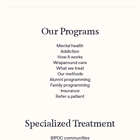
Our Programs
Mental health
Addiction
How it works
Wraparound care
What we treat
Our methods
Alumni programming
Family programming
Insurance
Refer a patient
Specialized Treatment
BIPOC communities