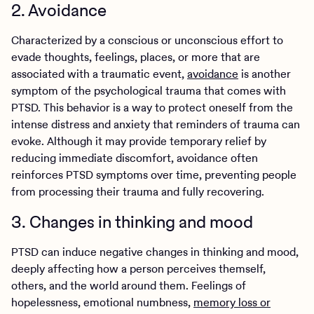
2. Avoidance
Characterized by a conscious or unconscious effort to
evade thoughts, feelings, places, or more that are
associated with a traumatic event,
avoidance
is another
symptom of the psychological trauma that comes with
PTSD. This behavior is a way to protect oneself from the
intense distress and anxiety that reminders of trauma can
evoke. Although it may provide temporary relief by
reducing immediate discomfort, avoidance often
reinforces PTSD symptoms over time, preventing people
from processing their trauma and fully recovering.
3. Changes in thinking and mood
PTSD can induce negative changes in thinking and mood,
deeply affecting how a person perceives themself,
others, and the world around them. Feelings of
hopelessness, emotional numbness,
memory loss or