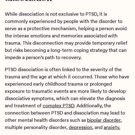
While dissociation is not exclusive to PTSD, it is
commonly experienced by people with the disorder to
serve as a protective mechanism, helping a person avoid
the intense emotions and memories associated with
trauma. This disconnection may provide temporary relief
but risks becoming a long-term coping strategy that can
impede a person’s path to recovery.
PTSD dissociation is often linked to the severity of the
trauma and the age at which it occurred. Those who have
experienced early childhood trauma or prolonged
exposure to traumatic events are more likely to develop
dissociative symptoms, which can elevate the diagnosis
and treatment of
complex PTSD
. Additionally, the
connection between PTSD and dissociation may lead to
other mental health disorders such as
bipolar disorder
,
multiple personality disorder,
depression
, and
anxiety.