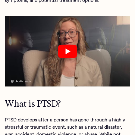
symptoms, and potential treatment options.
What is PTSD?
PTSD develops after a person has gone through a highly
stressful or traumatic event, such as a natural disaster,
war, accident, domestic violence, or abuse. While not