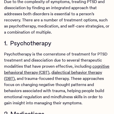
Due to the complexity of symptoms, treating PTSD and
dissociation by finding an integrated approach that
addresses both disorders is essential to a person’s
recovery. There are a number of treatment options, such
as psychotherapy, medication, and self-care strategies, or
a combination of multiple.
1. Psychotherapy
Psychotherapy is the cornerstone of treatment for PTSD
treatment and dissociation due to several therapeutic
modalities that have proven effective, including
cognitive
behavioral therapy (CBT)
,
dialectical behavior therapy
(DBT)
, and trauma-focused therapy. These approaches
focus on changing negative thought patterns and
behaviors associated with trauma, helping people build
emotional regulation and mindfulness skills in order to
gain insight into managing their symptoms.
2. Medications