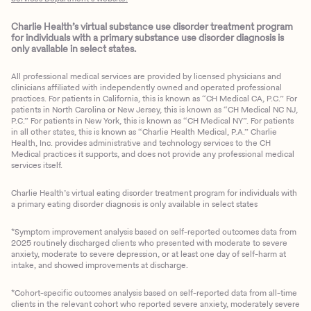
Charlie Health’s virtual substance use disorder treatment program
for individuals with a primary substance use disorder diagnosis is
only available in select states.
All professional medical services are provided by licensed physicians and
clinicians affiliated with independently owned and operated professional
practices. For patients in California, this is known as “CH Medical CA, P.C.” For
patients in North Carolina or New Jersey, this is known as “CH Medical NC NJ,
P.C.” For patients in New York, this is known as “CH Medical NY”. For patients
in all other states, this is known as “Charlie Health Medical, P.A.” Charlie
Health, Inc. provides administrative and technology services to the CH
Medical practices it supports, and does not provide any professional medical
services itself.
Charlie Health’s virtual eating disorder treatment program for individuals with
a primary eating disorder diagnosis is only available in select states
*Symptom improvement analysis based on self-reported outcomes data from
2025 routinely discharged clients who presented with moderate to severe
anxiety, moderate to severe depression, or at least one day of self-harm at
intake, and showed improvements at discharge.
*Cohort-specific outcomes analysis based on self-reported data from all-time
clients in the relevant cohort who reported severe anxiety, moderately severe