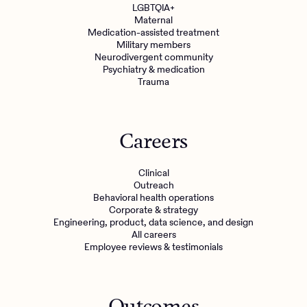
LGBTQIA+
Maternal
Medication-assisted treatment
Military members
Neurodivergent community
Psychiatry & medication
Trauma
Careers
Clinical
Outreach
Behavioral health operations
Corporate & strategy
Engineering, product, data science, and design
All careers
Employee reviews & testimonials
Outcomes