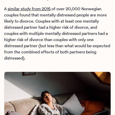
A
similar study from 2015
of over 20,000 Norwegian
couples found that mentally distressed people are more
likely to divorce. Couples with at least one mentally
distressed partner had a higher risk of divorce, and
couples with multiple mentally distressed partners had a
higher risk of divorce than couples with only one
distressed partner (but less than what would be expected
from the combined effects of both partners being
distressed).