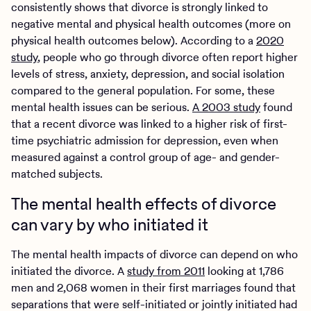
consistently shows that divorce is strongly linked to
negative mental and physical health outcomes (more on
physical health outcomes below). According to a
2020
study
, people who go through divorce often report higher
levels of stress, anxiety, depression, and social isolation
compared to the general population. For some, these
mental health issues can be serious.
A 2003 study
found
that a recent divorce was linked to a higher risk of first-
time psychiatric admission for depression, even when
measured against a control group of age- and gender-
matched subjects.
The mental health effects of divorce
can vary by who initiated it
The mental health impacts of divorce can depend on who
initiated the divorce. A
study from 2011
looking at 1,786
men and 2,068 women in their first marriages found that
separations that were self-initiated or jointly initiated had