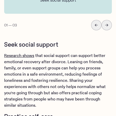
Seek social support
01
—
03
Seek social support
Research shows
that social support can support better
emotional recovery after divorce. Leaning on friends,
family, or even support groups can help you process
emotions in a safe environment, reducing feelings of
loneliness and fostering resilience. Sharing your
experiences with others not only helps normalize what
you're going through but also offers practical coping
strategies from people who may have been through
similar situations.