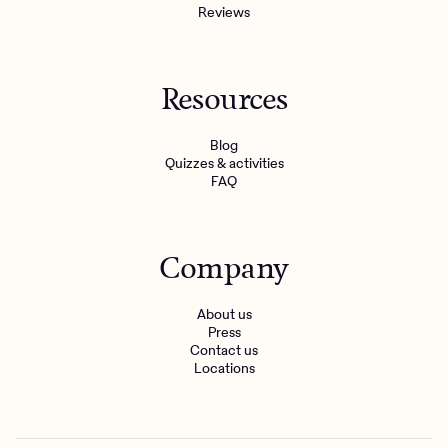
Reviews
Resources
Blog
Quizzes & activities
FAQ
Company
About us
Press
Contact us
Locations