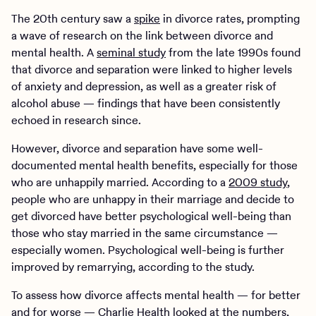
The 20th century saw a
spike
in divorce rates, prompting
a wave of research on the link between divorce and
mental health. A
seminal study
from the late 1990s found
that divorce and separation were linked to higher levels
of anxiety and depression, as well as a greater risk of
alcohol abuse — findings that have been consistently
echoed in research since.
However, divorce and separation have some well-
documented mental health benefits, especially for those
who are unhappily married. According to a
2009 study
,
people who are unhappy in their marriage and decide to
get divorced have better psychological well-being than
those who stay married in the same circumstance —
especially women. Psychological well-being is further
improved by remarrying, according to the study.
To assess how divorce affects mental health — for better
and for worse —
Charlie Health
looked at the numbers,