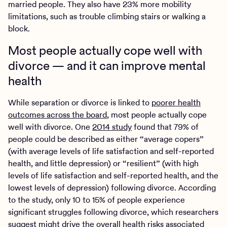
married people. They also have 23% more mobility
limitations, such as trouble climbing stairs or walking a
block.
Most people actually cope well with
divorce — and it can improve mental
health
While separation or divorce is linked to
poorer health
outcomes across the board
, most people actually cope
well with divorce. One
2014 study
found that 79% of
people could be described as either “average copers”
(with average levels of life satisfaction and self-reported
health, and little depression) or “resilient” (with high
levels of life satisfaction and self-reported health, and the
lowest levels of depression) following divorce. According
to the study, only 10 to 15% of people experience
significant struggles following divorce, which researchers
suggest might drive the overall health risks associated