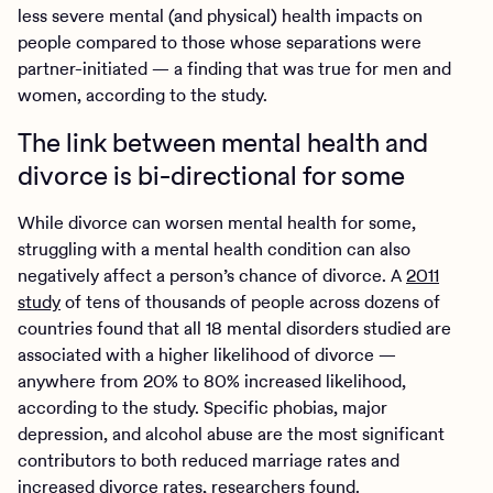
less severe mental (and physical) health impacts on
people compared to those whose separations were
partner-initiated — a finding that was true for men and
women, according to the study.
The link between mental health and
divorce is bi-directional for some
While divorce can worsen mental health for some,
struggling with a mental health condition can also
negatively affect a person’s chance of divorce. A
2011
study
of tens of thousands of people across dozens of
countries found that all 18 mental disorders studied are
associated with a higher likelihood of divorce —
anywhere from 20% to 80% increased likelihood,
according to the study. Specific phobias, major
depression, and alcohol abuse are the most significant
contributors to both reduced marriage rates and
increased divorce rates, researchers found.