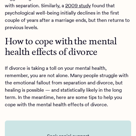
with separation. Similarly, a
2009 study
found that
psychological well-being initially declines in the first
couple of years after a marriage ends, but then returns to
previous levels.
How to cope with the mental
health effects of divorce
If divorce is taking a toll on your mental health,
remember, you are not alone. Many people struggle with
the emotional fallout from separation and divorce, but
healing is possible — and statistically likely in the long
term. In the meantime, here are some tips to help you
cope with the mental health effects of divorce.