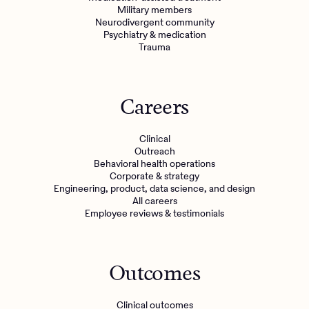
Military members
Neurodivergent community
Psychiatry & medication
Trauma
Careers
Clinical
Outreach
Behavioral health operations
Corporate & strategy
Engineering, product, data science, and design
All careers
Employee reviews & testimonials
Outcomes
Clinical outcomes