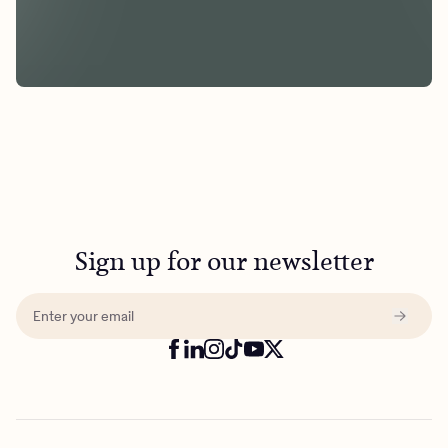
Sign up for our newsletter