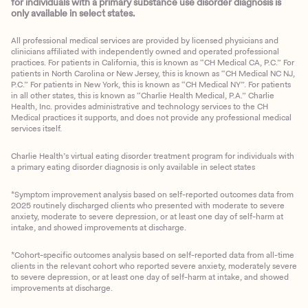
for individuals with a primary substance use disorder diagnosis is
only available in select states.
All professional medical services are provided by licensed physicians and
clinicians affiliated with independently owned and operated professional
practices. For patients in California, this is known as “CH Medical CA, P.C.” For
patients in North Carolina or New Jersey, this is known as “CH Medical NC NJ,
P.C.” For patients in New York, this is known as “CH Medical NY”. For patients
in all other states, this is known as “Charlie Health Medical, P.A.” Charlie
Health, Inc. provides administrative and technology services to the CH
Medical practices it supports, and does not provide any professional medical
services itself.
Charlie Health’s virtual eating disorder treatment program for individuals with
a primary eating disorder diagnosis is only available in select states
*Symptom improvement analysis based on self-reported outcomes data from
2025 routinely discharged clients who presented with moderate to severe
anxiety, moderate to severe depression, or at least one day of self-harm at
intake, and showed improvements at discharge.
*Cohort-specific outcomes analysis based on self-reported data from all-time
clients in the relevant cohort who reported severe anxiety, moderately severe
to severe depression, or at least one day of self-harm at intake, and showed
improvements at discharge.