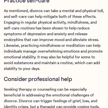
Practice self-care
As mentioned, divorce can take a mental and physical toll,
and self-care can help mitigate both of these effects.
Engaging in regular physical activity, mindfulness, and
self-care routines has been shown to help reduce
symptoms of depression and anxiety and release
endorphins that can improve mood and alleviate stress.
Likewise, practicing mindfulness or meditation can help
individuals manage overwhelming emotions and promote
emotional stability. It may also be helpful for some to
avoid substances and maintain a routine, which can add
stability to your days.
Consider professional help
Seeking therapy or counseling can be especially
beneficial in addressing the emotional challenges of
divorce. Divorce can trigger feelings of grief, loss, and
identity crises, but a therapist can provide coping tools,