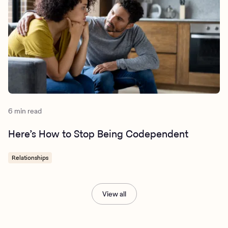
6 min read
Here’s How to Stop Being Codependent
Relationships
View all