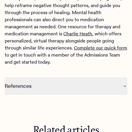
help reframe negative thought patterns, and guide you
through the process of healing. Mental health
professionals can also direct you to medication
management as needed. One resource for therapy and
medication management is
Charlie Heath
, which offers
personalized, virtual therapy alongside people going
through similar life experiences.
Complete our quick form
to get in touch with a member of the Admissions Team
and get started today.
References
https://www.ncbi.nlm.nih.gov/pmc/articles/PMC7170305
/
https://www.bgsu.edu/ncfmr/resources/data/family-
profiles/schweizer-divorce-century-change-1900-2018-
Related articles