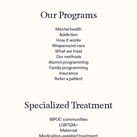
Our Programs
Mental health
Addiction
How it works
Wraparound care
What we treat
Our methods
Alumni programming
Family programming
Insurance
Refer a patient
Specialized Treatment
BIPOC communities
LGBTQIA+
Maternal
Medication-assisted treatment