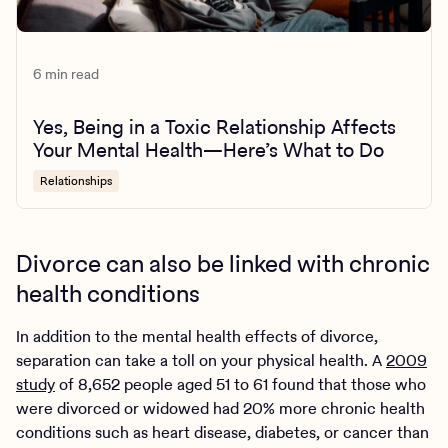
6 min read
Yes, Being in a Toxic Relationship Affects
Your Mental Health—Here’s What to Do
Relationships
Divorce can also be linked with chronic
health conditions
In addition to the mental health effects of divorce,
separation can take a toll on your physical health. A
2009
study
of 8,652 people aged 51 to 61 found that those who
were divorced or widowed had 20% more chronic health
conditions such as heart disease, diabetes, or cancer than