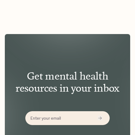
Get mental health
resources in your inbox