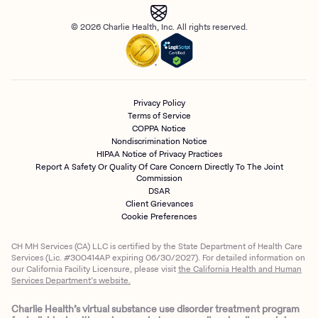
© 2026 Charlie Health, Inc. All rights reserved.
Privacy Policy
Terms of Service
COPPA Notice
Nondiscrimination Notice
HIPAA Notice of Privacy Practices
Report A Safety Or Quality Of Care Concern Directly To The Joint
Commission
DSAR
Client Grievances
Cookie Preferences
CH MH Services (CA) LLC is certified by the State Department of Health Care
Services (Lic. #300414AP expiring 06/30/2027). For detailed information on
our California Facility Licensure, please visit
the California Health and Human
Services Department’s website.
Charlie Health’s virtual substance use disorder treatment program