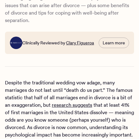
issues that can arise after divorce — plus some benefits
of divorce and tips for coping with well-being after
separation.
Clinically Reviewed by
Clary Figueroa
Learn more
Despite the traditional wedding vow adage, many
marriages do not last until “death do us part.” The famous
statistic that half of all marriages end in divorce is a bit of
an exaggeration, but
research suggests
that at least 41%
of first marriages in the United States dissolve — meaning
odds are you know someone (perhaps yourself) who is
divorced. As divorce is now common, understanding its
psychological impact has become increasingly important.