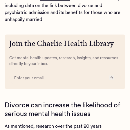
including data on the link between divorce and
psychiatric admission and its benefits for those who are
unhappily married
Join the Charlie Health Library
Get mental health updates, research, insights, and resources
directly to your inbox.
Divorce can increase the likelihood of
serious mental health issues
As mentioned, research over the past 20 years